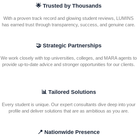
🌟 Trusted by Thousands
With a proven track record and glowing student reviews, LUMINS
has earned trust through transparency, success, and genuine care.
🤝 Strategic Partnerships
We work closely with top universities, colleges, and MARA agents to
provide up-to-date advice and stronger opportunities for our clients.
📊 Tailored Solutions
Every student is unique. Our expert consultants dive deep into your
profile and deliver solutions that are as ambitious as you are.
📍 Nationwide Presence