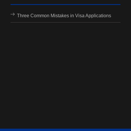
Three Common Mistakes in Visa Applications