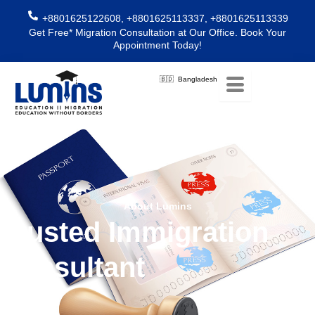
Skip
+8801625122608, +8801625113337, +8801625113339
to
Get Free* Migration Consultation at Our Office. Book Your
content
Appointment Today!
🇧🇩 Bangladesh
About Lumins
Trusted Immigration
Consultant