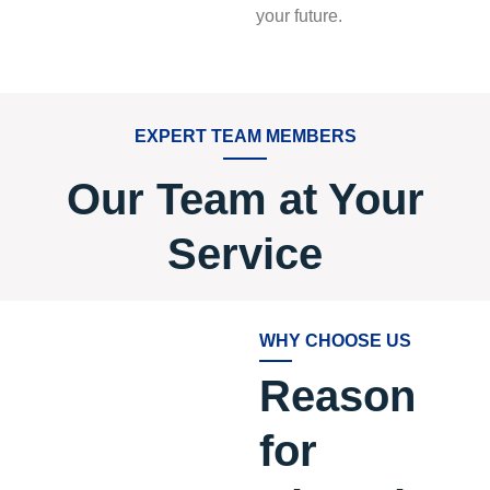
your future.
EXPERT TEAM MEMBERS
Our Team at Your
Service
WHY CHOOSE US
Reason
for