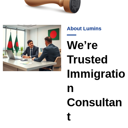
About Lumins
We’re
Trusted
Immigratio
n
Consultan
t