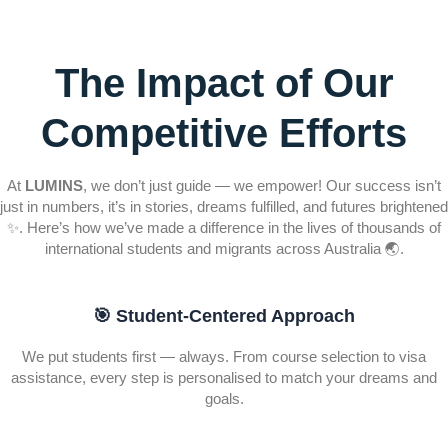
The Impact of Our
Competitive Efforts
At
LUMINS
, we don’t just guide — we empower! Our success isn’t
just in numbers, it’s in stories, dreams fulfilled, and futures brightened
✨. Here’s how we’ve made a difference in the lives of thousands of
international students and migrants across Australia 🌏.
🎯 Student-Centered Approach
We put students first — always. From course selection to visa
assistance, every step is personalised to match your dreams and
goals.