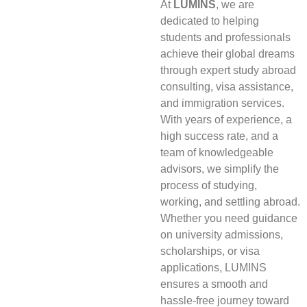
At
LUMINS
, we are
dedicated to helping
students and professionals
achieve their global dreams
through expert study abroad
consulting, visa assistance,
and immigration services.
With years of experience, a
high success rate, and a
team of knowledgeable
advisors, we simplify the
process of studying,
working, and settling abroad.
Whether you need guidance
on university admissions,
scholarships, or visa
applications, LUMINS
ensures a smooth and
hassle-free journey toward