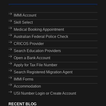
IMMI Account
Skill Select
Medical Booking Appointment
Australian Federal Police Check
CRICOS Provider
Search Education Providers
Open a Bank Account
Apply for Tax File Number
Search Registered Migration Agent
IMMI Forms
Accommodation
USI Number Login or Create Account
RECENT BLOG