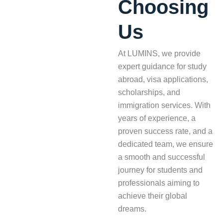
Choosing
Us
At LUMINS, we provide
expert guidance for study
abroad, visa applications,
scholarships, and
immigration services. With
years of experience, a
proven success rate, and a
dedicated team, we ensure
a smooth and successful
journey for students and
professionals aiming to
achieve their global
dreams.