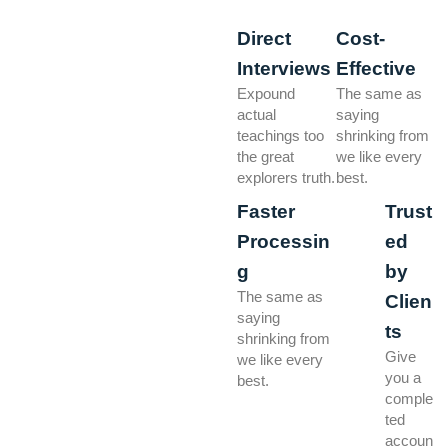
Direct
Cost-
Interviews
Effective
Expound
The same as
actual
saying
teachings too
shrinking from
the great
we like every
explorers truth.
best.
Faster
Trust
Processin
ed
g
by
The same as
Clien
saying
ts
shrinking from
Give
we like every
you a
best.
comple
ted
accoun