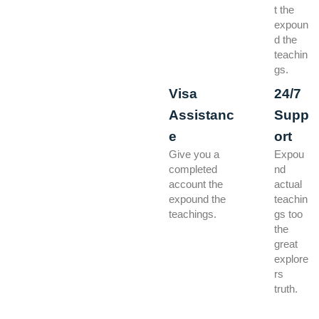
t the
expoun
d the
teachin
gs.
Visa
24/7
Assistanc
Supp
e
ort
Give you a
Expou
completed
nd
account the
actual
expound the
teachin
teachings.
gs too
the
great
explore
rs
truth.