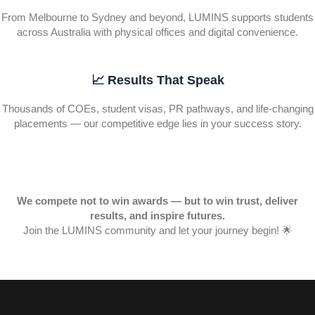
From Melbourne to Sydney and beyond, LUMINS supports students
across Australia with physical offices and digital convenience.
📈 Results That Speak
Thousands of COEs, student visas, PR pathways, and life-changing
placements — our competitive edge lies in your success story.
We compete not to win awards — but to win trust, deliver
results, and inspire futures.
Join the LUMINS community and let your journey begin! 🌟