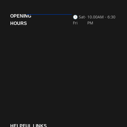
OPENING
🕒 Sat-
10.00AM - 6:30
Fri
PM
HOURS
HELPFUL LINKS