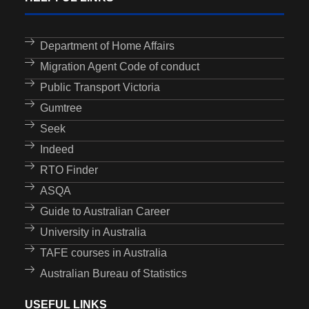
Department of Home Affairs
Migration Agent Code of conduct
Public Transport Victoria
Gumtree
Seek
Indeed
RTO Finder
ASQA
Guide to Australian Career
University in Australia
TAFE courses in Australia
Australian Bureau of Statistics
USEFUL LINKS