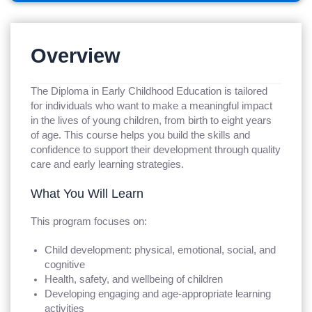
Overview
The Diploma in Early Childhood Education is tailored
for individuals who want to make a meaningful impact
in the lives of young children, from birth to eight years
of age. This course helps you build the skills and
confidence to support their development through quality
care and early learning strategies.
What You Will Learn
This program focuses on:
Child development: physical, emotional, social, and
cognitive
Health, safety, and wellbeing of children
Developing engaging and age-appropriate learning
activities