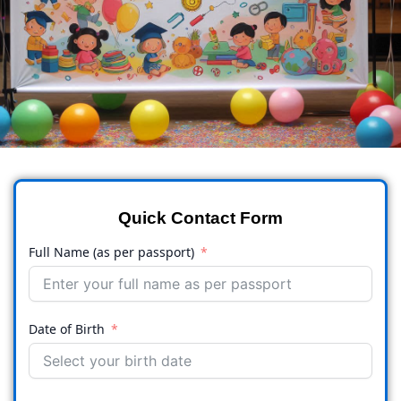
Quick Contact Form
Full Name (as per passport)
Date of Birth