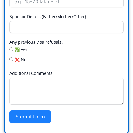
Sponsor Details (Father/Mother/Other)
Any previous visa refusals?
✅ Yes
❌ No
Additional Comments
Submit Form