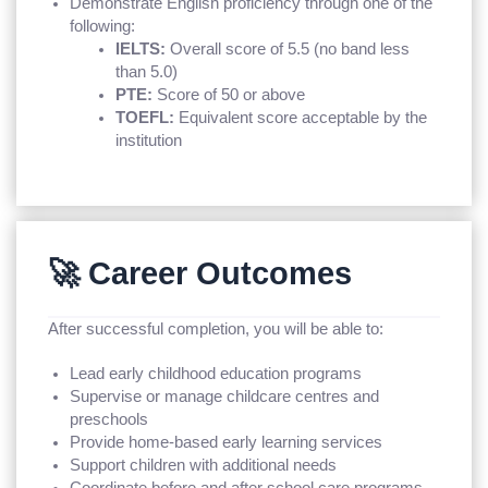
Demonstrate English proficiency through one of the
following:
IELTS:
Overall score of 5.5 (no band less
than 5.0)
PTE:
Score of 50 or above
TOEFL:
Equivalent score acceptable by the
institution
🚀 Career Outcomes
After successful completion, you will be able to:
Lead early childhood education programs
Supervise or manage childcare centres and
preschools
Provide home-based early learning services
Support children with additional needs
Coordinate before and after school care programs