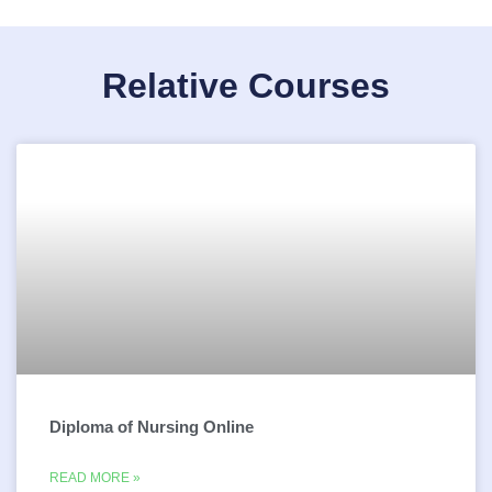
Relative Courses
Diploma of Nursing Online
READ MORE »