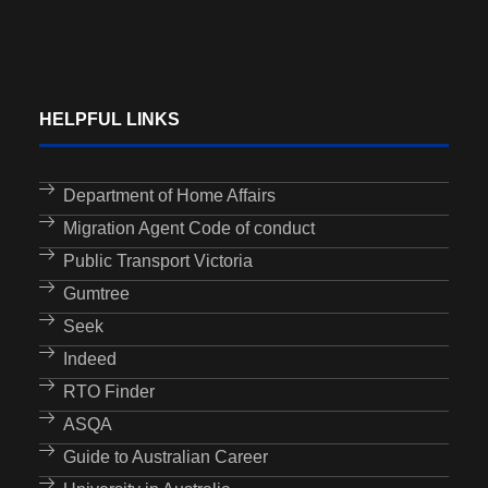
HELPFUL LINKS
Department of Home Affairs
Migration Agent Code of conduct
Public Transport Victoria
Gumtree
Seek
Indeed
RTO Finder
ASQA
Guide to Australian Career