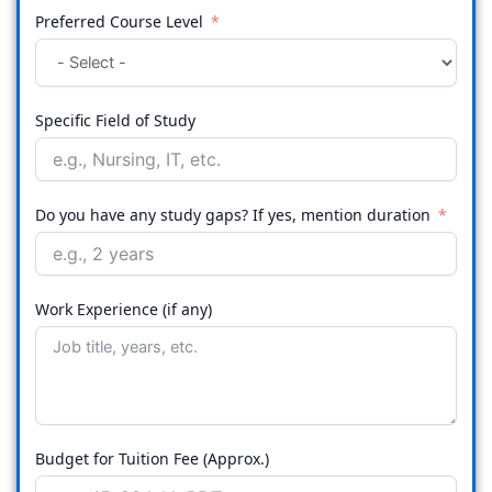
Preferred Course Level
Specific Field of Study
Do you have any study gaps? If yes, mention duration
Work Experience (if any)
Budget for Tuition Fee (Approx.)