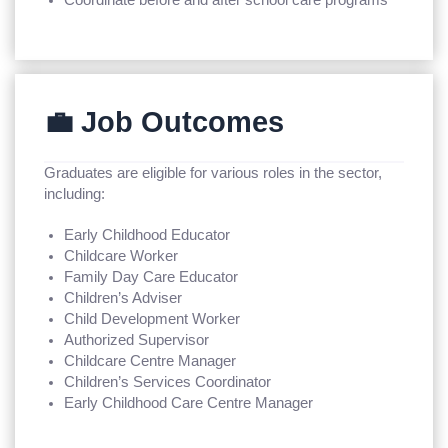
💼 Job Outcomes
Graduates are eligible for various roles in the sector,
including:
Early Childhood Educator
Childcare Worker
Family Day Care Educator
Children’s Adviser
Child Development Worker
Authorized Supervisor
Childcare Centre Manager
Children’s Services Coordinator
Early Childhood Care Centre Manager