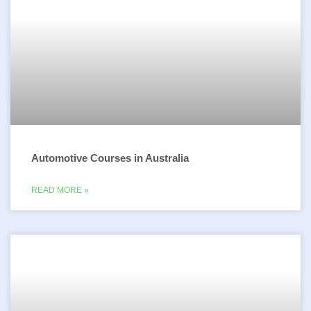
Automotive Courses in Australia
READ MORE »