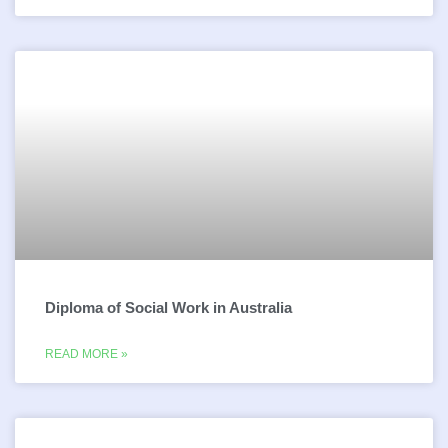
Diploma of Social Work in Australia
READ MORE »