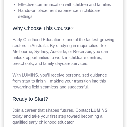
Effective communication with children and families
Hands-on placement experience in childcare
settings
Why Choose This Course?
Early Childhood Education is one of the fastest-growing
sectors in Australia. By studying in major cities like
Melbourne, Sydney, Adelaide, or Reservoir, you can
unlock opportunities to work in childcare centres,
preschools, and family daycare services.
With LUMINS, you’ll receive personalised guidance
from start to finish—making your transition into this
rewarding field seamless and successful.
Ready to Start?
Join a career that shapes futures. Contact
LUMINS
today and take your first step toward becoming a
qualified early childhood educator.