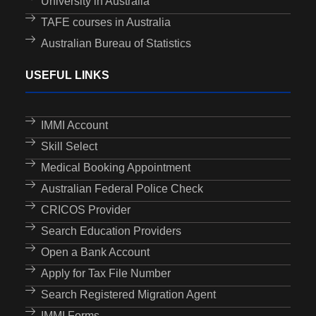
University in Australia
TAFE courses in Australia
Australian Bureau of Statistics
USEFUL LINKS
IMMI Account
Skill Select
Medical Booking Appointment
Australian Federal Police Check
CRICOS Provider
Search Education Providers
Open a Bank Account
Apply for Tax File Number
Search Registered Migration Agent
IMMI Forms