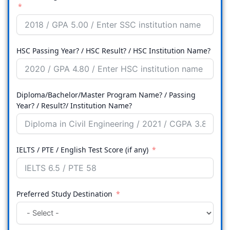
HSC Passing Year? / HSC Result? / HSC Institution Name?
Diploma/Bachelor/Master Program Name? / Passing
Year? / Result?/ Institution Name?
IELTS / PTE / English Test Score (if any)
Preferred Study Destination