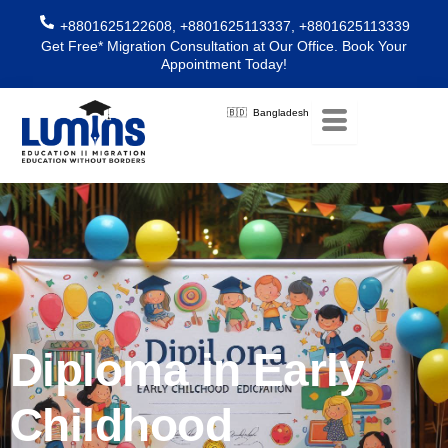
Skip
+8801625122608, +8801625113337, +8801625113339
to
Get Free* Migration Consultation at Our Office. Book Your
content
Appointment Today!
🇧🇩 Bangladesh
Diploma in Early
Childhood