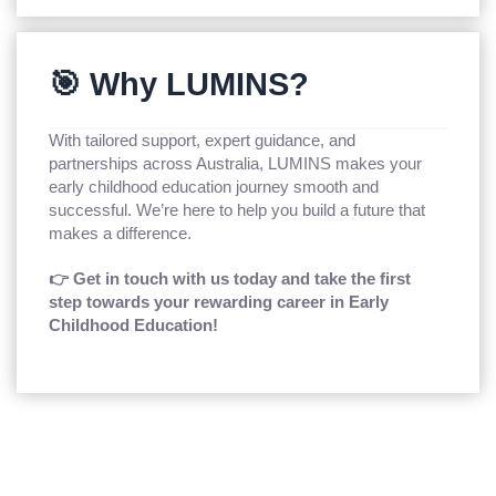
🎯 Why LUMINS?
With tailored support, expert guidance, and
partnerships across Australia, LUMINS makes your
early childhood education journey smooth and
successful. We’re here to help you build a future that
makes a difference.
👉 Get in touch with us today and take the first
step towards your rewarding career in Early
Childhood Education!