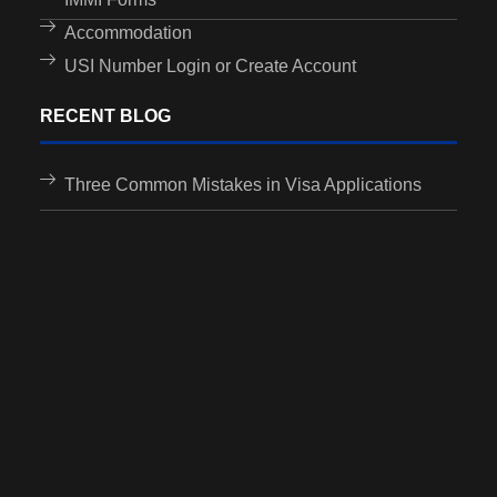
Accommodation
USI Number Login or Create Account
RECENT BLOG
Three Common Mistakes in Visa Applications