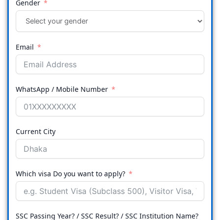
Gender
Email
WhatsApp / Mobile Number
Current City
Which visa Do you want to apply?
SSC Passing Year? / SSC Result? / SSC Institution Name?