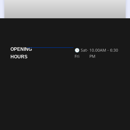
Fabrication & Mechanical
OPENING
🕒 Sat-
10.00AM - 6:30
Fri
PM
READ MORE »
HOURS
« Previous
Next »