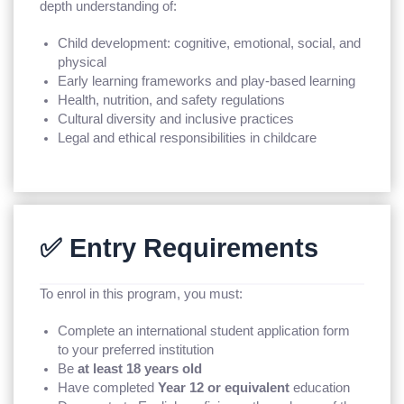
depth understanding of:
Child development: cognitive, emotional, social, and
physical
Early learning frameworks and play-based learning
Health, nutrition, and safety regulations
Cultural diversity and inclusive practices
Legal and ethical responsibilities in childcare
✅ Entry Requirements
To enrol in this program, you must:
Complete an international student application form
to your preferred institution
Be
at least 18 years old
Have completed
Year 12 or equivalent
education