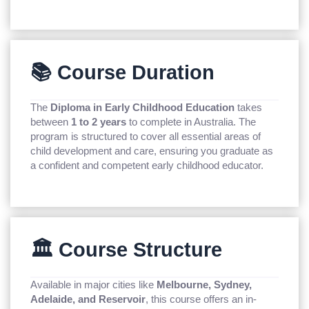
📚 Course Duration
The
Diploma in Early Childhood Education
takes
between
1 to 2 years
to complete in Australia. The
program is structured to cover all essential areas of
child development and care, ensuring you graduate as
a confident and competent early childhood educator.
🏛️ Course Structure
Available in major cities like
Melbourne, Sydney,
Adelaide, and Reservoir
, this course offers an in-