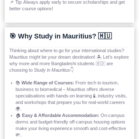
📌 Tip: Always apply early to secure scholarships and get
better course options!
🎯 Why Study in Mauritius? 🇲🇺
Thinking about where to go for your international studies?
Mauritius might be your dream destination! 🏝️ Let’s explore
why more and more Bangladeshi students 🇧🇩 are
choosing to
Study in Mauritius
👇
📚
Wide Range of Courses:
From tech to tourism,
business to biomedical – Mauritius offers diverse
specialisations with hands-on learning 🧪, industry visits,
and workshops that prepare you for real-world careers
🌍.
🏠
Easy & Affordable Accommodation:
On-campus
dorms and budget-friendly off-campus housing options
make your living experience smooth and cost-effective
💸.