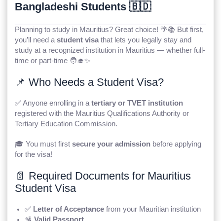
Bangladeshi Students 🇧🇩
Planning to study in Mauritius? Great choice! 🌴📚 But first,
you’ll need a
student visa
that lets you legally stay and
study at a recognized institution in Mauritius — whether full-
time or part-time 🧑‍🎓✨
📌 Who Needs a Student Visa?
✅ Anyone enrolling in a
tertiary or TVET institution
registered with the Mauritius Qualifications Authority or
Tertiary Education Commission.
🎓 You must first
secure your admission
before applying
for the visa!
📄 Required Documents for Mauritius
Student Visa
✅
Letter of Acceptance
from your Mauritian institution
🛂
Valid Passport