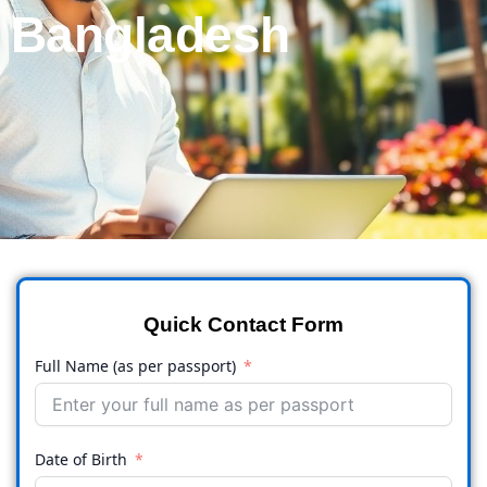
Bangladesh
Quick Contact Form
Full Name (as per passport)
Date of Birth