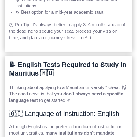
institutions
🔁 Best option for a mid-year academic start
🕐 Pro Tip: It’s always better to apply 3–4 months ahead of
the deadline to secure your seat, process your visa on
time, and plan your journey stress-free! ✈️
📝 English Tests Required to Study in
Mauritius 🇲🇺
Thinking about applying to a Mauritian university? Great! 🙌
The good news is that
you don’t always need a specific
language test
to get started 🎉
🇬🇧 Language of Instruction: English
Although English is the preferred medium of instruction in
most universities,
many institutions don’t mandate