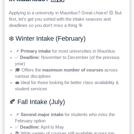
Applying to a university in Mauritius? Great choice! 😍 But
first, let’s get you sorted with the intake seasons and
deadlines so you don’t miss a thing 🎯
❄️ Winter Intake (February)
📌
Primary intake
for most universities in Mauritius
✅
Deadline:
November to December (of the previous
year)
🎓 Offers the
maximum number of courses
across
various disciplines
💼 Ideal for those looking for better class availability &
student services
🍂 Fall Intake (July)
📌
Second major intake
for students who miss the
February option
✅
Deadline:
April to May
📚 Wide variety of courses still available across top