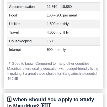
Accommodation
11,910 – 19,850
Food
150 – 200 per meal
Utilities
1,500 monthly
Travel
4,000 monthly
Housekeeping
150
Internet
900 monthly
📌 Good to know: Compared to many other countries,
Mauritius offers quality education with budget-friendly living
– making it a great value choice for Bangladeshi students!
🇧🇩🎓
🗓️ When Should You Apply to Study
in Mauritius? 🇲🇺