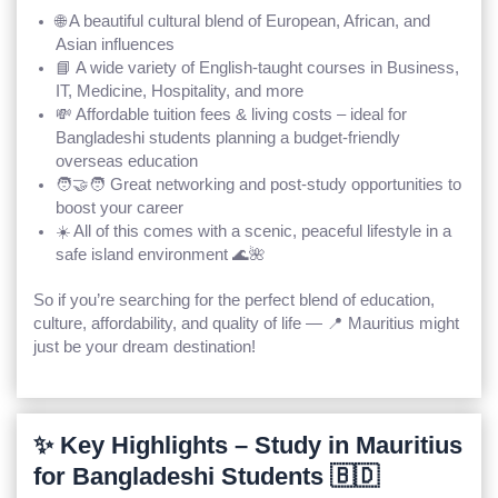
🌐 A beautiful cultural blend of
European, African, and
Asian
influences
📘 A wide variety of
English-taught courses
in Business,
IT, Medicine, Hospitality, and more
💸
Affordable tuition fees
& living costs – ideal for
Bangladeshi students planning a budget-friendly
overseas education
🧑‍🤝‍🧑 Great networking and post-study opportunities to
boost your career
☀️ All of this comes with a scenic, peaceful lifestyle in a
safe island environment 🌊🌺
So if you’re searching for the perfect blend of
education,
culture, affordability, and quality of life
— 📍 Mauritius might
just be your dream destination!
✨ Key Highlights – Study in Mauritius
for Bangladeshi Students 🇧🇩