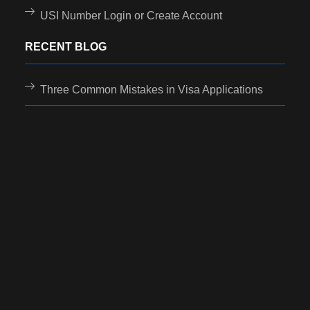
USI Number Login or Create Account
RECENT BLOG
Three Common Mistakes in Visa Applications