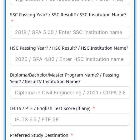
SSC Passing Year? / SSC Result? / SSC Institution Name?
HSC Passing Year? / HSC Result? / HSC Institution Name?
Diploma/Bachelor/Master Program Name? / Passing
Year? / Result?/ Institution Name?
IELTS / PTE / English Test Score (if any)
Preferred Study Destination