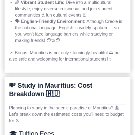
🌈
Vibrant Student Life:
Dive into a multicultural
lifestyle, enjoy diverse cuisine 🍛, and join student
communities & fun cultural events 💃.
🗣️
English-Friendly Environment:
Although Creole is
the national language, English is widely spoken — so
you won’t face language barriers while studying or
making friends! 🧑‍🤝‍🧑
📌 Bonus: Mauritius is not only stunningly beautiful 🌅 but
also safe and welcoming for international students! ✨
💸 Study in Mauritius: Cost
Breakdown 🇲🇺
Planning to study in the scenic paradise of Mauritius? 🏝️
Let’s break down the estimated costs you’ll need to budget
for 🎯
🎓 Tuition Fees