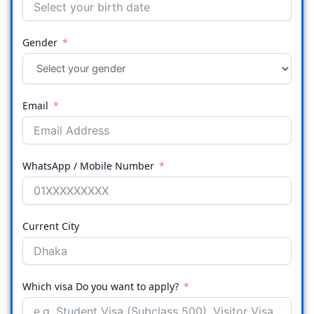
Gender
Email
WhatsApp / Mobile Number
Current City
Which visa Do you want to apply?