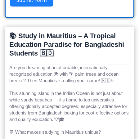
📚 Study in Mauritius – A Tropical
Education Paradise for Bangladeshi
Students 🇧🇩
Are you dreaming of an affordable, internationally
recognized education 🌍 with 🌴 palm trees and ocean
breeze? Then
Mauritius
is calling your name! 🇲🇺✨
This stunning island in the Indian Ocean is not just about
white sandy beaches — it’s home to top universities
offering globally accepted degrees, especially attractive for
students from Bangladesh looking for cost-effective options
and quality education. 💡🎓
💬 What makes studying in Mauritius unique?