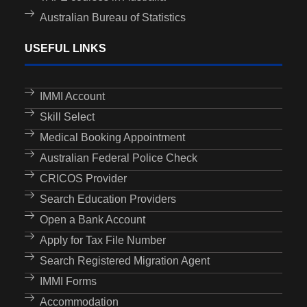
Australian Bureau of Statistics
USEFUL LINKS
IMMI Account
Skill Select
Medical Booking Appointment
Australian Federal Police Check
CRICOS Provider
Search Education Providers
Open a Bank Account
Apply for Tax File Number
Search Registered Migration Agent
IMMI Forms
Accommodation