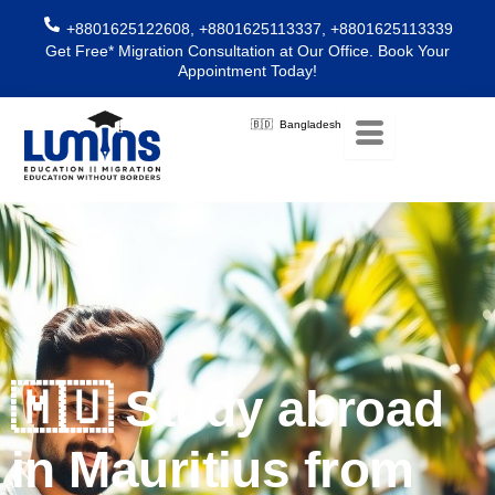
Skip
+8801625122608, +8801625113337, +8801625113339
to
Get Free* Migration Consultation at Our Office. Book Your
content
Appointment Today!
🇧🇩 Bangladesh
🇲🇺 Study abroad
in Mauritius from