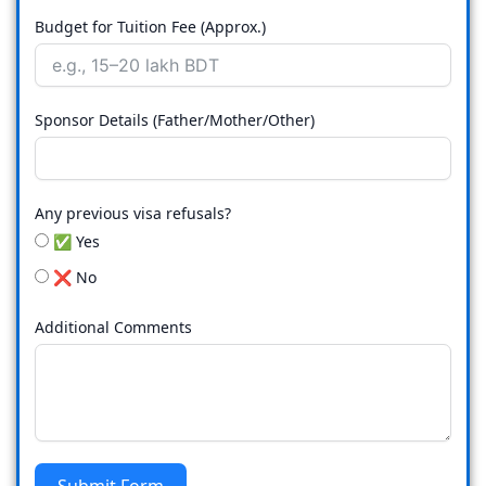
Budget for Tuition Fee (Approx.)
Sponsor Details (Father/Mother/Other)
Any previous visa refusals?
✅ Yes
❌ No
Additional Comments
Submit Form