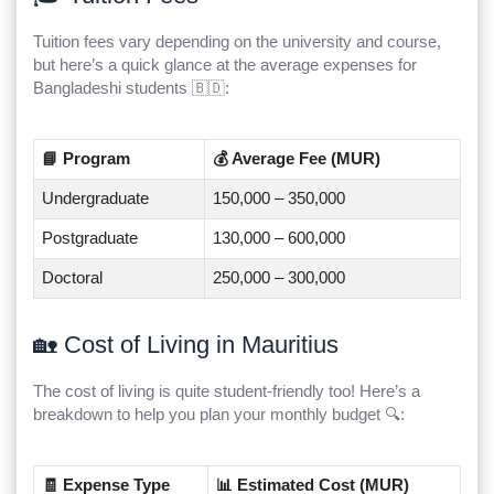
Tuition fees vary depending on the university and course,
but here’s a quick glance at the average expenses for
Bangladeshi students 🇧🇩:
📘 Program
💰 Average Fee (MUR)
Undergraduate
150,000 – 350,000
Postgraduate
130,000 – 600,000
Doctoral
250,000 – 300,000
🏡 Cost of Living in Mauritius
The cost of living is quite student-friendly too! Here’s a
breakdown to help you plan your monthly budget 🔍:
🧾 Expense Type
📊 Estimated Cost (MUR)