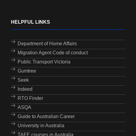
HELPFUL LINKS
Department of Home Affairs
Migration Agent Code of conduct
Public Transport Victoria
Gumtree
Seek
Indeed
RTO Finder
ASQA
Guide to Australian Career
University in Australia
TAFE courses in Australia