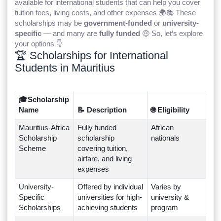
available for international students that can help you cover
tuition fees, living costs, and other expenses 🌍📚 These
scholarships may be
government-funded
or
university-
specific
— and many are
fully funded
🤑 So, let’s explore
your options 👇
🏆 Scholarships for International
Students in Mauritius
🎓Scholarship
Name
📝 Description
🌐 Eligibility
Mauritius-Africa
Fully funded
African
Scholarship
scholarship
nationals
Scheme
covering tuition,
airfare, and living
expenses
University-
Offered by individual
Varies by
Specific
universities for high-
university &
Scholarships
achieving students
program