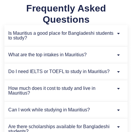
Frequently Asked
Questions
Is Mauritius a good place for Bangladeshi students
to study?
What are the top intakes in Mauritius?
Do I need IELTS or TOEFL to study in Mauritius?
How much does it cost to study and live in
Mauritius?
Can I work while studying in Mauritius?
Are there scholarships available for Bangladeshi
students?