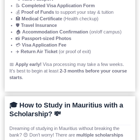
📝
Completed Visa Application Form
💰
Proof of Funds
to support your stay & tuition
🏥
Medical Certificate
(Health checkup)
🛡️
Travel Insurance
🏠
Accommodation Confirmation
(on/off campus)
📸
Passport-sized Photos
💳
Visa Application Fee
✈️
Return Air Ticket
(or proof of exit)
📅
Apply early!
Visa processing may take a few weeks.
It’s best to begin at least
2-3 months before your course
starts
.
🎓 How to Study in Mauritius with a
Scholarship? 💸
Dreaming of studying in Mauritius without breaking the
bank? 😍 Don’t worry! There are
multiple scholarships