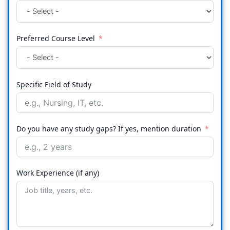
Preferred Course Level
Specific Field of Study
Do you have any study gaps? If yes, mention duration
Work Experience (if any)