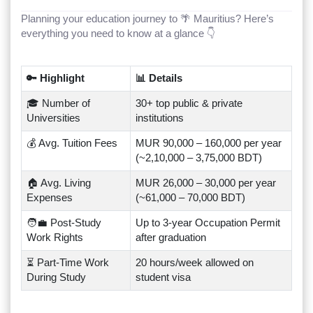
Planning your education journey to 🌴 Mauritius? Here’s
everything you need to know at a glance 👇
🔑 Highlight
📊 Details
🎓 Number of
30+ top public & private
Universities
institutions
💰 Avg. Tuition Fees
MUR 90,000 – 160,000 per year
(~2,10,000 – 3,75,000 BDT)
🏠 Avg. Living
MUR 26,000 – 30,000 per year
Expenses
(~61,000 – 70,000 BDT)
🧑‍💼 Post-Study
Up to 3-year Occupation Permit
Work Rights
after graduation
⏳ Part-Time Work
20 hours/week allowed on
During Study
student visa