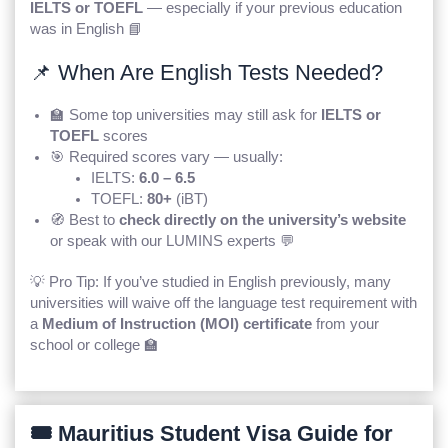
IELTS or TOEFL
— especially if your previous education
was in English 📘
📌 When Are English Tests Needed?
🏫 Some top universities may still ask for
IELTS or
TOEFL
scores
🎯 Required scores vary — usually:
IELTS:
6.0 – 6.5
TOEFL:
80+
(iBT)
🧭 Best to
check directly on the university’s website
or speak with our LUMINS experts 💬
💡 Pro Tip: If you’ve studied in English previously, many
universities will waive off the language test requirement with
a
Medium of Instruction (MOI) certificate
from your
school or college 🏫
🎟️ Mauritius Student Visa Guide for