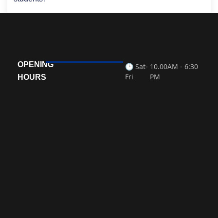
OPENING
🕒 Sat-
10.00AM - 6:30
Fri
PM
HOURS