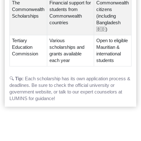
The
Financial support for
Commonwealth
Commonwealth
students from
citizens
Scholarships
Commonwealth
(including
countries
Bangladesh
🇧🇩)
Tertiary
Various
Open to eligible
Education
scholarships and
Mauritian &
Commission
grants available
international
each year
students
🔍
Tip:
Each scholarship has its own application process &
deadlines. Be sure to check the official university or
government website, or talk to our expert counselors at
LUMINS for guidance!