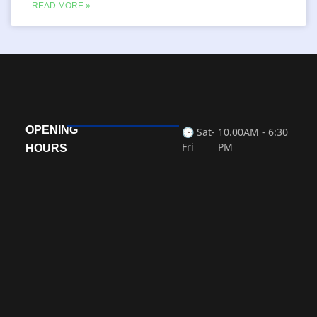
READ MORE »
OPENING
🕒 Sat-
10.00AM - 6:30
Fri
PM
HOURS