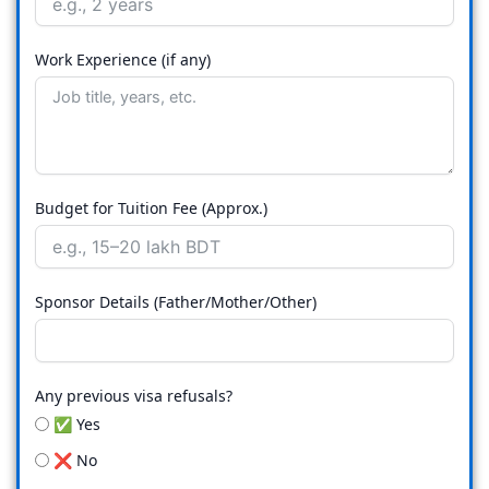
Work Experience (if any)
Budget for Tuition Fee (Approx.)
Sponsor Details (Father/Mother/Other)
Any previous visa refusals?
✅ Yes
❌ No