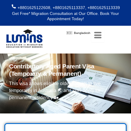
Skip
+8801625122608, +8801625113337, +8801625113339
to
Get Free* Migration Consultation at Our Office. Book Your
content
Appointment Today!
🇧🇩 Bangladesh
Contributory Aged Parent Visa
(Temporary & Permanent)
This visa allows eligible older parents to live
temporarily in Australia 🌏 and later apply for
permanent residency 🏡.