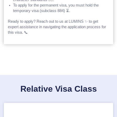
To apply for the permanent visa, you must hold the
temporary visa (subclass 884) ⏳.
Ready to apply? Reach out to us at LUMINS ✨ to get
expert assistance in navigating the application process for
this visa. 📞
Relative Visa Class