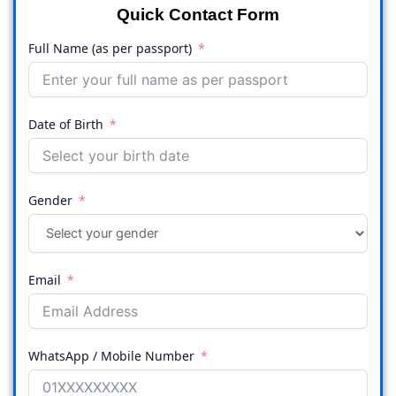
Quick Contact Form
Full Name (as per passport)
Date of Birth
Gender
Email
WhatsApp / Mobile Number