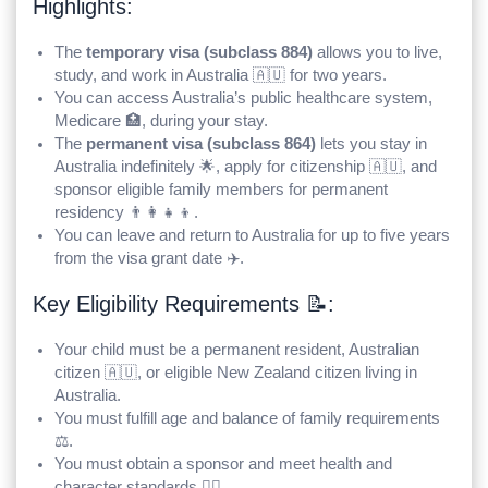
Highlights:
The
temporary visa (subclass 884)
allows you to live,
study, and work in Australia 🇦🇺 for two years.
You can access Australia’s public healthcare system,
Medicare 🏥, during your stay.
The
permanent visa (subclass 864)
lets you stay in
Australia indefinitely 🌟, apply for citizenship 🇦🇺, and
sponsor eligible family members for permanent
residency 👨‍👩‍👧‍👦.
You can leave and return to Australia for up to five years
from the visa grant date ✈️.
Key Eligibility Requirements 📝:
Your child must be a permanent resident, Australian
citizen 🇦🇺, or eligible New Zealand citizen living in
Australia.
You must fulfill age and balance of family requirements
⚖️.
You must obtain a sponsor and meet health and
character standards 👨‍⚖️.