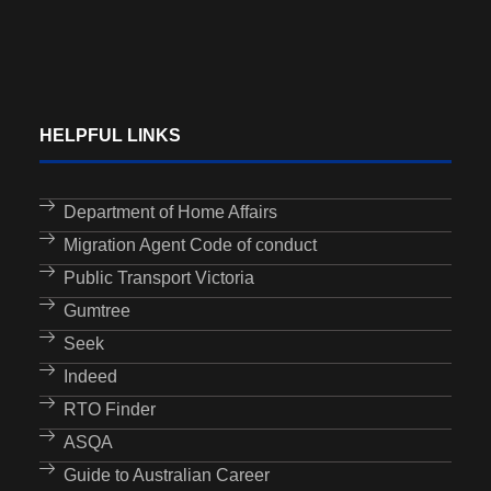
HELPFUL LINKS
Department of Home Affairs
Migration Agent Code of conduct
Public Transport Victoria
Gumtree
Seek
Indeed
RTO Finder
ASQA
Guide to Australian Career