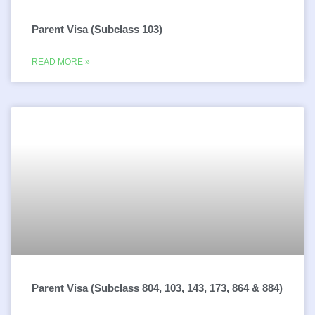
Parent Visa (Subclass 103)
READ MORE »
Parent Visa (Subclass 804, 103, 143, 173, 864 & 884)