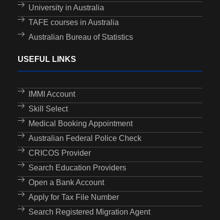
University in Australia
TAFE courses in Australia
Australian Bureau of Statistics
USEFUL LINKS
IMMI Account
Skill Select
Medical Booking Appointment
Australian Federal Police Check
CRICOS Provider
Search Education Providers
Open a Bank Account
Apply for Tax File Number
Search Registered Migration Agent