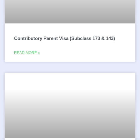
Contributory Parent Visa (Subclass 173 & 143)
READ MORE »