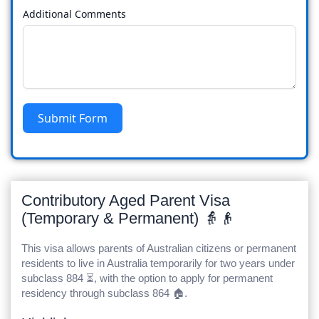
Additional Comments
Submit Form
Contributory Aged Parent Visa
(Temporary & Permanent) 👵👴
This visa allows parents of Australian citizens or permanent
residents to live in Australia temporarily for two years under
subclass 884 ⏳, with the option to apply for permanent
residency through subclass 864 🏠.