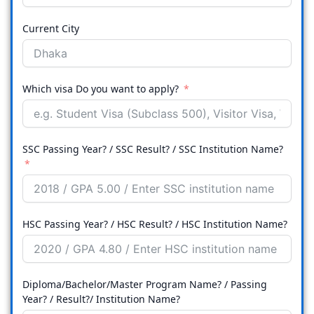
Current City
Which visa Do you want to apply?
SSC Passing Year? / SSC Result? / SSC Institution Name?
HSC Passing Year? / HSC Result? / HSC Institution Name?
Diploma/Bachelor/Master Program Name? / Passing
Year? / Result?/ Institution Name?