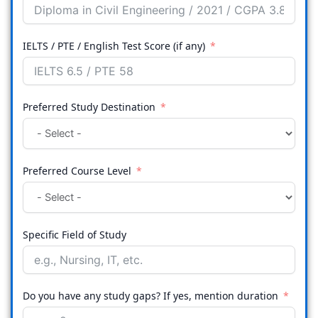
IELTS / PTE / English Test Score (if any)
Preferred Study Destination
Preferred Course Level
Specific Field of Study
Do you have any study gaps? If yes, mention duration