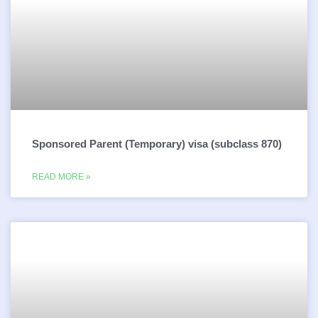
Sponsored Parent (Temporary) visa (subclass 870)
READ MORE »