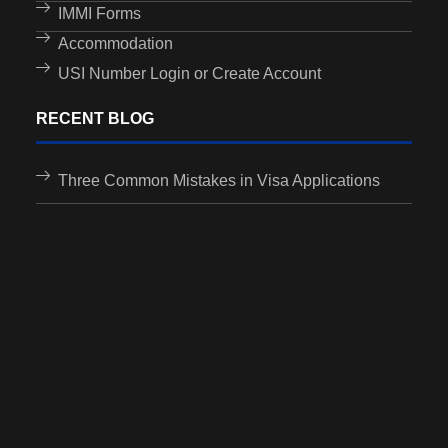
IMMI Forms
Accommodation
USI Number Login or Create Account
RECENT BLOG
Three Common Mistakes in Visa Applications