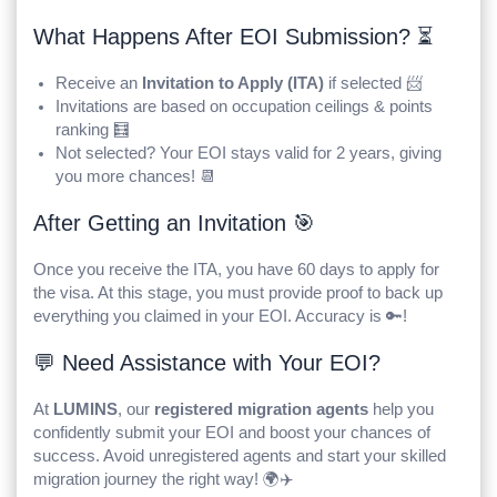
What Happens After EOI Submission? ⏳
Receive an
Invitation to Apply (ITA)
if selected 📨
Invitations are based on occupation ceilings & points
ranking 🧮
Not selected? Your EOI stays valid for 2 years, giving
you more chances! 📆
After Getting an Invitation 🎯
Once you receive the ITA, you have 60 days to apply for
the visa. At this stage, you must provide proof to back up
everything you claimed in your EOI. Accuracy is 🔑!
💬 Need Assistance with Your EOI?
At
LUMINS
, our
registered migration agents
help you
confidently submit your EOI and boost your chances of
success. Avoid unregistered agents and start your skilled
migration journey the right way! 🌍✈️