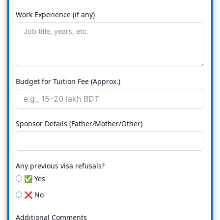
Work Experience (if any)
Budget for Tuition Fee (Approx.)
Sponsor Details (Father/Mother/Other)
Any previous visa refusals?
✅ Yes
❌ No
Additional Comments