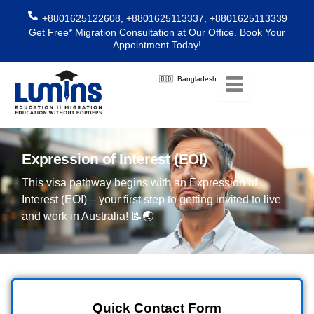
Skip
+8801625122608, +8801625113337, +8801625113339
to
Get Free* Migration Consultation at Our Office. Book Your
content
Appointment Today!
🇧🇩 Bangladesh
Expression of Interest (EOI)
This visa pathway begins with an Expression of
Interest (EOI) – your first step to getting invited to live
and work in Australia! 📝🌏
Quick Contact Form