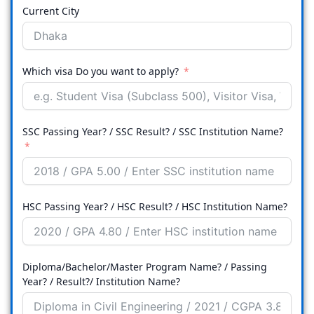
Current City
Which visa Do you want to apply?
SSC Passing Year? / SSC Result? / SSC Institution Name?
HSC Passing Year? / HSC Result? / HSC Institution Name?
Diploma/Bachelor/Master Program Name? / Passing
Year? / Result?/ Institution Name?