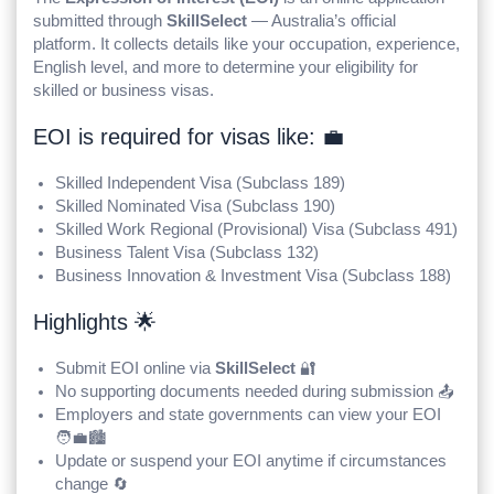
submitted through
SkillSelect
— Australia’s official
platform. It collects details like your occupation, experience,
English level, and more to determine your eligibility for
skilled or business visas.
EOI is required for visas like: 💼
Skilled Independent Visa (Subclass 189)
Skilled Nominated Visa (Subclass 190)
Skilled Work Regional (Provisional) Visa (Subclass 491)
Business Talent Visa (Subclass 132)
Business Innovation & Investment Visa (Subclass 188)
Highlights 🌟
Submit EOI online via
SkillSelect
🔐
No supporting documents needed during submission 📤
Employers and state governments can view your EOI
🧑‍💼🏙️
Update or suspend your EOI anytime if circumstances
change 🔄