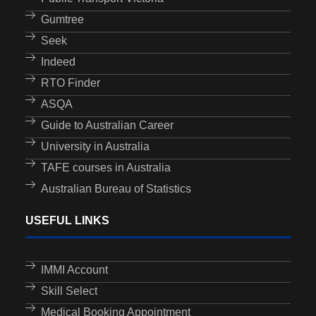
Gumtree
Seek
Indeed
RTO Finder
ASQA
Guide to Australian Career
University in Australia
TAFE courses in Australia
Australian Bureau of Statistics
USEFUL LINKS
IMMI Account
Skill Select
Medical Booking Appointment