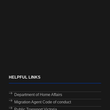
HELPFUL LINKS
Department of Home Affairs
Migration Agent Code of conduct
Public Transport Victoria