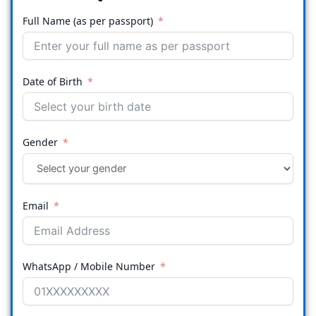
Full Name (as per passport)
Date of Birth
Gender
Email
WhatsApp / Mobile Number