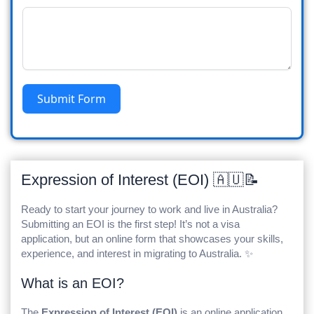
Submit Form
Expression of Interest (EOI) 🇦🇺📝
Ready to start your journey to work and live in Australia?
Submitting an EOI is the first step! It’s not a visa
application, but an online form that showcases your skills,
experience, and interest in migrating to Australia. ✨
What is an EOI?
The
Expression of Interest (EOI)
is an online application