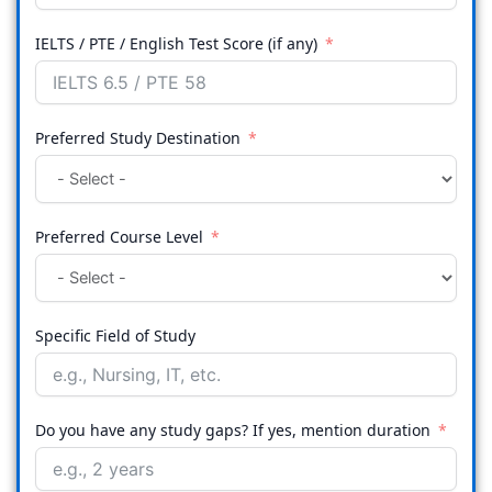
IELTS / PTE / English Test Score (if any)
Preferred Study Destination
Preferred Course Level
Specific Field of Study
Do you have any study gaps? If yes, mention duration