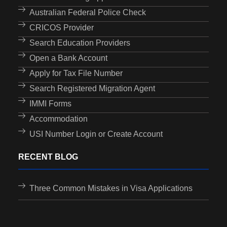
Australian Federal Police Check
CRICOS Provider
Search Education Providers
Open a Bank Account
Apply for Tax File Number
Search Registered Migration Agent
IMMI Forms
Accommodation
USI Number Login or Create Account
RECENT BLOG
Three Common Mistakes in Visa Applications