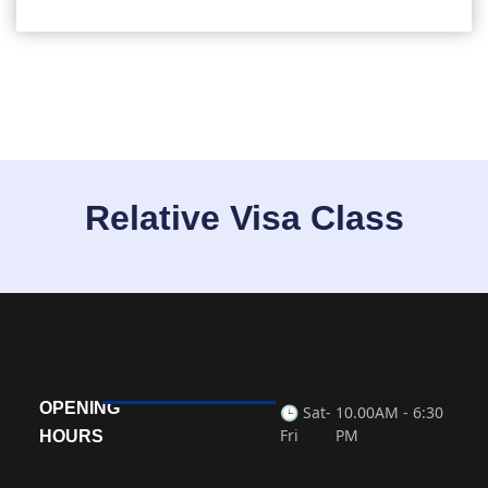
Relative Visa Class
OPENING
🕒 Sat-
10.00AM - 6:30
Fri
PM
HOURS