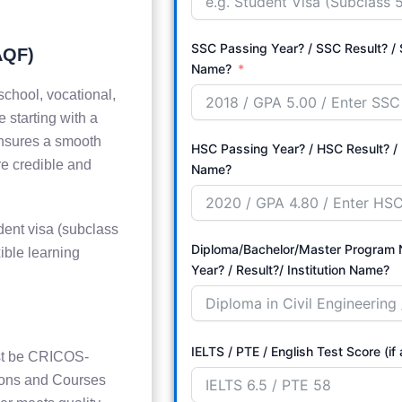
SSC Passing Year? / SSC Result? / S
AQF)
Name?
school, vocational,
 starting with a
ensures a smooth
HSC Passing Year? / HSC Result? / 
re credible and
Name?
dent visa (subclass
Diploma/Bachelor/Master Program Name? 
ible learning
Year? / Result?/ Institution Name?
IELTS / PTE / English Test Score (if
must be CRICOS-
ions and Courses