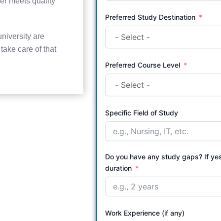
er meets quality
Preferred Study Destination
niversity are
ake care of that
Preferred Course Level
Specific Field of Study
Do you have any study gaps? If ye
duration
Work Experience (if any)