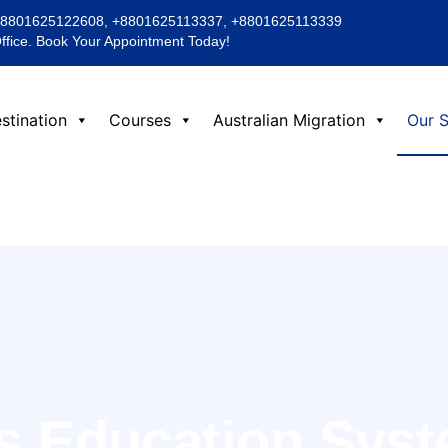
+8801625122608, +8801625113337, +8801625113339
Office. Book Your Appointment Today!
stination
Courses
Australian Migration
Our S
’s Education Sys