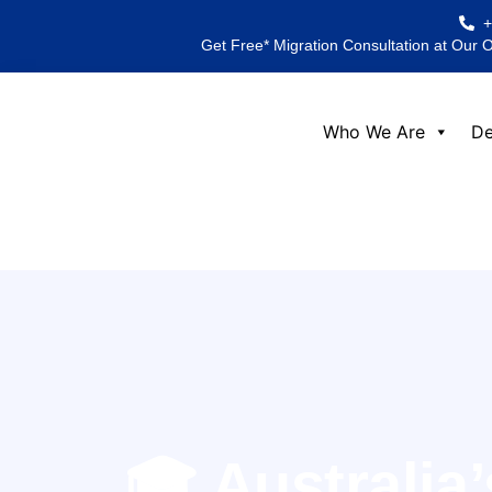
Skip
to
Get Free* Migration Consultation at Our 
content
Who We Are
De
🎓 Australia