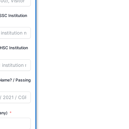
SC Institution
HSC Institution
/ Passing
 any)