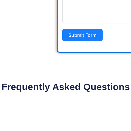
Submit Form
Frequently Asked Questions