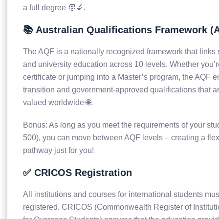
a full degree 🧑‍🔬.
📚 Australian Qualifications Framework (
The AQF is a nationally recognized framework that links 
and university education across 10 levels. Whether you’re
certificate or jumping into a Master’s program, the AQF 
transition and government-approved qualifications that a
valued worldwide 🌐.
Bonus: As long as you meet the requirements of your stu
500), you can move between AQF levels – creating a flex
pathway just for you!
✅ CRICOS Registration
All institutions and courses for international students 
registered. CRICOS (Commonwealth Register of Institut