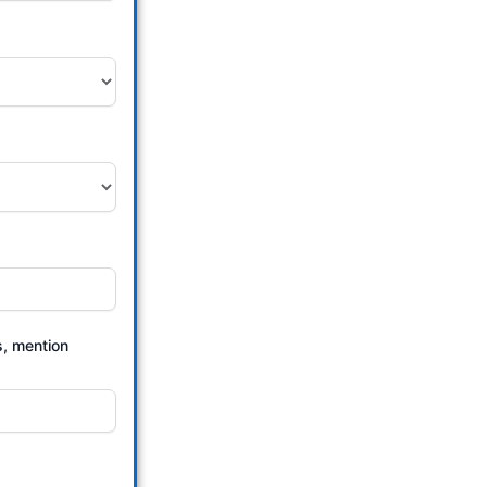
s, mention