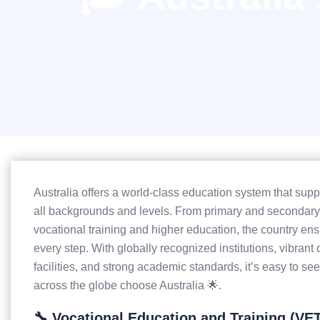
Australia offers a world-class education system that supp
all backgrounds and levels. From primary and secondary
vocational training and higher education, the country ens
every step. With globally recognized institutions, vibra
facilities, and strong academic standards, it’s easy to s
across the globe choose Australia 🌟.
🔧 Vocational Education and Training (VE