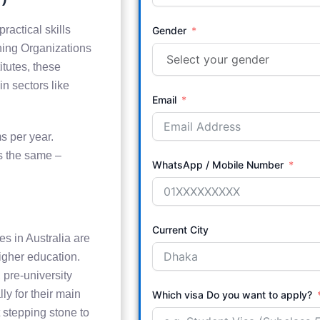
ractical skills
Gender
ining Organizations
tutes, these
n sectors like
Email
s per year.
ys the same –
WhatsApp / Mobile Number
Current City
s in Australia are
higher education.
 pre-university
ly for their main
Which visa Do you want to apply?
 stepping stone to