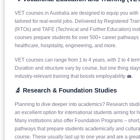
VET courses in Australia are designed to equip you with p
tailored for real-world jobs. Delivered by Registered Tra
(RTOs) and TAFE (Technical and Further Education) insti
courses prepare students for over 500+ career pathways i
healthcare, hospitality, engineering, and more.
VET courses can range from 1 to 4 years, with 2 to 4 term
Duration and structure vary by course, but one thing sta
industry-relevant training that boosts employability 💼.
🔬 Research & Foundation Studies
Planning to dive deeper into academics? Research studie
an excellent option for international students aiming for 
Many institutions also offer Foundation Programs – short,
pathways that prepare students academically and cultural
course. These usually last up to one year and are a great