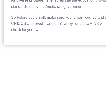
for Overseas Students) ensures that the education provid
standards set by the Australian government.
So before you enroll, make sure your dream course and u
CRICOS-approved – and don’t worry, we at LUMINS will t
check for you! 💙