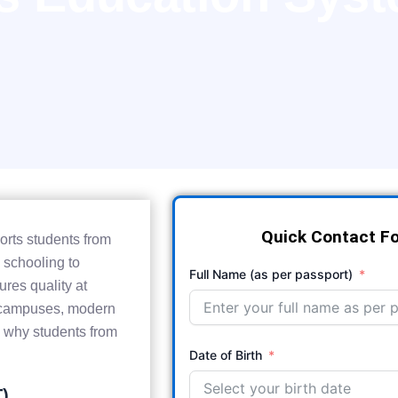
Quick Contact F
orts students from
 schooling to
Full Name (as per passport)
ures quality at
nt campuses, modern
ee why students from
Date of Birth
T)