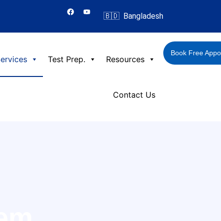
F
Y
a
o
🇧🇩 Bangladesh
c
u
e
t
b
u
o
b
o
e
Book Free Appo
k
ervices
Test Prep.
Resources
Contact Us
tem