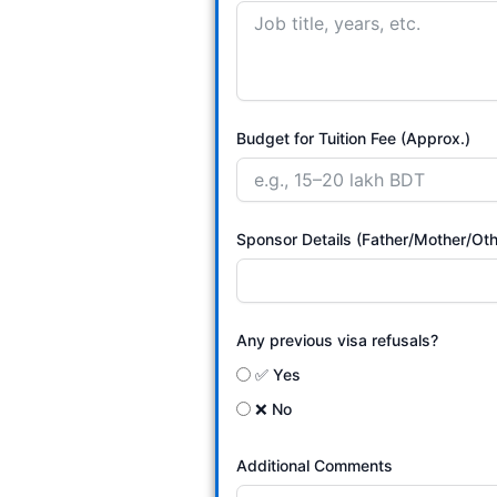
Budget for Tuition Fee (Approx.)
Sponsor Details (Father/Mother/Oth
Any previous visa refusals?
✅ Yes
❌ No
Additional Comments