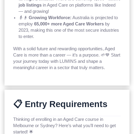
job listings
in Aged Care on platforms like Indeed
— and growing!
👵👴
Growing Workforce:
Australia is projected to
employ
65,000+ more Aged Care Workers
by
2023, making this one of the most secure industries
to enter.
With a solid future and rewarding opportunities, Aged
Care is more than a career — it’s a purpose. 🌱💙 Start
your journey today with LUMINS and shape a
meaningful career in a sector that truly matters.
📋 Entry Requirements
Thinking of enrolling in an Aged Care course in
Melbourne or Sydney? Here’s what you’ll need to get
started! 🌟