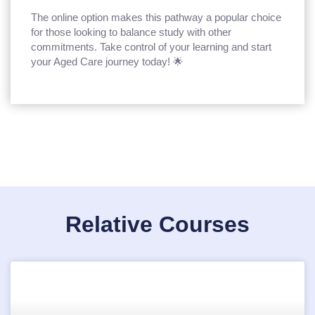
The online option makes this pathway a popular choice
for those looking to balance study with other
commitments. Take control of your learning and start
your Aged Care journey today! 🌟
Relative Courses