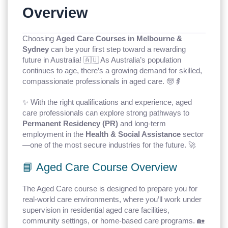
Overview
Choosing
Aged Care Courses in Melbourne &
Sydney
can be your first step toward a rewarding
future in Australia! 🇦🇺 As Australia’s population
continues to age, there’s a growing demand for skilled,
compassionate professionals in aged care. 🧓👵
✨ With the right qualifications and experience, aged
care professionals can explore strong pathways to
Permanent Residency (PR)
and long-term
employment in the
Health & Social Assistance
sector
—one of the most secure industries for the future. 🚀
📘 Aged Care Course Overview
The Aged Care course is designed to prepare you for
real-world care environments, where you’ll work under
supervision in residential aged care facilities,
community settings, or home-based care programs. 🏡