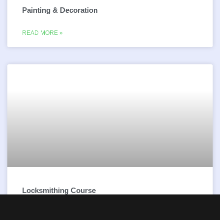
Painting & Decoration
READ MORE »
Locksmithing Course
READ MORE »