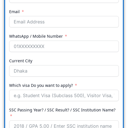
Email
WhatsApp / Mobile Number
Current City
Which visa Do you want to apply?
SSC Passing Year? / SSC Result? / SSC Institution Name?