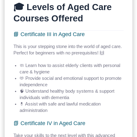
🎓 Levels of Aged Care
Courses Offered
📘 Certificate III in Aged Care
This is your stepping stone into the world of aged care.
Perfect for beginners with no prerequisites! 🙌
🧼 Learn how to assist elderly clients with personal
care & hygiene
🫶 Provide social and emotional support to promote
independence
🧠 Understand healthy body systems & support
individuals with dementia
💊 Assist with safe and lawful medication
administration
📗 Certificate IV in Aged Care
Take your skills to the next level with this advanced