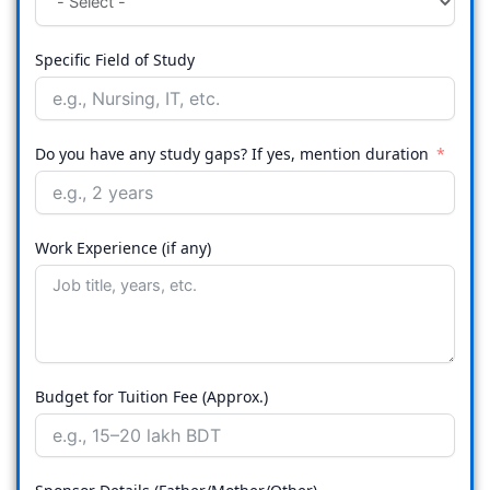
Specific Field of Study
Do you have any study gaps? If yes, mention duration
Work Experience (if any)
Budget for Tuition Fee (Approx.)