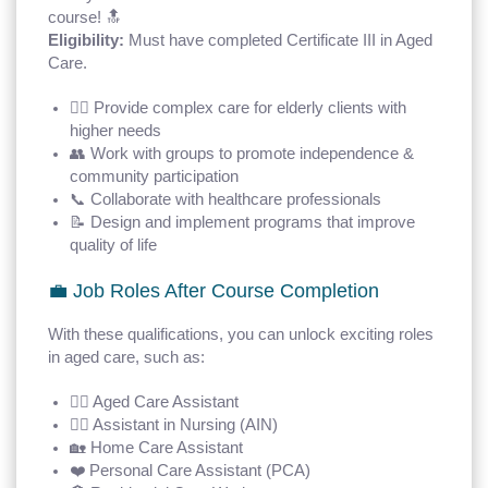
course! 🔝
Eligibility:
Must have completed Certificate III in Aged
Care.
🧑‍⚕️ Provide complex care for elderly clients with
higher needs
👥 Work with groups to promote independence &
community participation
📞 Collaborate with healthcare professionals
📝 Design and implement programs that improve
quality of life
💼 Job Roles After Course Completion
With these qualifications, you can unlock exciting roles
in aged care, such as:
👩‍⚕️ Aged Care Assistant
🧑‍⚕️ Assistant in Nursing (AIN)
🏡 Home Care Assistant
❤️ Personal Care Assistant (PCA)