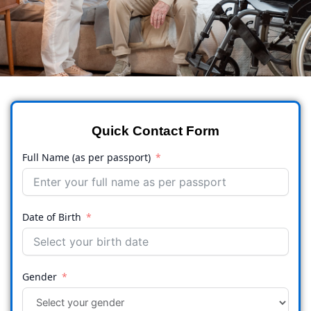
Quick Contact Form
Full Name (as per passport)
Date of Birth
Gender