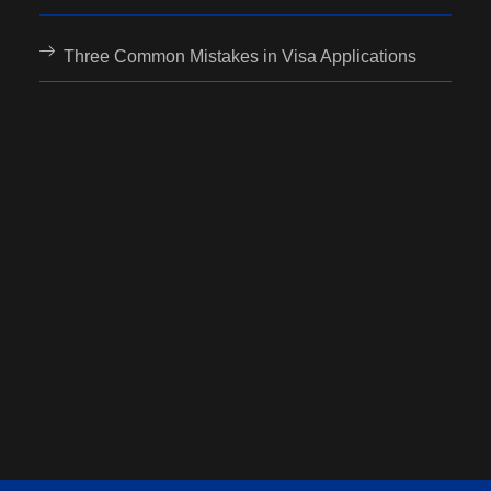
Three Common Mistakes in Visa Applications