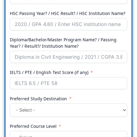
HSC Passing Year? / HSC Result? / HSC Institution Name?
Diploma/Bachelor/Master Program Name? / Passing
Year? / Result?/ Institution Name?
IELTS / PTE / English Test Score (if any)
Preferred Study Destination
Preferred Course Level