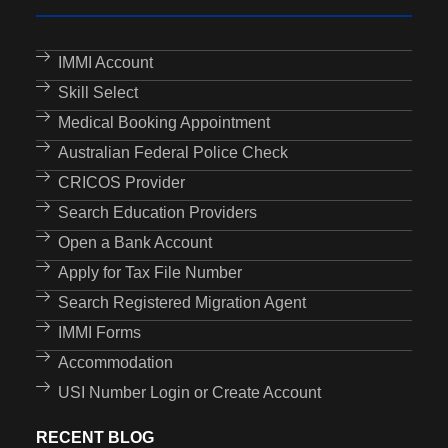
IMMI Account
Skill Select
Medical Booking Appointment
Australian Federal Police Check
CRICOS Provider
Search Education Providers
Open a Bank Account
Apply for Tax File Number
Search Registered Migration Agent
IMMI Forms
Accommodation
USI Number Login or Create Account
RECENT BLOG