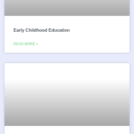
Early Childhood Education
READ MORE »