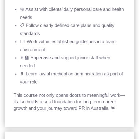
🧼 Assist with clients’ daily personal care and health
needs
📋 Follow clearly defined care plans and quality
standards
🧑‍⚕️ Work within established guidelines in a team
environment
👩‍🏫 Supervise and support junior staff when
needed
💊 Learn lawful medication administration as part of
your role
This course not only opens doors to meaningful work—
it also builds a solid foundation for long-term career
growth and your journey toward PR in Australia. 🌟