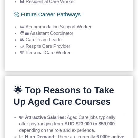
🏥 Residential Care Worker
🚀 Future Career Pathways
🛏️ Accommodation Support Worker
🧑‍💼 Assistant Coordinator
👥 Care Team Leader
🤝 Respite Care Provider
💙 Personal Care Worker
🌟 Top Reasons to Take
Up Aged Care Courses
💸
Attractive Salaries:
Aged Care jobs typically
offer pay ranging from
AUD $23,000 to $59,000
depending on the role and experience.
📈
High Demand:
There are currently
6,000+ active