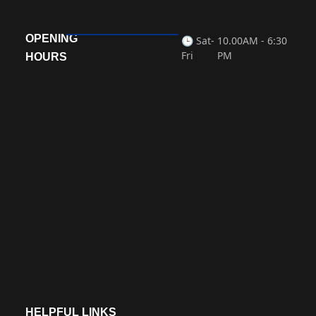
« Previous
Next »
OPENING
🕒 Sat-
10.00AM - 6:30
Fri
PM
HOURS
HELPFUL LINKS