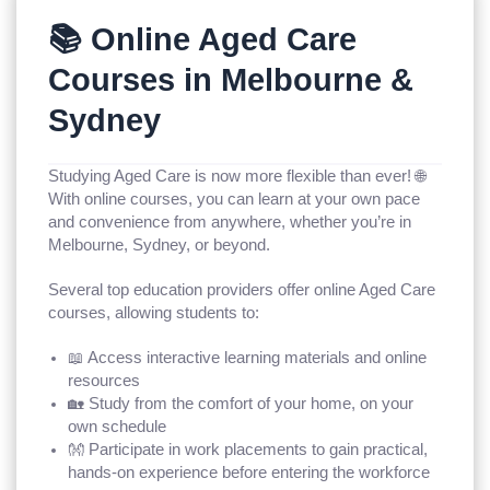
📚 Online Aged Care
Courses in Melbourne &
Sydney
Studying Aged Care is now more flexible than ever! 🌐
With online courses, you can learn at your own pace
and convenience from anywhere, whether you’re in
Melbourne, Sydney, or beyond.
Several top education providers offer online Aged Care
courses, allowing students to:
📖 Access interactive learning materials and online
resources
🏡 Study from the comfort of your home, on your
own schedule
👐 Participate in work placements to gain practical,
hands-on experience before entering the workforce