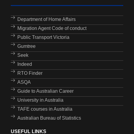
Department of Home Affairs
Migration Agent Code of conduct
Public Transport Victoria
Gumtree
Seek
Indeed
RTO Finder
ASQA
Guide to Australian Career
University in Australia
TAFE courses in Australia
Australian Bureau of Statistics
USEFUL LINKS