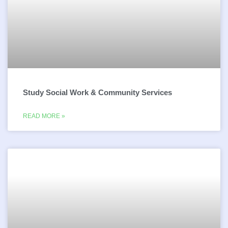
Study Social Work & Community Services
READ MORE »