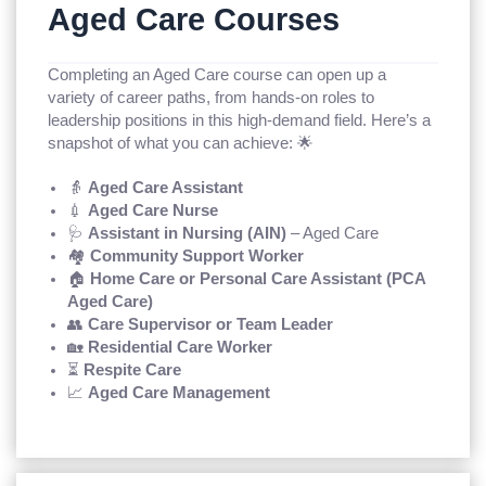
Aged Care Courses
Completing an Aged Care course can open up a
variety of career paths, from hands-on roles to
leadership positions in this high-demand field. Here’s a
snapshot of what you can achieve: 🌟
👵
Aged Care Assistant
💉
Aged Care Nurse
🩺
Assistant in Nursing (AIN)
– Aged Care
🏘️
Community Support Worker
🏠
Home Care or Personal Care Assistant (PCA
Aged Care)
👥
Care Supervisor or Team Leader
🏡
Residential Care Worker
⏳
Respite Care
📈
Aged Care Management