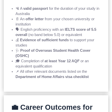
🛂 A
valid passport
for the duration of your study in
Australia
📄 An
offer letter
from your chosen university or
institution
🗣️ English proficiency with an
IELTS score of 5.5
overall
(no band below 5.0) or equivalent
💰
Evidence of sufficient funds
to support your
studies
🩺
Proof of Overseas Student Health Cover
(OSHC)
🎓 Completion of
at least Year 12 AQF
or an
equivalent qualification
📌 All other relevant documents listed on the
Department of Home Affairs visa checklist
💼 Career Outcomes for