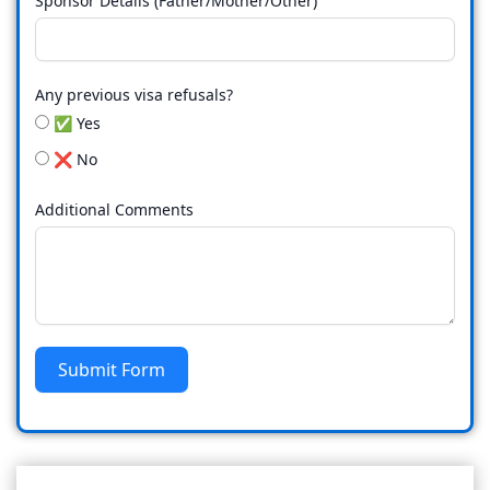
Sponsor Details (Father/Mother/Other)
Any previous visa refusals?
✅ Yes
❌ No
Additional Comments
Submit Form