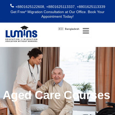
Skip
+8801625122608, +8801625113337, +8801625113339
to
Get Free* Migration Consultation at Our Office. Book Your
content
Appointment Today!
🇧🇩 Bangladesh
Aged Care Courses