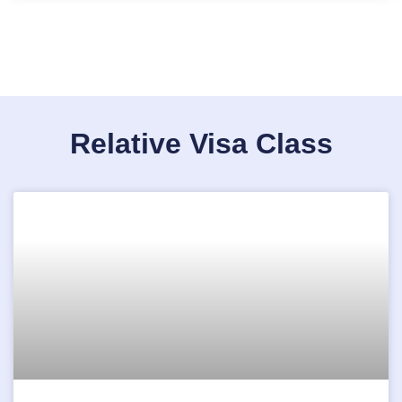
Relative Visa Class