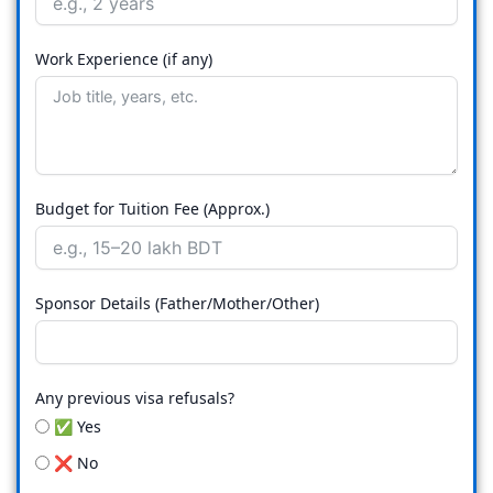
Work Experience (if any)
Budget for Tuition Fee (Approx.)
Sponsor Details (Father/Mother/Other)
Any previous visa refusals?
✅ Yes
❌ No