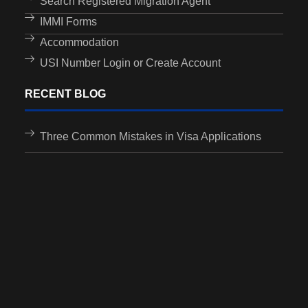
Search Registered Migration Agent
IMMI Forms
Accommodation
USI Number Login or Create Account
RECENT BLOG
Three Common Mistakes in Visa Applications