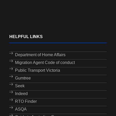
HELPFUL LINKS
Department of Home Affairs
Migration Agent Code of conduct
Public Transport Victoria
Gumtree
Seek
Indeed
RTO Finder
ASQA