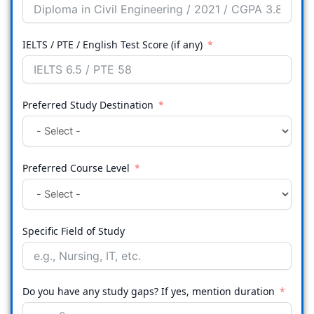
IELTS / PTE / English Test Score (if any)
Preferred Study Destination
Preferred Course Level
Specific Field of Study
Do you have any study gaps? If yes, mention duration