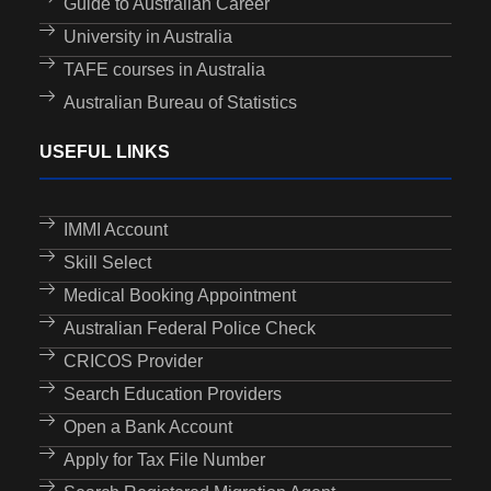
Guide to Australian Career
University in Australia
TAFE courses in Australia
Australian Bureau of Statistics
USEFUL LINKS
IMMI Account
Skill Select
Medical Booking Appointment
Australian Federal Police Check
CRICOS Provider
Search Education Providers
Open a Bank Account
Apply for Tax File Number