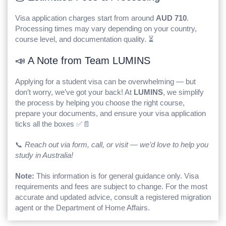
Visa application charges start from around
AUD 710
.
Processing times may vary depending on your country,
course level, and documentation quality. ⏳
📣 A Note from Team LUMINS
Applying for a student visa can be overwhelming — but
don’t worry, we’ve got your back! At
LUMINS
, we simplify
the process by helping you choose the right course,
prepare your documents, and ensure your visa application
ticks all the boxes ✅📄
📞
Reach out via form, call, or visit — we’d love to help you
study in Australia!
Note:
This information is for general guidance only. Visa
requirements and fees are subject to change. For the most
accurate and updated advice, consult a registered migration
agent or the Department of Home Affairs.