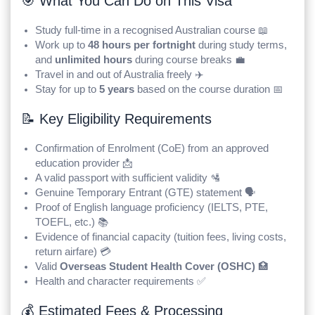
🎯 What You Can Do on This Visa
Study full-time in a recognised Australian course 📖
Work up to
48 hours per fortnight
during study terms,
and
unlimited hours
during course breaks 💼
Travel in and out of Australia freely ✈️
Stay for up to
5 years
based on the course duration 📅
📝 Key Eligibility Requirements
Confirmation of Enrolment (CoE) from an approved
education provider 📩
A valid passport with sufficient validity 🛂
Genuine Temporary Entrant (GTE) statement 🗣️
Proof of English language proficiency (IELTS, PTE,
TOEFL, etc.) 📚
Evidence of financial capacity (tuition fees, living costs,
return airfare) 💳
Valid
Overseas Student Health Cover (OSHC)
🏥
Health and character requirements ✅
💰 Estimated Fees & Processing