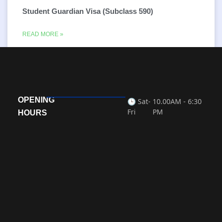
Student Guardian Visa (Subclass 590)
READ MORE »
OPENING
🕒 Sat-
10.00AM - 6:30
Fri
PM
HOURS