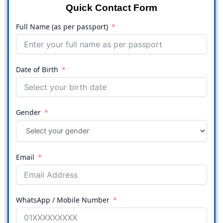
Quick Contact Form
Full Name (as per passport)
Date of Birth
Gender
Email
WhatsApp / Mobile Number