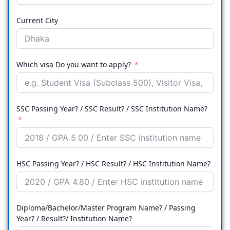
Current City
Which visa Do you want to apply?
SSC Passing Year? / SSC Result? / SSC Institution Name?
HSC Passing Year? / HSC Result? / HSC Institution Name?
Diploma/Bachelor/Master Program Name? / Passing
Year? / Result?/ Institution Name?