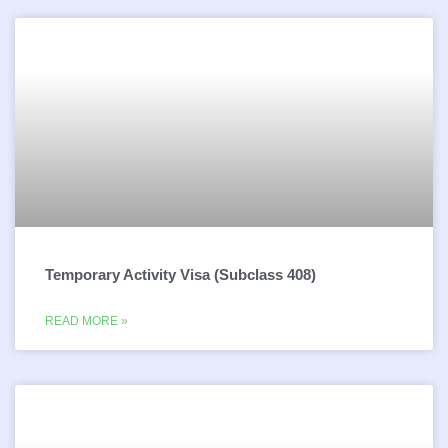
Temporary Activity Visa (Subclass 408)
READ MORE »