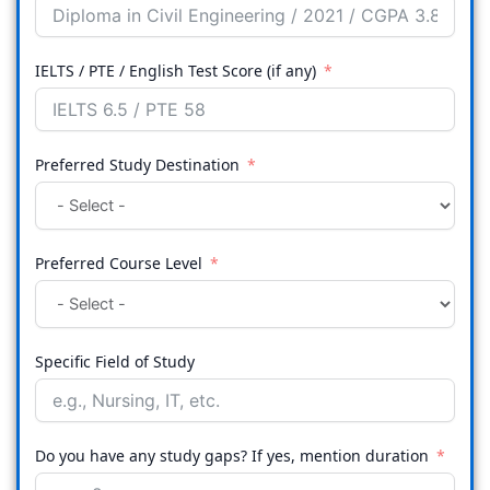
IELTS / PTE / English Test Score (if any)
Preferred Study Destination
Preferred Course Level
Specific Field of Study
Do you have any study gaps? If yes, mention duration