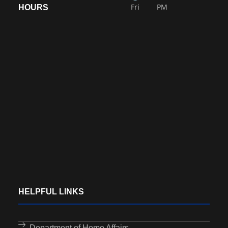
Fri
PM
HOURS
HELPFUL LINKS
Department of Home Affairs