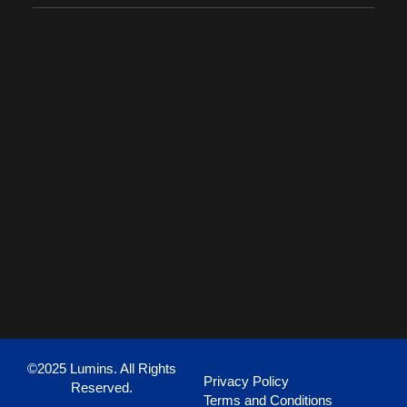
©2025 Lumins. All Rights
Privacy Policy
Reserved.
Terms and Conditions