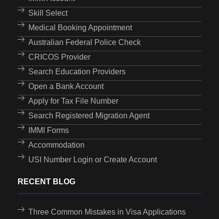
Skill Select
Medical Booking Appointment
Australian Federal Police Check
CRICOS Provider
Search Education Providers
Open a Bank Account
Apply for Tax File Number
Search Registered Migration Agent
IMMI Forms
Accommodation
USI Number Login or Create Account
RECENT BLOG
Three Common Mistakes in Visa Applications