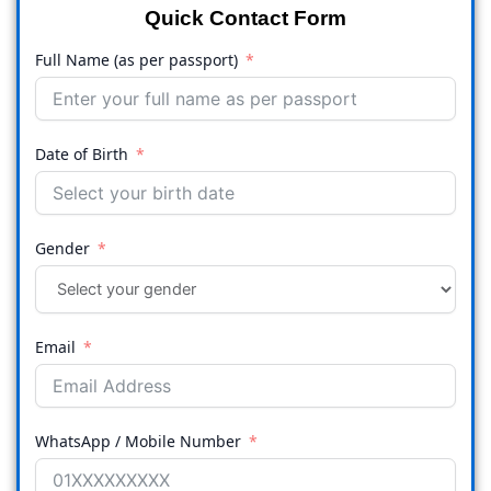
Quick Contact Form
Full Name (as per passport)
Date of Birth
Gender
Email
WhatsApp / Mobile Number