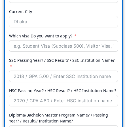
Current City
Which visa Do you want to apply?
SSC Passing Year? / SSC Result? / SSC Institution Name?
HSC Passing Year? / HSC Result? / HSC Institution Name?
Diploma/Bachelor/Master Program Name? / Passing
Year? / Result?/ Institution Name?