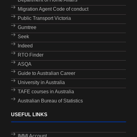
Migration Agent Code of conduct
Public Transport Victoria
Gumtree
Seek
Indeed
RTO Finder
ASQA
Guide to Australian Career
University in Australia
TAFE courses in Australia
Australian Bureau of Statistics
USEFUL LINKS
IMMI Account