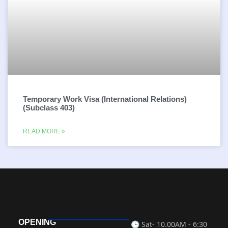
Temporary Work Visa (International Relations)
(Subclass 403)
READ MORE »
OPENING
🕒 Sat-
10.00AM - 6:30