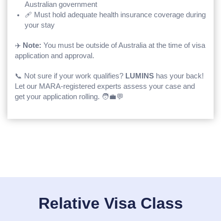
Australian government
🩹 Must hold adequate health insurance coverage during
your stay
✈️
Note:
You must be outside of Australia at the time of visa
application and approval.
📞 Not sure if your work qualifies?
LUMINS
has your back!
Let our MARA-registered experts assess your case and
get your application rolling. 🧑‍💼💬
Relative Visa Class