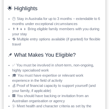
🌟 Highlights
🕒 Stay in Australia for up to 3 months – extendable to 6
months under exceptional circumstances
👨‍👩‍👧‍👦 Bring eligible family members with you during
your stay
🔁 Multiple entry options available (if granted) for flexible
travel
📌 What Makes You Eligible?
✅ You must be involved in short-term, non-ongoing,
highly specialised work
🎓 You must have expertise or relevant work
experience in the field of activity
💰 Proof of financial capacity to support yourself (and
your family, if applicable)
🏢 You should have backing or invitation from an
Australian organisation or agency
🩺 Meet health and character criteria as set by the