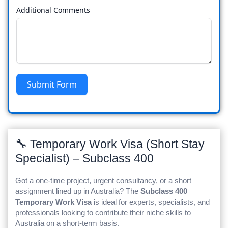
Additional Comments
Submit Form
🔧 Temporary Work Visa (Short Stay
Specialist) – Subclass 400
Got a one-time project, urgent consultancy, or a short
assignment lined up in Australia? The
Subclass 400
Temporary Work Visa
is ideal for experts, specialists, and
professionals looking to contribute their niche skills to
Australia on a short-term basis.