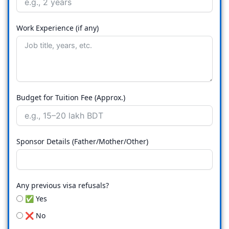
Work Experience (if any)
Budget for Tuition Fee (Approx.)
Sponsor Details (Father/Mother/Other)
Any previous visa refusals?
✅ Yes
❌ No