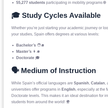
55,277 students
participating in mobility programs 🌐
🎓 Study Cycles Available
Whether you’re just starting your academic journey or lo
your studies, Spain offers degrees at various levels:
Bachelor’s
🧑‍🎓
Master’s
👩‍🎓
Doctorate
🎓
🗣️ Medium of Instruction
While Spain’s official languages are
Spanish
,
Catalan
,
universities offer programs in
English
, especially at the
Doctorate levels. This makes it an ideal destination for in
students from around the world! 🌍