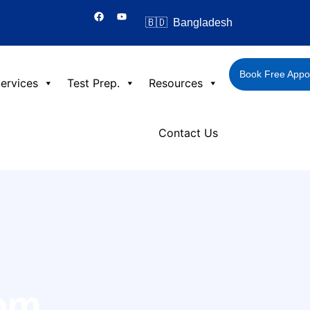
F
Y
a
o
🇧🇩 Bangladesh
c
u
e
t
b
u
o
b
o
e
Book Free Appo
k
ervices
Test Prep.
Resources
Contact Us
rom