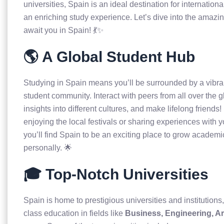
universities, Spain is an ideal destination for internation
an enriching study experience. Let’s dive into the amazin
await you in Spain! 💃✨
🌎 A Global Student Hub
Studying in Spain means you’ll be surrounded by a vibra
student community. Interact with peers from all over the g
insights into different cultures, and make lifelong friends
enjoying the local festivals or sharing experiences with 
you’ll find Spain to be an exciting place to grow academi
personally. 🌟
🎓 Top-Notch Universities
Spain is home to prestigious universities and institutions,
class education in fields like
Business, Engineering, Ar