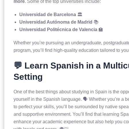
more
. Some of the top universities include:
Universidad de Barcelona
🏛️
Universidad Autónoma de Madrid
📚
Universidad Politécnica de Valencia
🏫
Whether you’re pursuing an undergraduate, postgraduate
program, you’ll find high-quality education tailored to you
💬 Learn Spanish in a Multic
Setting
One of the best things about studying in Spain is the opp
yourself in the Spanish language. 🗣️ Whether you’re a b
to perfect your skills, you’ll be surrounded by native spe
and supportive environment. You’ll find that learning Span
enhance your academic experience but also help you c