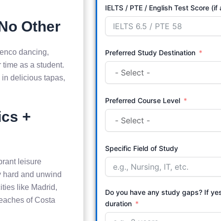
IELTS / PTE / English Test Score (if
 No Other
menco dancing,
Preferred Study Destination
r time as a student.
in delicious tapas,
Preferred Course Level
ics +
Specific Field of Study
brant leisure
udy hard and unwind
ities like Madrid,
Do you have any study gaps? If ye
beaches of Costa
duration