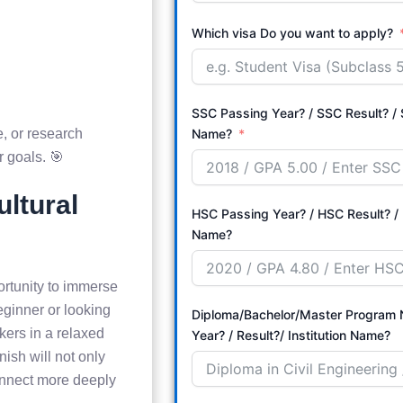
Which visa Do you want to apply?
SSC Passing Year? / SSC Result? / S
, or research
Name?
r goals. 🎯
ultural
HSC Passing Year? / HSC Result? / 
Name?
ortunity to immerse
eginner or looking
Diploma/Bachelor/Master Program Name? 
akers in a relaxed
Year? / Result?/ Institution Name?
ish will not only
onnect more deeply