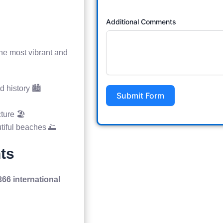
Additional Comments
he most vibrant and
d history 🏙️
Submit Form
ture 🏖️
utiful beaches 🌅
nts
366 international