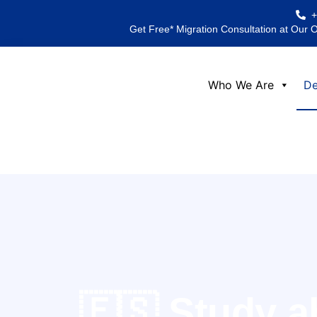
Skip
to
Get Free* Migration Consultation at Our 
content
Who We Are
De
🇪🇸 Study a