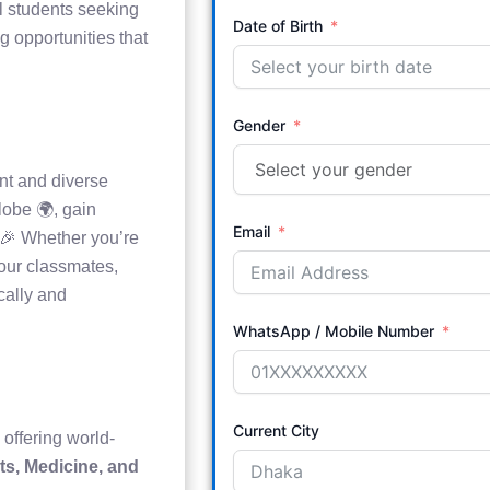
al students seeking
Date of Birth
g opportunities that
Gender
nt and diverse
lobe 🌍, gain
Email
! 🎉 Whether you’re
your classmates,
cally and
WhatsApp / Mobile Number
Current City
 offering world-
ts, Medicine, and