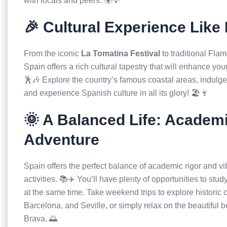
with locals and peers. 🌍💡
🎉 Cultural Experience Like
From the iconic
La Tomatina Festival
to traditional Fla
Spain offers a rich cultural tapestry that will enhance you
🕺🎶 Explore the country’s famous coastal areas, indulge 
and experience Spanish culture in all its glory! 🏖️🍷
🌞 A Balanced Life: Academ
Adventure
Spain offers the perfect balance of academic rigor and vi
activities. 📚✈️ You’ll have plenty of opportunities to st
at the same time. Take weekend trips to explore historic c
Barcelona, and Seville, or simply relax on the beautiful 
Brava. 🌅