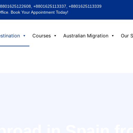
+8801625122608, +8801625113337, +8801625113339
Office. Book Your Appointment Today!
stination
Courses
Australian Migration
Our S
broad in Spain f