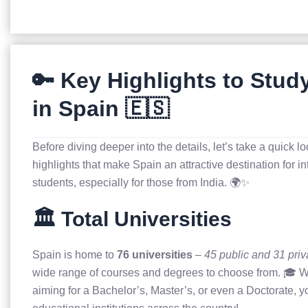
🔑 Key Highlights to Stud
in Spain 🇪🇸
Before diving deeper into the details, let’s take a quick lo
highlights that make Spain an attractive destination for in
students, especially for those from India. 🌍✨
🏛️ Total Universities
Spain is home to
76 universities
–
45 public and 31 priv
wide range of courses and degrees to choose from. 🎓 W
aiming for a Bachelor’s, Master’s, or even a Doctorate, yo