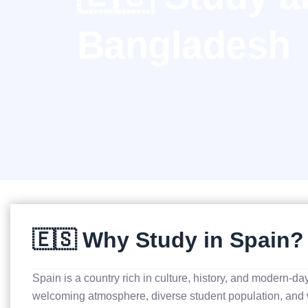
Bangladesh
🇪🇸 Why Study in Spain?
Spain is a country rich in culture, history, and modern-da
welcoming atmosphere, diverse student population, and