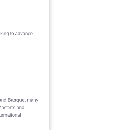
oking to advance
 and
Basque
, many
 Master’s and
ternational