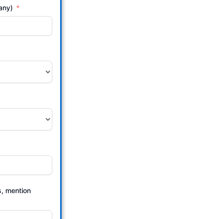
 any)
s, mention