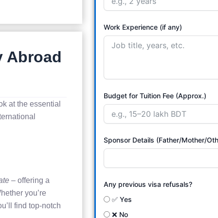
Work Experience (if any)
y Abroad
Budget for Tuition Fee (Approx.)
ok at the essential
ternational
Sponsor Details (Father/Mother/Oth
ate
– offering a
Any previous visa refusals?
hether you’re
✅ Yes
u’ll find top-notch
❌ No