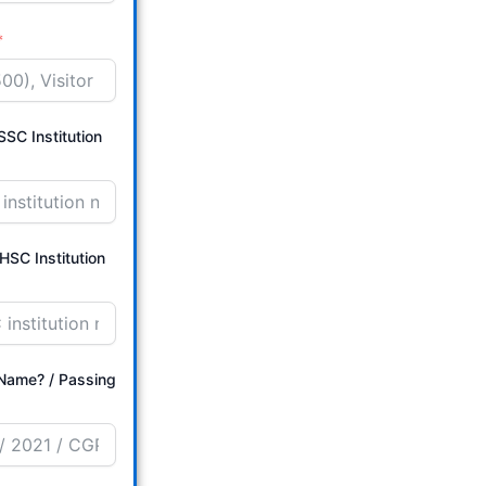
SC Institution
HSC Institution
/ Passing