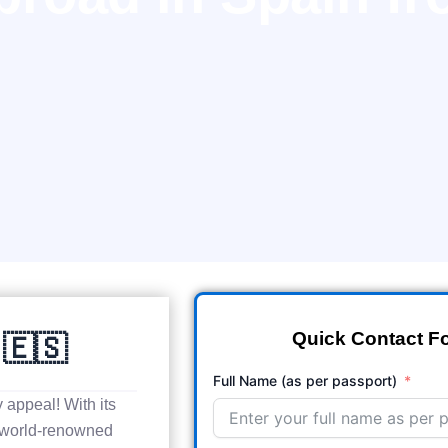
Quick Contact F
 🇪🇸
Full Name (as per passport)
y appeal! With its
 world-renowned