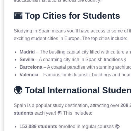
educational institutions across the country!
🌆 Top Cities for Students
Studying in Spain means you’ll have access to some of t
exciting student cities in Europe. The top cities include:
Madrid
– The bustling capital city filled with culture an
Seville
– A charming city rich in Spanish traditions 💃
Barcelona
– A coastal paradise with stunning architec
Valencia
– Famous for its futuristic buildings and bea
🌍 Total International Stude
Spain is a popular study destination, attracting over
208,
students
each year! 🌏 This includes:
153,089 students
enrolled in regular courses 📚