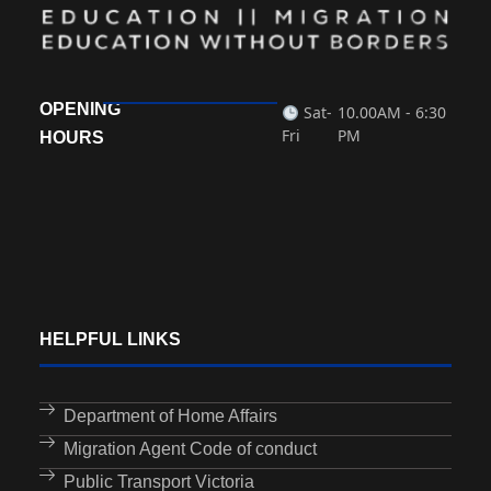
OPENING
Sat-
10.00AM - 6:30
Fri
PM
HOURS
HELPFUL LINKS
Department of Home Affairs
Migration Agent Code of conduct
Public Transport Victoria