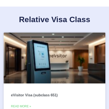
Relative Visa Class
eVisitor Visa (subclass 651)
READ MORE »