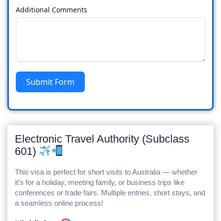
Additional Comments
Submit Form
Electronic Travel Authority (Subclass
601)
This visa is perfect for short visits to Australia — whether
it’s for a holiday, meeting family, or business trips like
conferences or trade fairs. Multiple entries, short stays, and
a seamless online process!