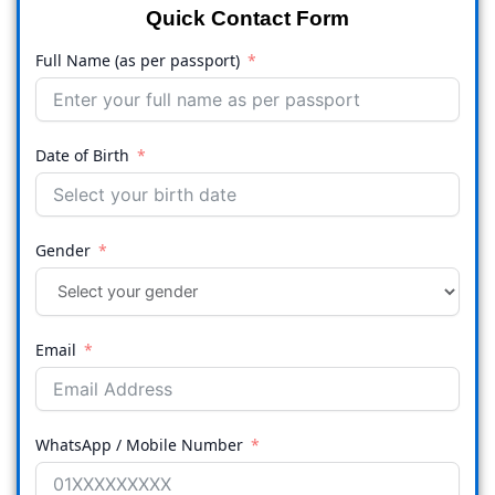
Quick Contact Form
Full Name (as per passport)
Date of Birth
Gender
Email
WhatsApp / Mobile Number