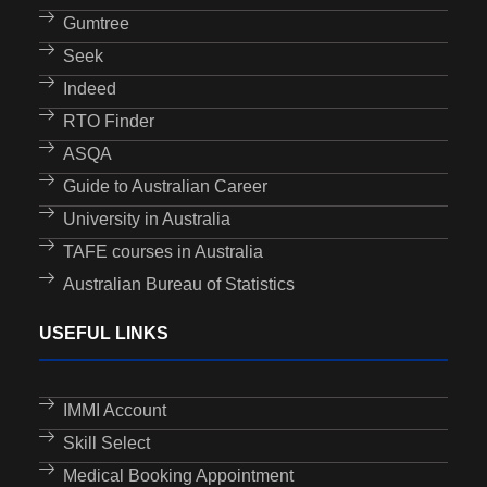
Gumtree
Seek
Indeed
RTO Finder
ASQA
Guide to Australian Career
University in Australia
TAFE courses in Australia
Australian Bureau of Statistics
USEFUL LINKS
IMMI Account
Skill Select
Medical Booking Appointment