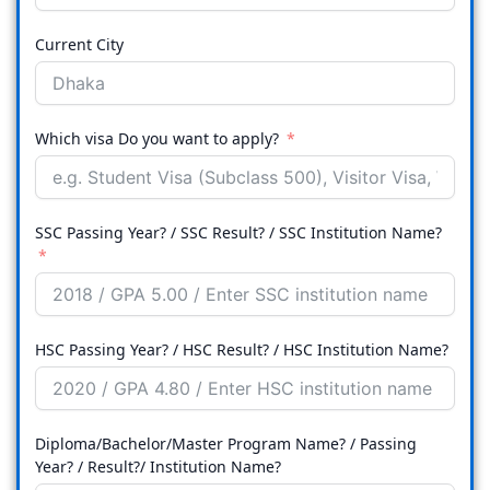
Current City
Which visa Do you want to apply?
SSC Passing Year? / SSC Result? / SSC Institution Name?
HSC Passing Year? / HSC Result? / HSC Institution Name?
Diploma/Bachelor/Master Program Name? / Passing
Year? / Result?/ Institution Name?