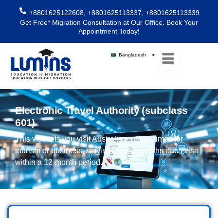
Skip
+8801625122608, +8801625113337, +8801625113339
to
Get Free* Migration Consultation at Our Office. Book Your
content
Appointment Today!
Bangladesh
Electronic Travel Authority (subclass
601)
This visa lets you visit Australia multiple times for
tourism or business, staying up to 3 months each visit
within a 12-month period.