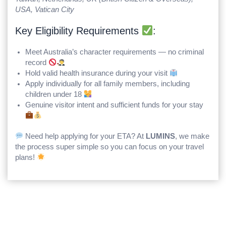
USA, Vatican City
Key Eligibility Requirements
:
Meet Australia’s character requirements — no criminal
record
Hold valid health insurance during your visit
Apply individually for all family members, including
children under 18
Genuine visitor intent and sufficient funds for your stay
Need help applying for your ETA? At
LUMINS
, we make
the process super simple so you can focus on your travel
plans!