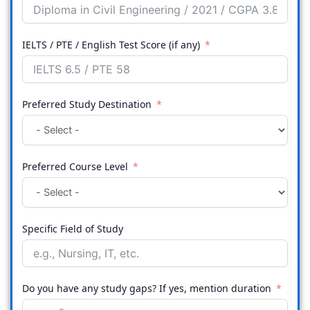
IELTS / PTE / English Test Score (if any)
Preferred Study Destination
Preferred Course Level
Specific Field of Study
Do you have any study gaps? If yes, mention duration