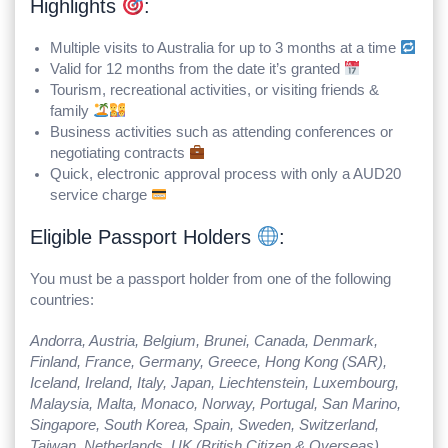
Highlights
:
Multiple visits to Australia for up to 3 months at a time
Valid for 12 months from the date it’s granted
Tourism, recreational activities, or visiting friends &
family
Business activities such as attending conferences or
negotiating contracts
Quick, electronic approval process with only a AUD20
service charge
Eligible Passport Holders
:
You must be a passport holder from one of the following
countries:
Andorra, Austria, Belgium, Brunei, Canada, Denmark,
Finland, France, Germany, Greece, Hong Kong (SAR),
Iceland, Ireland, Italy, Japan, Liechtenstein, Luxembourg,
Malaysia, Malta, Monaco, Norway, Portugal, San Marino,
Singapore, South Korea, Spain, Sweden, Switzerland,
Taiwan, Netherlands, UK (British Citizen & Overseas),