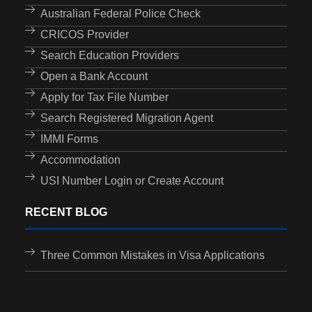
Australian Federal Police Check
CRICOS Provider
Search Education Providers
Open a Bank Account
Apply for Tax File Number
Search Registered Migration Agent
IMMI Forms
Accommodation
USI Number Login or Create Account
RECENT BLOG
Three Common Mistakes in Visa Applications