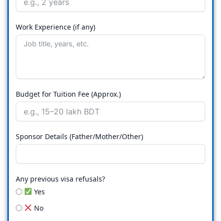
Work Experience (if any)
Budget for Tuition Fee (Approx.)
Sponsor Details (Father/Mother/Other)
Any previous visa refusals?
Yes
No