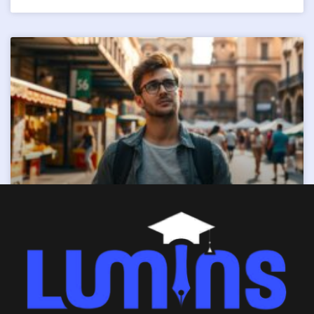
Visitor Visa (Subclass 600)
READ MORE »