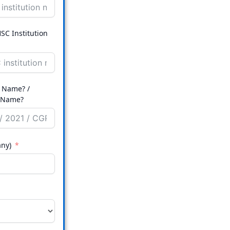
SC Institution
 Name? /
ution Name?
any)