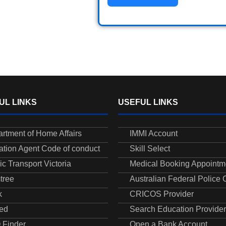
UL LINKS
USEFUL LINKS
rtment of Home Affairs
IMMI Account
ation Agent Code of conduct
Skill Select
ic Transport Victoria
Medical Booking Appointm
tree
Australian Federal Police
k
CRICOS Provider
ed
Search Education Provider
 Finder
Open a Bank Account