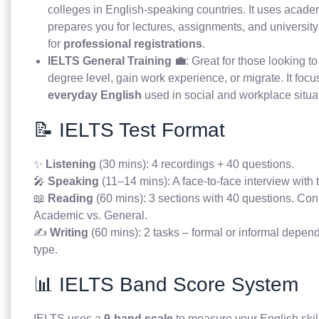
colleges in English-speaking countries. It uses acad
prepares you for lectures, assignments, and university
for
professional registrations
.
IELTS General Training 💼
: Great for those looking t
degree level, gain work experience, or migrate. It foc
everyday English
used in social and workplace situa
📝 IELTS Test Format
✨
Listening
(30 mins): 4 recordings + 40 questions.
🎤
Speaking
(11–14 mins): A face-to-face interview with 
📖
Reading
(60 mins): 3 sections with 40 questions. Cont
Academic vs. General.
✍️
Writing
(60 mins): 2 tasks – formal or informal depend
type.
📊 IELTS Band Score System
IELTS uses a
9-band scale
to measure your English skil