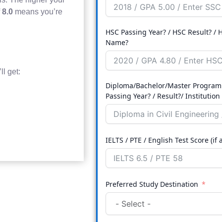
f
8.0
means you’re
HSC Passing Year? / HSC Result? / H
Name?
l get:
Diploma/Bachelor/Master Program
Passing Year? / Result?/ Instit
IELTS / PTE / English Test Score (if 
Preferred Study Destination