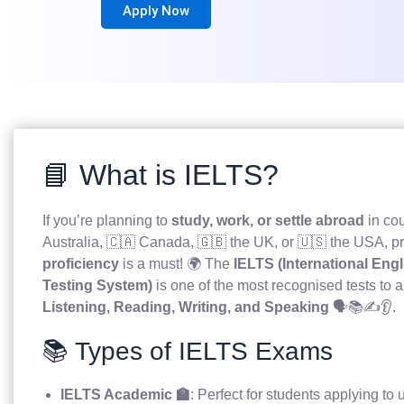
Apply Now
📘 What is IELTS?
If you’re planning to
study, work, or settle abroad
in cou
Australia, 🇨🇦 Canada, 🇬🇧 the UK, or 🇺🇸 the USA, p
proficiency
is a must! 🌍 The
IELTS (International En
Testing System)
is one of the most recognised tests to a
Listening, Reading, Writing, and Speaking
🗣️📚✍️👂.
📚 Types of IELTS Exams
IELTS Academic 🏫
: Perfect for students applying to u