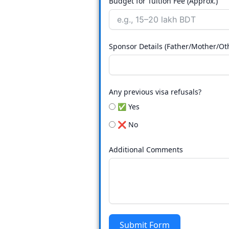
Budget for Tuition Fee (Approx.)
Sponsor Details (Father/Mother/Ot
Any previous visa refusals?
✅ Yes
❌ No
Additional Comments
Submit Form