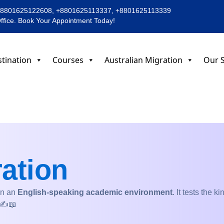
+8801625122608, +8801625113337, +8801625113339
Office. Book Your Appointment Today!
tination
Courses
Australian Migration
Our S
ation
in an
English-speaking academic environment
. It tests the 
 ✍️📖