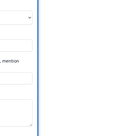
s, mention