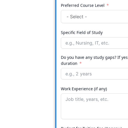
Preferred Course Level
Specific Field of Study
Do you have any study gaps? If ye
duration
Work Experience (if any)