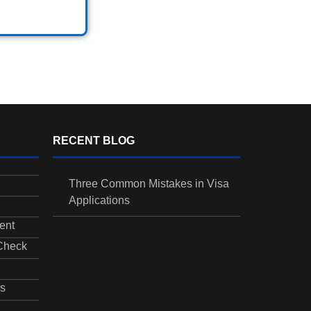
RECENT BLOG
Three Common Mistakes in Visa
Applications
ent
 Check
s