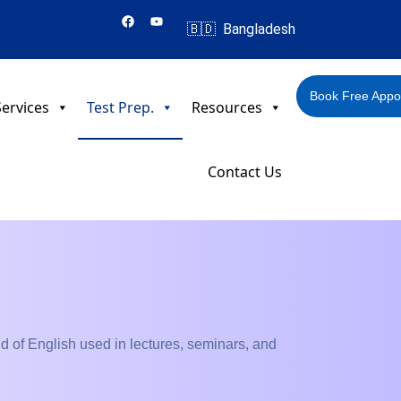
F
Y
a
o
🇧🇩 Bangladesh
c
u
e
t
b
u
o
b
o
e
Book Free Appo
k
ervices
Test Prep.
Resources
Contact Us
kind of English used in lectures, seminars, and