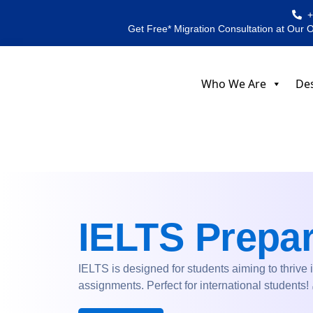
Skip
to
Get Free* Migration Consultation at Our 
content
Who We Are
Des
IELTS Prepar
IELTS is designed for students aiming to thrive 
assignments. Perfect for international students!