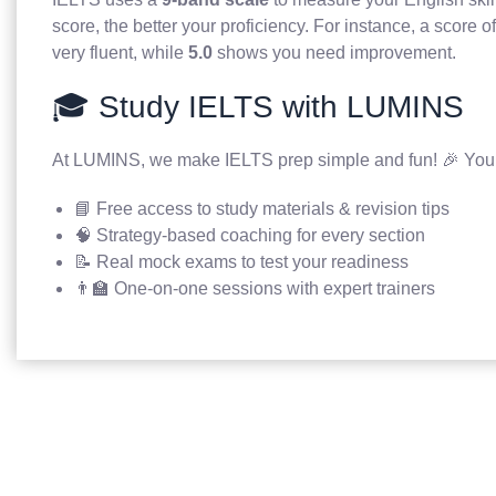
score, the better your proficiency. For instance, a score o
very fluent, while
5.0
shows you need improvement.
🎓 Study IELTS with LUMINS
At LUMINS, we make IELTS prep simple and fun! 🎉 You’l
📘 Free access to study materials & revision tips
🧠 Strategy-based coaching for every section
📝 Real mock exams to test your readiness
👨‍🏫 One-on-one sessions with expert trainers