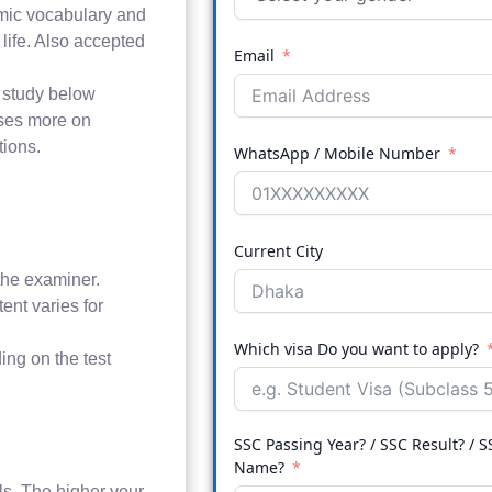
emic vocabulary and
 life. Also accepted
Email
o study below
uses more on
tions.
WhatsApp / Mobile Number
Current City
the examiner.
ent varies for
Which visa Do you want to apply?
ing on the test
SSC Passing Year? / SSC Result? / S
Name?
ls. The higher your