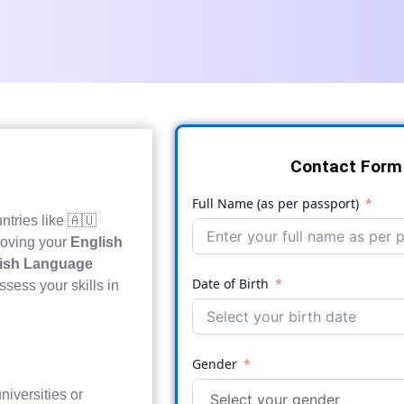
Contact Form
Full Name (as per passport)
ntries like 🇦🇺
roving your
English
glish Language
Date of Birth
ssess your skills in
Gender
niversities or