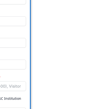
SC Institution