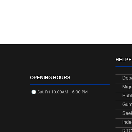
HELPF
OPENING HOURS
Depa
Migr
🕒 Sat-Fri
10.00AM - 6:30 PM
Publ
Gum
See
Inde
RTO