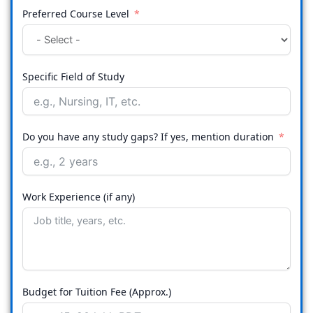
Preferred Course Level
Specific Field of Study
Do you have any study gaps? If yes, mention duration
Work Experience (if any)
Budget for Tuition Fee (Approx.)