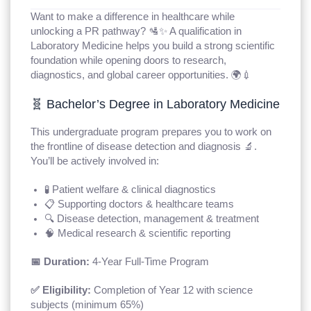
Want to make a difference in healthcare while
unlocking a PR pathway? 🛂✨ A qualification in
Laboratory Medicine helps you build a strong scientific
foundation while opening doors to research,
diagnostics, and global career opportunities. 🌍💉
🧬 Bachelor’s Degree in Laboratory Medicine
This undergraduate program prepares you to work on
the frontline of disease detection and diagnosis 🔬.
You’ll be actively involved in:
🧪 Patient welfare & clinical diagnostics
📋 Supporting doctors & healthcare teams
🔍 Disease detection, management & treatment
🧠 Medical research & scientific reporting
📅 Duration:
4-Year Full-Time Program
✅ Eligibility:
Completion of Year 12 with science
subjects (minimum 65%)