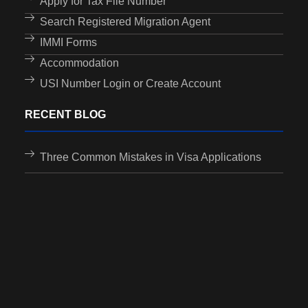
Apply for Tax File Number
Search Registered Migration Agent
IMMI Forms
Accommodation
USI Number Login or Create Account
RECENT BLOG
Three Common Mistakes in Visa Applications