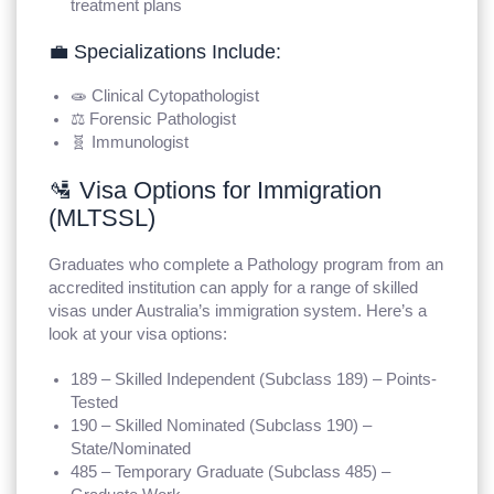
treatment plans
💼 Specializations Include:
🧫 Clinical Cytopathologist
⚖️ Forensic Pathologist
🧬 Immunologist
🛂 Visa Options for Immigration
(MLTSSL)
Graduates who complete a Pathology program from an
accredited institution can apply for a range of skilled
visas under Australia’s immigration system. Here’s a
look at your visa options:
189 – Skilled Independent (Subclass 189) – Points-
Tested
190 – Skilled Nominated (Subclass 190) –
State/Nominated
485 – Temporary Graduate (Subclass 485) –