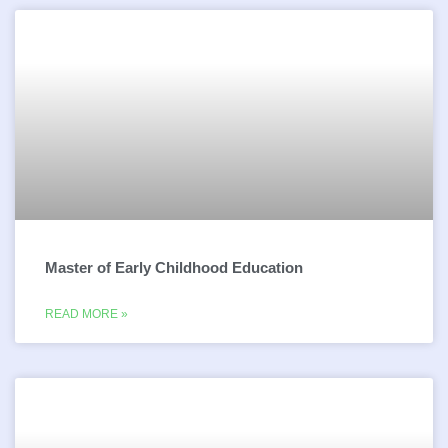
Master of Early Childhood Education
READ MORE »