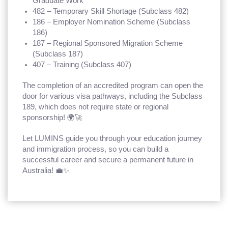
Graduate Work
482 – Temporary Skill Shortage (Subclass 482)
186 – Employer Nomination Scheme (Subclass
186)
187 – Regional Sponsored Migration Scheme
(Subclass 187)
407 – Training (Subclass 407)
The completion of an accredited program can open the
door for various visa pathways, including the Subclass
189, which does not require state or regional
sponsorship! 🌍🚀
Let LUMINS guide you through your education journey
and immigration process, so you can build a
successful career and secure a permanent future in
Australia! 💼✨