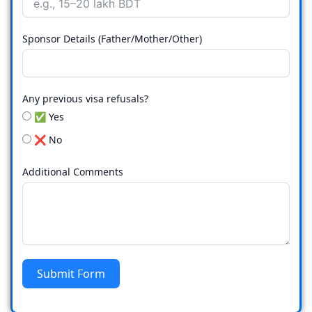
Sponsor Details (Father/Mother/Other)
Any previous visa refusals?
✅ Yes
❌ No
Additional Comments
Submit Form