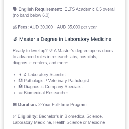
🗣️ English Requirement:
IELTS Academic 6.5 overall
(no band below 6.0)
💰 Fees:
AUD 30,000 – AUD 35,000 per year
🔬 Master’s Degree in Laboratory Medicine
Ready to level up? 💡 A Master’s degree opens doors
to advanced roles in research labs, hospitals,
diagnostic centers, and more:
👨‍🔬 Laboratory Scientist
🩻 Pathologist / Veterinary Pathologist
🏥 Diagnostic Company Specialist
🧫 Biomedical Researcher
📅 Duration:
2-Year Full-Time Program
✅ Eligibility:
Bachelor’s in Biomedical Science,
Laboratory Medicine, Health Science or Medicine