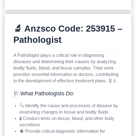
🔬 Anzsco Code: 253915 –
Pathologist
A Pathologist plays a critical role in diagnosing
diseases and determining their causes by analyzing
bodily fluids, blood, and tissue samples. Their work
provides essential information to doctors, contributing
to the development of effective treatment plans. 🧬💉
🩺 What Pathologists Do:
🔍 Identify the cause and processes of disease by
examining changes in tissue and bodily fluids
🧪 Conduct tests on tissue, blood, and other body
secretions
🧠 Provide critical diagnostic information for