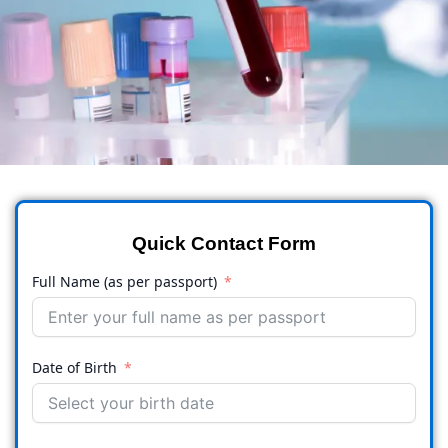
Quick Contact Form
Full Name (as per passport)
Date of Birth