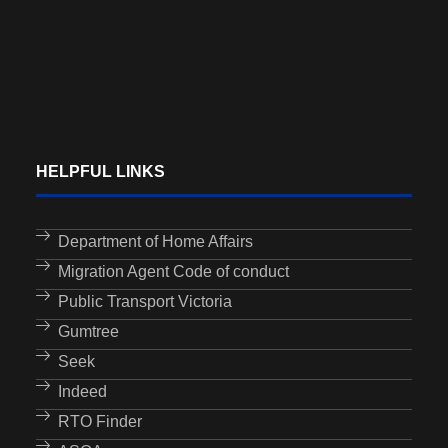
HELPFUL LINKS
Department of Home Affairs
Migration Agent Code of conduct
Public Transport Victoria
Gumtree
Seek
Indeed
RTO Finder