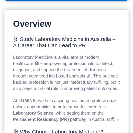
Overview
🧬 Study Laboratory Medicine in Australia –
A Career That Can Lead to PR
Laboratory Medicine is a vital arm of modern
healthcare 🏥 – empowering professionals to detect,
diagnose, and support the treatment of diseases
through advanced lab-based analysis 🔬. This science-
backed profession is not just intellectually fulfilling, but it
also plays a critical role in improving patient outcomes.
At
LUMINS
, we help aspiring healthcare professionals
unlock opportunities to build impactful careers in
Laboratory Science
, while setting them on the
Permanent Residency (PR)
pathway in Australia! 🌏✨
🎯 Why Choose Laboratory Medicine?