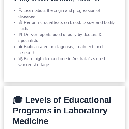
🔍 Learn about the origin and progression of
diseases
🩸 Perform crucial tests on blood, tissue, and bodily
fluids
📄 Deliver reports used directly by doctors &
specialists
💼 Build a career in diagnosis, treatment, and
research
🚀 Be in high demand due to Australia’s skilled
worker shortage
🎓 Levels of Educational
Programs in Laboratory
Medicine