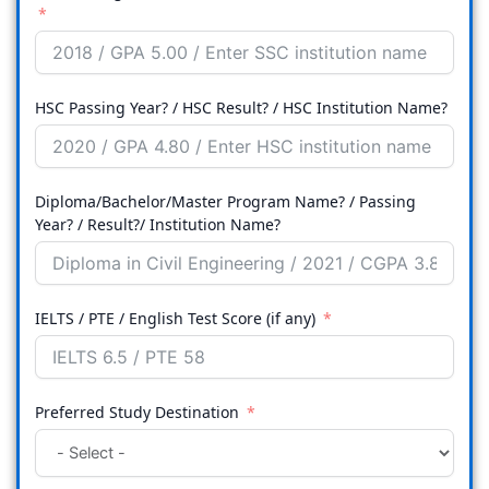
HSC Passing Year? / HSC Result? / HSC Institution Name?
Diploma/Bachelor/Master Program Name? / Passing
Year? / Result?/ Institution Name?
IELTS / PTE / English Test Score (if any)
Preferred Study Destination