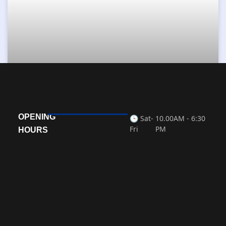
Master of Business Administration
OPENING
🕒 Sat-
10.00AM - 6:30
READ MORE »
Fri
PM
HOURS
« Previous
Next »