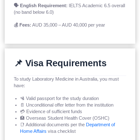
🗣️ English Requirement:
IELTS Academic 6.5 overall
(no band below 6.0)
💰 Fees:
AUD 35,000 – AUD 40,000 per year
📌 Visa Requirements
To study Laboratory Medicine in Australia, you must
have:
🛂 Valid passport for the study duration
📄 Unconditional offer letter from the institution
💳 Evidence of sufficient funds
🏥 Overseas Student Health Cover (OSHC)
📑 Additional documents per the
Department of
Home Affairs
visa checklist