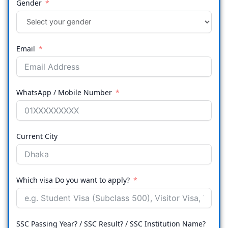
Gender
Email
WhatsApp / Mobile Number
Current City
Which visa Do you want to apply?
SSC Passing Year? / SSC Result? / SSC Institution Name?