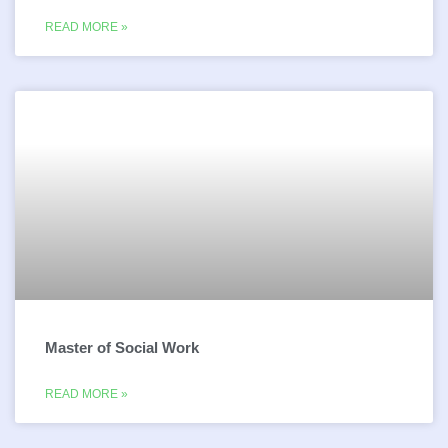
READ MORE »
Master of Social Work
READ MORE »