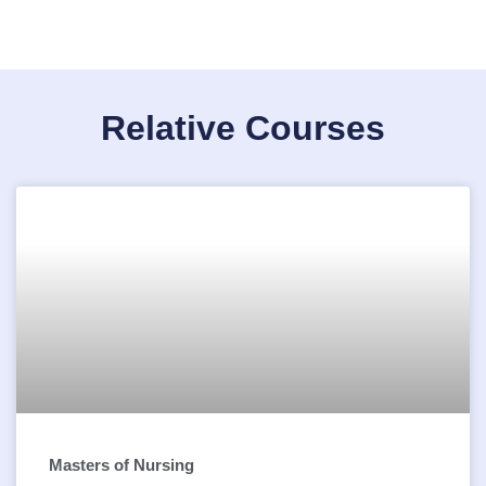
Relative Courses
Masters of Nursing