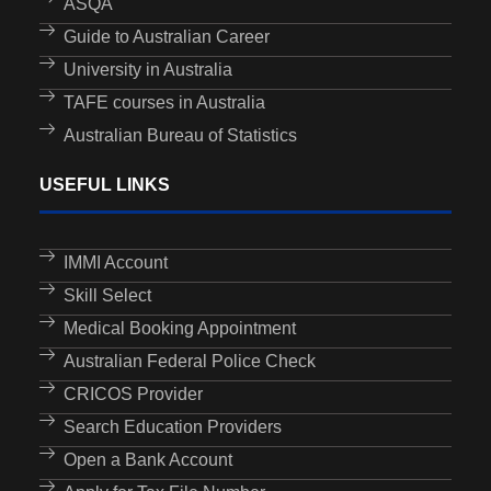
ASQA
Guide to Australian Career
University in Australia
TAFE courses in Australia
Australian Bureau of Statistics
USEFUL LINKS
IMMI Account
Skill Select
Medical Booking Appointment
Australian Federal Police Check
CRICOS Provider
Search Education Providers
Open a Bank Account