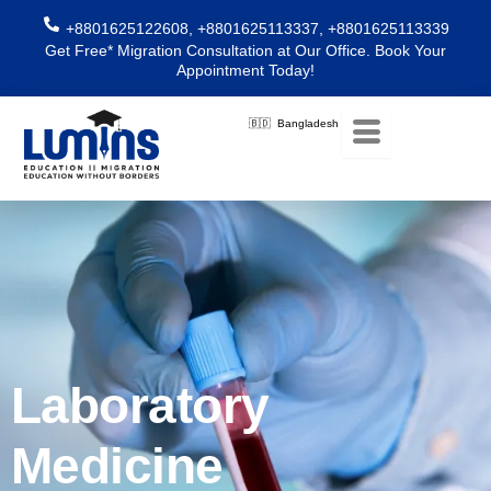
Skip
+8801625122608, +8801625113337, +8801625113339
to
Get Free* Migration Consultation at Our Office. Book Your
content
Appointment Today!
🇧🇩 Bangladesh
Laboratory
Medicine