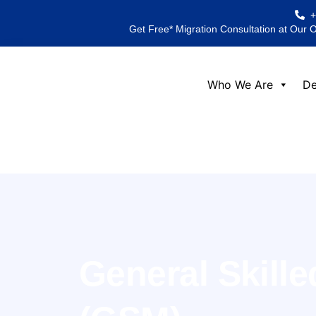
Skip
to
Get Free* Migration Consultation at Our 
content
Who We Are
De
General Skille