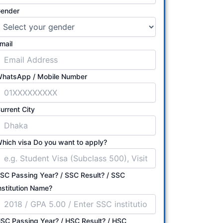
ender
mail
hatsApp / Mobile Number
urrent City
hich visa Do you want to apply?
SC Passing Year? / SSC Result? / SSC
nstitution Name?
SC Passing Year? / HSC Result? / HSC