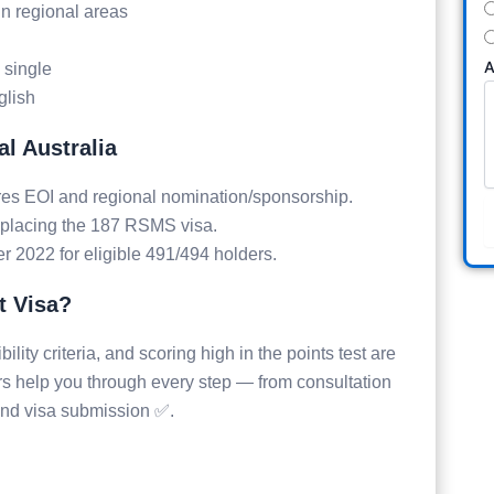
in regional areas
A
e single
glish
l Australia
es EOI and regional nomination/sponsorship.
placing the 187 RSMS visa.
2022 for eligible 491/494 holders.
t Visa?
ility criteria, and scoring high in the points test are
rs help you through every step — from consultation
and visa submission ✅.