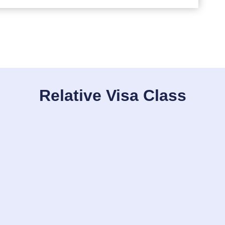
Relative Visa Class