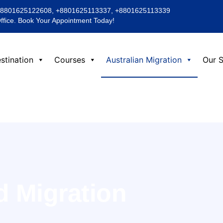
+8801625122608, +8801625113337, +8801625113339
Office. Book Your Appointment Today!
stination
Courses
Australian Migration
Our S
d Migration