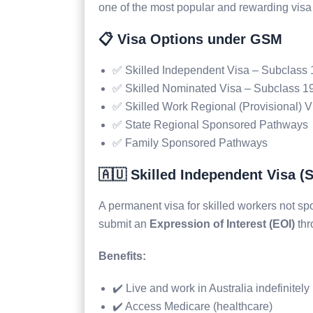
one of the most popular and rewarding visa
📋 Visa Options under GSM
✅ Skilled Independent Visa – Subclass
✅ Skilled Nominated Visa – Subclass 1
✅ Skilled Work Regional (Provisional) 
✅ State Regional Sponsored Pathways
✅ Family Sponsored Pathways
🇦🇺 Skilled Independent Visa (
A permanent visa for skilled workers not sp
submit an
Expression of Interest (EOI)
thr
Benefits:
✔️ Live and work in Australia indefinitely
✔️ Access Medicare (healthcare)