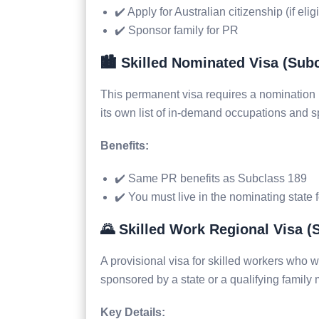
✔️ Apply for Australian citizenship (if elig
✔️ Sponsor family for PR
🏙️ Skilled Nominated Visa (Sub
This permanent visa requires a nomination 
its own list of in-demand occupations and spec
Benefits:
✔️ Same PR benefits as Subclass 189
✔️ You must live in the nominating state 
🌄 Skilled Work Regional Visa (
A provisional visa for skilled workers who w
sponsored by a state or a qualifying family
Key Details: