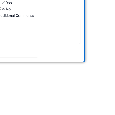
✅ Yes
❌ No
dditional Comments
Submit Form