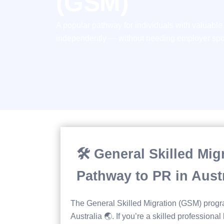
(GSM)
A popular pathway for individuals with valuable s
independently — without needing employer spon
🛠️ General Skilled Mi
Pathway to PR in Austr
The General Skilled Migration (GSM) progr
Australia 🌏. If you’re a skilled professional 