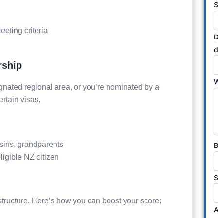
S
eting criteria
D
d
rship
W
ignated regional area, or you’re nominated by a
ertain visas.
usins, grandparents
B
ligible NZ citizen
S
ructure. Here’s how you can boost your score:
A