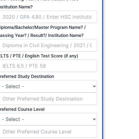
nstitution Name?
iploma/Bachelor/Master Program Name? /
Passing Year? / Result?/ Institution Name?
ELTS / PTE / English Test Score (if any)
referred Study Destination
referred Course Level