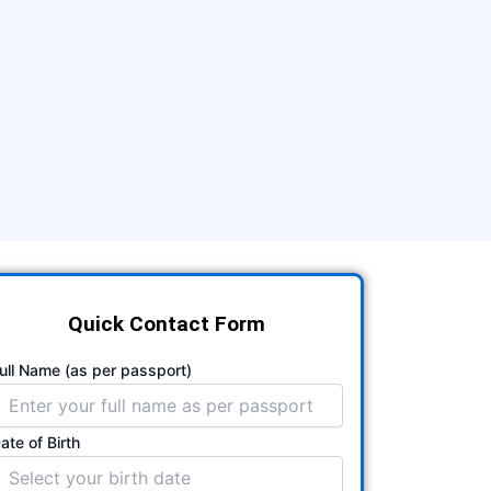
Quick Contact Form
ull Name (as per passport)
ate of Birth