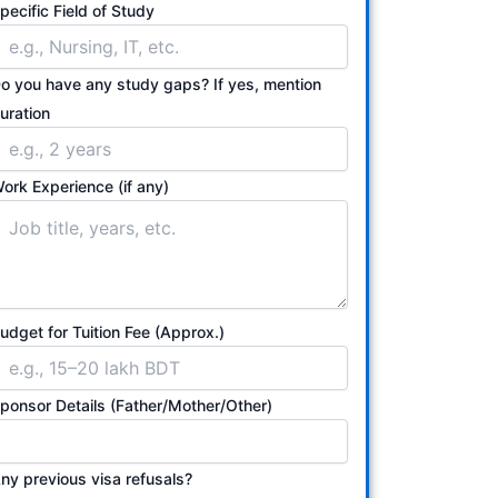
pecific Field of Study
o you have any study gaps? If yes, mention
uration
ork Experience (if any)
udget for Tuition Fee (Approx.)
ponsor Details (Father/Mother/Other)
ny previous visa refusals?