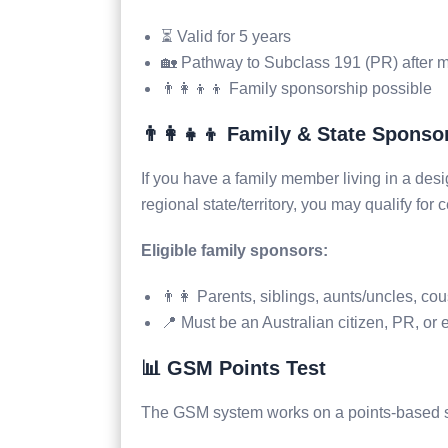
⏳ Valid for 5 years
🏡 Pathway to Subclass 191 (PR) after me
👨‍👩‍👦‍👦 Family sponsorship possible
👨‍👩‍👧‍👦 Family & State Sponso
If you have a family member living in a des
regional state/territory, you may qualify for c
Eligible family sponsors:
👨‍👩 Parents, siblings, aunts/uncles, co
📍 Must be an Australian citizen, PR, or e
📊 GSM Points Test
The GSM system works on a points-based st