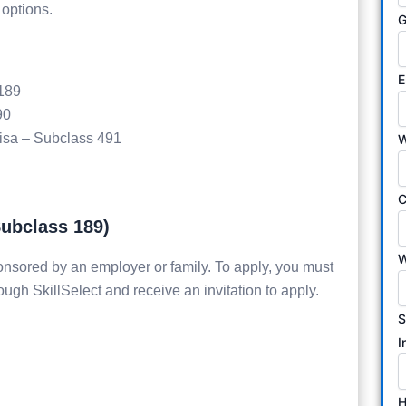
 options.
G
E
 189
90
Visa – Subclass 491
W
C
Subclass 189)
W
onsored by an employer or family. To apply, you must
ough SkillSelect and receive an invitation to apply.
S
I
H