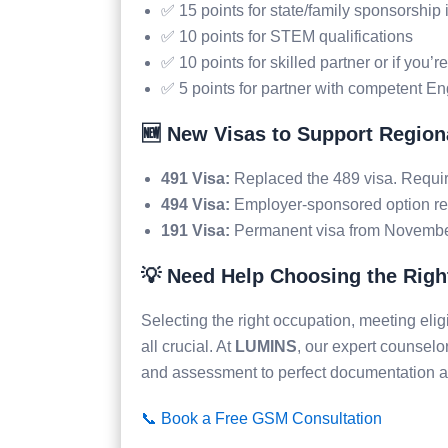
✅ 15 points for state/family sponsorship 
✅ 10 points for STEM qualifications
✅ 10 points for skilled partner or if you’r
✅ 5 points for partner with competent En
🆕 New Visas to Support Regiona
491 Visa:
Replaced the 489 visa. Requir
494 Visa:
Employer-sponsored option re
191 Visa:
Permanent visa from November 
💡 Need Help Choosing the Righ
Selecting the right occupation, meeting eligib
all crucial. At
LUMINS
, our expert counselo
and assessment to perfect documentation 
📞 Book a Free GSM Consultation