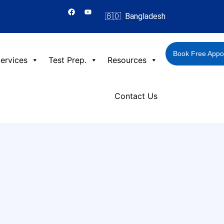
F
Y
a
o
🇧🇩 Bangladesh
c
u
e
t
b
u
o
b
o
e
Book Free Appo
k
ervices
Test Prep.
Resources
Contact Us