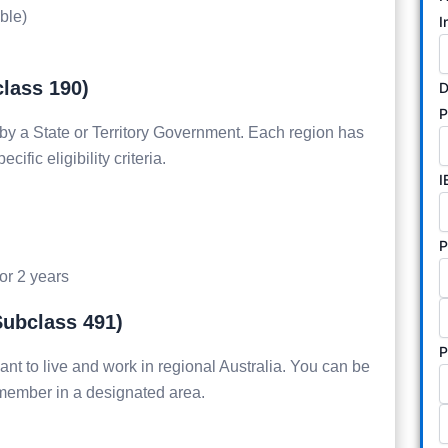
ible)
I
class 190)
D
by a State or Territory Government. Each region has
ific eligibility criteria.
I
P
for 2 years
Subclass 491)
P
ant to live and work in regional Australia. You can be
 member in a designated area.