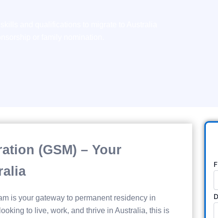
kills and qualifications to migrate to Australia
sorship or family nomination.
gration (GSM) – Your
F
alia
D
am is your gateway to permanent residency in
looking to live, work, and thrive in Australia, this is