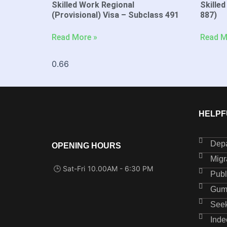
Skilled Work Regional
Skilled
(Provisional) Visa – Subclass 491
887)
Read More »
Read M
HELPF
Depa
OPENING HOURS
Migr
🕒 Sat-Fri
10.00AM - 6:30 PM
Publ
Gum
See
Inde