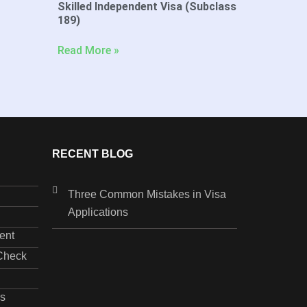
Skilled Independent Visa (Subclass
189)
Read More »
RECENT BLOG
Three Common Mistakes in Visa
Applications
ent
 Check
s