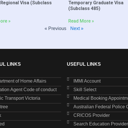
 Regional Visa (Subclass
Temporary Graduate Visa
(Subclass 485)
ore »
Read More »
« Previous
Next »
UL LINKS
USEFUL LINKS
rtment of Home Affairs
IMMI Account
ation Agent Code of conduct
Skill Select
ic Transport Victoria
Medical Booking Appointm
tree
Australian Federal Police
k
CRICOS Provider
ed
Search Education Provider