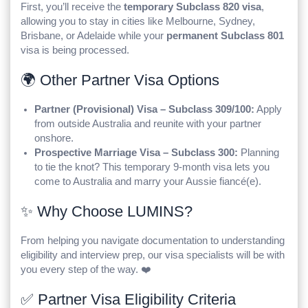
First, you’ll receive the
temporary Subclass 820 visa
,
allowing you to stay in cities like Melbourne, Sydney,
Brisbane, or Adelaide while your
permanent Subclass 801
visa is being processed.
🌍 Other Partner Visa Options
Partner (Provisional) Visa – Subclass 309/100:
Apply
from outside Australia and reunite with your partner
onshore.
Prospective Marriage Visa – Subclass 300:
Planning
to tie the knot? This temporary 9-month visa lets you
come to Australia and marry your Aussie fiancé(e).
✨ Why Choose LUMINS?
From helping you navigate documentation to understanding
eligibility and interview prep, our visa specialists will be with
you every step of the way. ❤️
✅ Partner Visa Eligibility Criteria