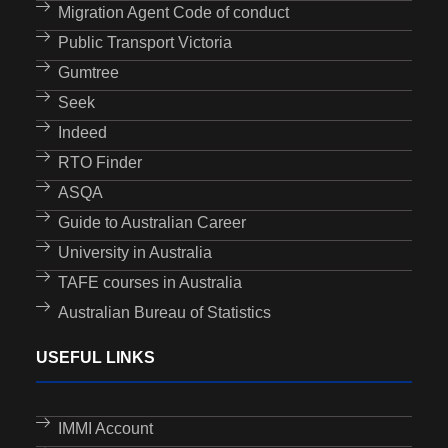
Migration Agent Code of conduct
Public Transport Victoria
Gumtree
Seek
Indeed
RTO Finder
ASQA
Guide to Australian Career
University in Australia
TAFE courses in Australia
Australian Bureau of Statistics
USEFUL LINKS
IMMI Account