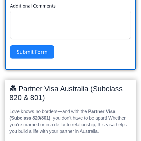
Additional Comments
Submit Form
💑 Partner Visa Australia (Subclass
820 & 801)
Love knows no borders—and with the
Partner Visa
(Subclass 820/801)
, you don’t have to be apart! Whether
you’re married or in a de facto relationship, this visa helps
you build a life with your partner in Australia.