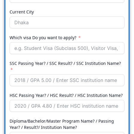
Current City
Which visa Do you want to apply?
SSC Passing Year? / SSC Result? / SSC Institution Name?
HSC Passing Year? / HSC Result? / HSC Institution Name?
Diploma/Bachelor/Master Program Name? / Passing
Year? / Result?/ Institution Name?