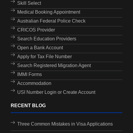
Skill Select
Medical Booking Appointment
Australian Federal Police Check
CRICOS Provider
Search Education Providers
Open a Bank Account
Apply for Tax File Number
Search Registered Migration Agent
IMMI Forms
Accommodation
USI Number Login or Create Account
RECENT BLOG
Three Common Mistakes in Visa Applications