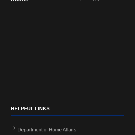
HELPFUL LINKS
Department of Home Affairs