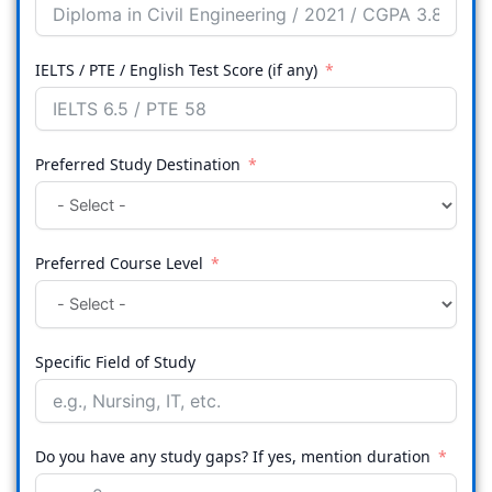
IELTS / PTE / English Test Score (if any)
Preferred Study Destination
Preferred Course Level
Specific Field of Study
Do you have any study gaps? If yes, mention duration