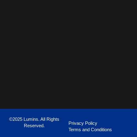
©2025 Lumins. All Rights
Privacy Policy
Reserved.
Terms and Conditions