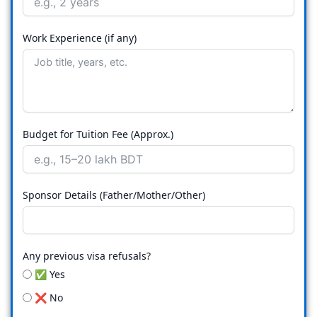
Work Experience (if any)
Budget for Tuition Fee (Approx.)
Sponsor Details (Father/Mother/Other)
Any previous visa refusals?
✅ Yes
❌ No