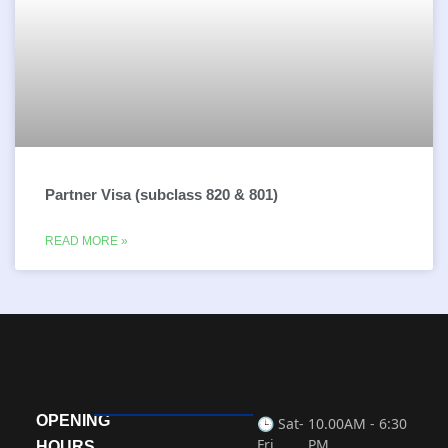
Partner Visa (subclass 820 & 801)
READ MORE »
OPENING
🕒 Sat-
10.00AM - 6:30
Fri
PM
HOURS