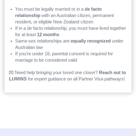
You must be legally married or in a
de facto
relationship
with an Australian citizen, permanent
resident, or eligible New Zealand citizen
If in a de facto relationship, you must have lived together
for at least
12 months
Same-sex relationships are
equally recognized
under
Australian law
If you’re under 18, parental consent is required for
marriage to be considered valid
💌 Need help bringing your loved one closer?
Reach out to
LUMINS
for expert guidance on all Partner Visa pathways!