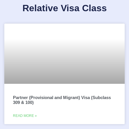
Relative Visa Class
Partner (Provisional and Migrant) Visa (Subclass
309 & 100)
READ MORE »