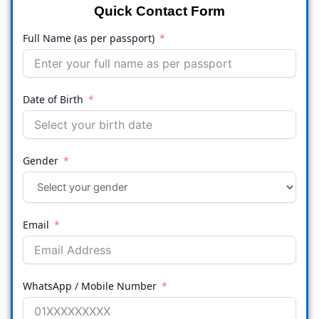
Quick Contact Form
Full Name (as per passport)
Date of Birth
Gender
Email
WhatsApp / Mobile Number