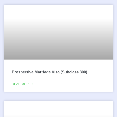
Prospective Marriage Visa (Subclass 300)
READ MORE »