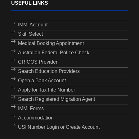
USEFUL LINKS
IMMI Account
Skill Select
Medical Booking Appointment
Australian Federal Police Check
CRICOS Provider
Search Education Providers
Open a Bank Account
Apply for Tax File Number
Search Registered Migration Agent
IMMI Forms
Accommodation
USI Number Login or Create Account