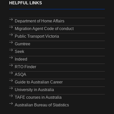
HELPFUL LINKS
Department of Home Affairs
Migration Agent Code of conduct
Public Transport Victoria
Gumtree
Seek
Indeed
RTO Finder
ASQA
Guide to Australian Career
University in Australia
TAFE courses in Australia
Australian Bureau of Statistics