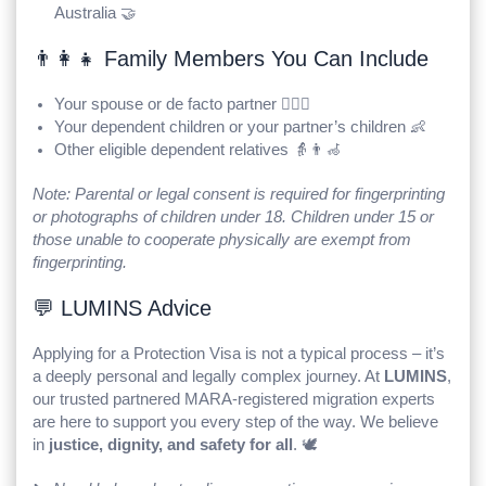
Australia 🤝
👨‍👩‍👧 Family Members You Can Include
Your spouse or de facto partner 👩‍❤️‍👨
Your dependent children or your partner’s children 👶
Other eligible dependent relatives 👵👨‍🦽
Note: Parental or legal consent is required for fingerprinting
or photographs of children under 18. Children under 15 or
those unable to cooperate physically are exempt from
fingerprinting.
💬 LUMINS Advice
Applying for a Protection Visa is not a typical process – it’s
a deeply personal and legally complex journey. At
LUMINS
,
our trusted partnered MARA-registered migration experts
are here to support you every step of the way. We believe
in
justice, dignity, and safety for all
. 🕊️