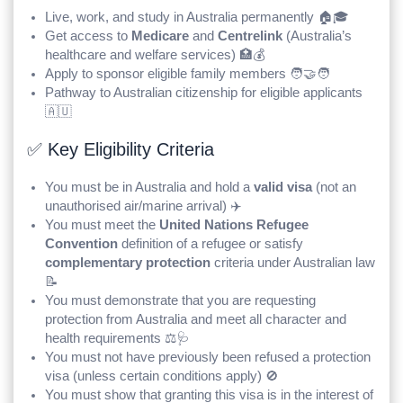
Live, work, and study in Australia permanently 🏠🎓
Get access to
Medicare
and
Centrelink
(Australia’s
healthcare and welfare services) 🏥💰
Apply to sponsor eligible family members 🧑‍🤝‍🧑
Pathway to Australian citizenship for eligible applicants
🇦🇺
✅ Key Eligibility Criteria
You must be in Australia and hold a
valid visa
(not an
unauthorised air/marine arrival) ✈️
You must meet the
United Nations Refugee
Convention
definition of a refugee or satisfy
complementary protection
criteria under Australian law
📝
You must demonstrate that you are requesting
protection from Australia and meet all character and
health requirements ⚖️🩺
You must not have previously been refused a protection
visa (unless certain conditions apply) 🚫
You must show that granting this visa is in the interest of