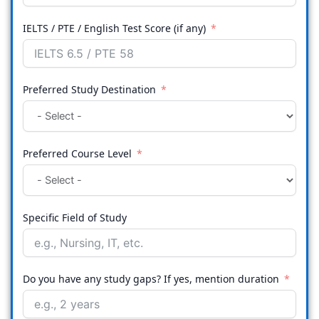
IELTS / PTE / English Test Score (if any)
Preferred Study Destination
Preferred Course Level
Specific Field of Study
Do you have any study gaps? If yes, mention duration