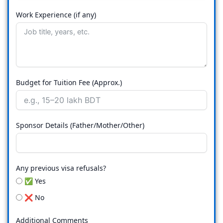
Work Experience (if any)
Budget for Tuition Fee (Approx.)
Sponsor Details (Father/Mother/Other)
Any previous visa refusals?
✅ Yes
❌ No
Additional Comments