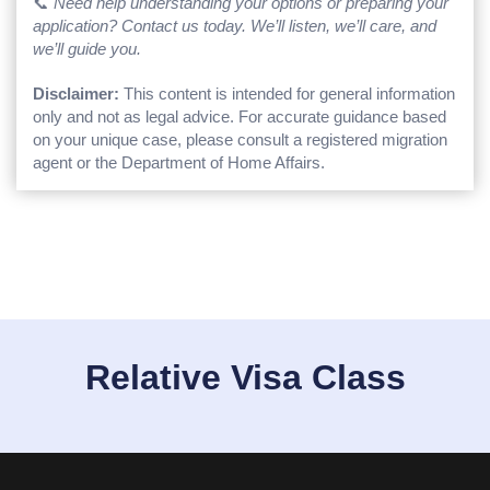
📞
Need help understanding your options or preparing your
application? Contact us today. We’ll listen, we’ll care, and
we’ll guide you.
Disclaimer:
This content is intended for general information
only and not as legal advice. For accurate guidance based
on your unique case, please consult a registered migration
agent or the Department of Home Affairs.
Relative Visa Class