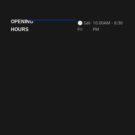
OPENING
🕒 Sat-
10.00AM - 6:30
Fri
PM
HOURS