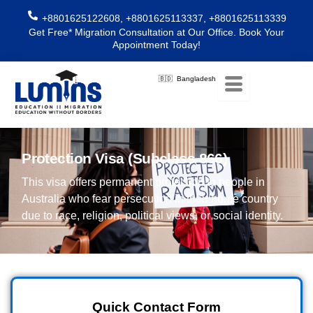
Skip
+8801625122608, +8801625113337, +8801625113339
to
Get Free* Migration Consultation at Our Office. Book Your
content
Appointment Today!
🇧🇩 Bangladesh
Protection Visa (Subclass 866)
This visa offers permanent protection to people in
Australia who fear persecution in their home country
due to race, religion, political views, or social identity.
Quick Contact Form