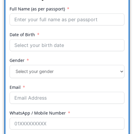
Full Name (as per passport)
Date of Birth
Gender
Email
WhatsApp / Mobile Number