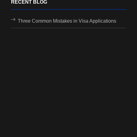
RECENT BLOG
Three Common Mistakes in Visa Applications