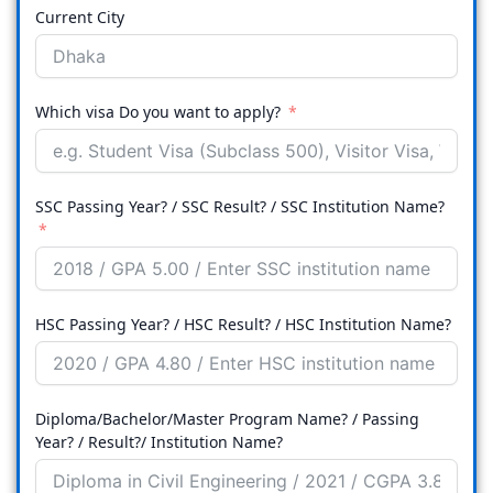
Current City
Which visa Do you want to apply?
SSC Passing Year? / SSC Result? / SSC Institution Name?
HSC Passing Year? / HSC Result? / HSC Institution Name?
Diploma/Bachelor/Master Program Name? / Passing
Year? / Result?/ Institution Name?