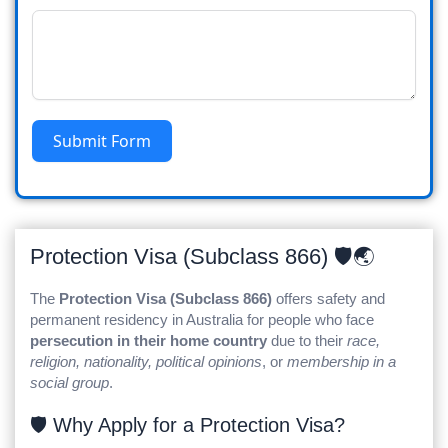
Submit Form
Protection Visa (Subclass 866) 🛡️🌏
The
Protection Visa (Subclass 866)
offers safety and
permanent residency in Australia for people who face
persecution in their home country
due to their
race,
religion, nationality, political opinions
, or
membership in a
social group
.
🛡️ Why Apply for a Protection Visa?