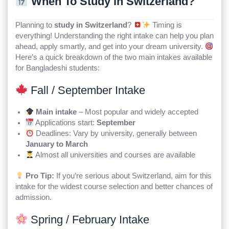
When To Study in Switzerland?
Planning to
study in Switzerland
?
Timing is
everything! Understanding the right intake can help you plan
ahead, apply smartly, and get into your dream university.
Here’s a quick breakdown of the two main intakes available
for Bangladeshi students:
Fall / September Intake
Main intake
– Most popular and widely accepted
Applications start:
September
Deadlines: Vary by university, generally between
January to March
Almost all universities and courses are available
Pro Tip:
If you’re serious about Switzerland, aim for this
intake for the widest course selection and better chances of
admission.
Spring / February Intake