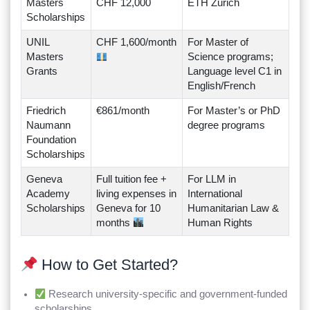
Masters
CHF 12,000
ETH Zurich
Scholarships
UNIL
CHF 1,600/month
For Master of
Masters
Science programs;
Grants
Language level C1 in
English/French
Friedrich
€861/month
For Master’s or PhD
Naumann
degree programs
Foundation
Scholarships
Geneva
Full tuition fee +
For LLM in
Academy
living expenses in
International
Scholarships
Geneva for 10
Humanitarian Law &
months
Human Rights
How to Get Started?
Research university-specific and government-funded
scholarships