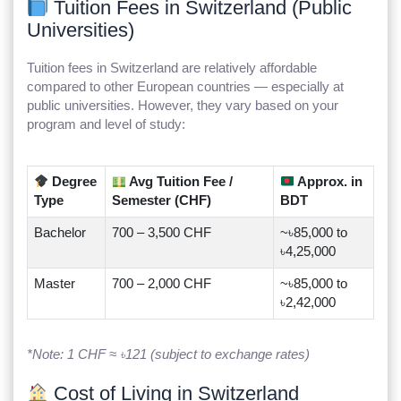
Tuition Fees in Switzerland (Public
Universities)
Tuition fees in Switzerland are relatively affordable
compared to other European countries — especially at
public universities. However, they vary based on your
program and level of study:
Degree
Avg Tuition Fee /
Approx. in
Type
Semester (CHF)
BDT
Bachelor
700 – 3,500 CHF
~৳85,000 to
৳4,25,000
Master
700 – 2,000 CHF
~৳85,000 to
৳2,42,000
*Note: 1 CHF ≈ ৳121 (subject to exchange rates)
Cost of Living in Switzerland