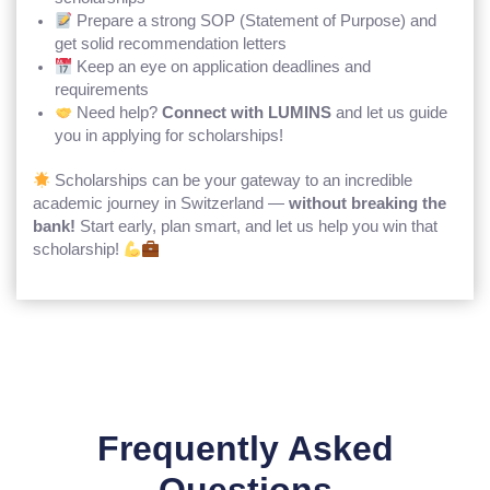
Prepare a strong SOP (Statement of Purpose) and
get solid recommendation letters
Keep an eye on application deadlines and
requirements
Need help?
Connect with LUMINS
and let us guide
you in applying for scholarships!
Scholarships can be your gateway to an incredible
academic journey in Switzerland —
without breaking the
bank!
Start early, plan smart, and let us help you win that
scholarship!
Frequently Asked