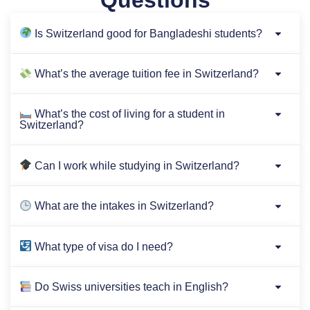
Questions
Is Switzerland good for Bangladeshi students?
What’s the average tuition fee in Switzerland?
What’s the cost of living for a student in
Switzerland?
Can I work while studying in Switzerland?
What are the intakes in Switzerland?
What type of visa do I need?
Do Swiss universities teach in English?