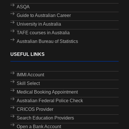
ASQA
Guide to Australian Career
University in Australia
TAFE courses in Australia
Australian Bureau of Statistics
USEFUL LINKS
IMMI Account
Skill Select
Medical Booking Appointment
Australian Federal Police Check
CRICOS Provider
Search Education Providers
Open a Bank Account