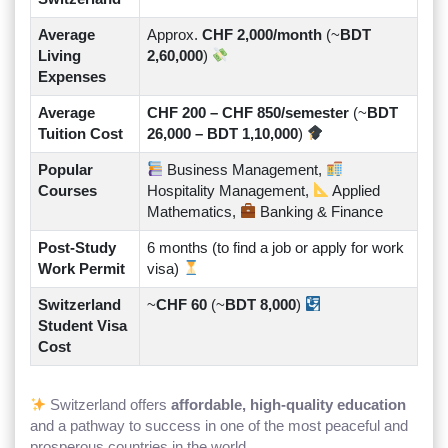
Average
Approx.
CHF 2,000/month
(~
BDT
Living
2,60,000
)
Expenses
Average
CHF 200 – CHF 850/semester
(~
BDT
Tuition Cost
26,000 – BDT 1,10,000
)
Popular
Business Management,
Courses
Hospitality Management,
Applied
Mathematics,
Banking & Finance
Post-Study
6 months (to find a job or apply for work
Work Permit
visa)
Switzerland
~
CHF 60
(~
BDT 8,000
)
Student Visa
Cost
Switzerland offers
affordable, high-quality education
and a pathway to success in one of the most peaceful and
prosperous countries in the world.