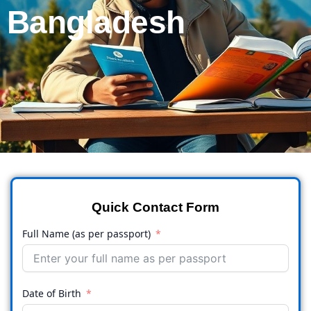
Bangladesh
Quick Contact Form
Full Name (as per passport)
Date of Birth