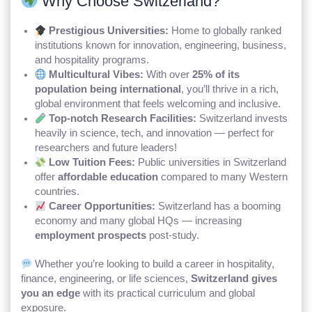
Why Choose Switzerland?
Prestigious Universities:
Home to globally ranked
institutions known for innovation, engineering, business,
and hospitality programs.
Multicultural Vibes:
With over
25% of its
population being international
, you’ll thrive in a rich,
global environment that feels welcoming and inclusive.
Top-notch Research Facilities:
Switzerland invests
heavily in science, tech, and innovation — perfect for
researchers and future leaders!
Low Tuition Fees:
Public universities in Switzerland
offer
affordable education
compared to many Western
countries.
Career Opportunities:
Switzerland has a booming
economy and many global HQs — increasing
employment prospects
post-study.
Whether you’re looking to build a career in hospitality,
finance, engineering, or life sciences,
Switzerland gives
you an edge
with its practical curriculum and global
exposure.