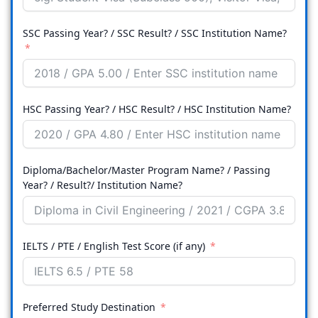
SSC Passing Year? / SSC Result? / SSC Institution Name?
HSC Passing Year? / HSC Result? / HSC Institution Name?
Diploma/Bachelor/Master Program Name? / Passing
Year? / Result?/ Institution Name?
IELTS / PTE / English Test Score (if any)
Preferred Study Destination