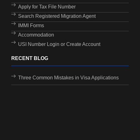
Apply for Tax File Number
Search Registered Migration Agent
IMMI Forms
Accommodation
USI Number Login or Create Account
RECENT BLOG
Three Common Mistakes in Visa Applications