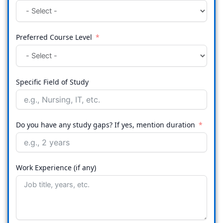
Preferred Course Level
Specific Field of Study
Do you have any study gaps? If yes, mention duration
Work Experience (if any)