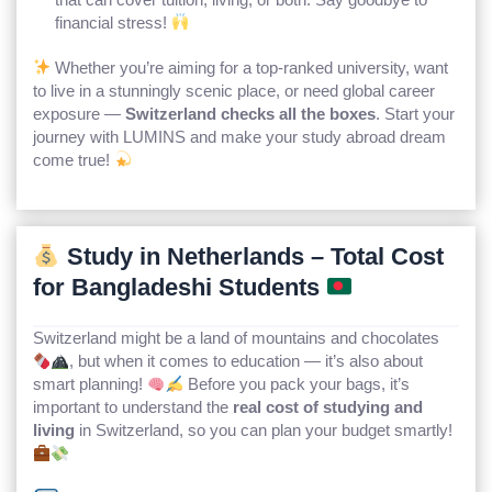
financial stress!
Whether you’re aiming for a top-ranked university, want
to live in a stunningly scenic place, or need global career
exposure —
Switzerland checks all the boxes
. Start your
journey with LUMINS and make your study abroad dream
come true!
Study in Netherlands – Total Cost
for Bangladeshi Students
Switzerland might be a land of mountains and chocolates
, but when it comes to education — it’s also about
smart planning!
Before you pack your bags, it’s
important to understand the
real cost of studying and
living
in Switzerland, so you can plan your budget smartly!