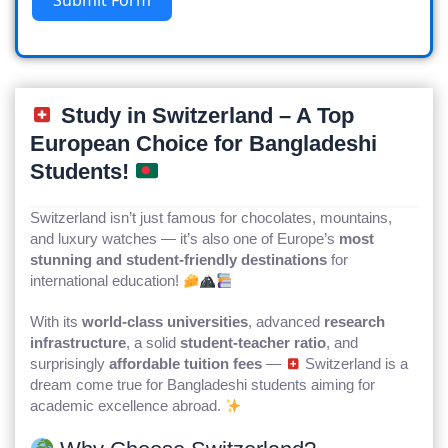
Study in Switzerland – A Top
European Choice for Bangladeshi
Students!
Switzerland isn’t just famous for chocolates, mountains,
and luxury watches — it’s also one of Europe’s
most
stunning and student-friendly destinations
for
international education!
With its
world-class universities
, advanced
research
infrastructure
, a solid
student-teacher ratio
, and
surprisingly
affordable tuition fees
—
Switzerland is a
dream come true for Bangladeshi students aiming for
academic excellence abroad.