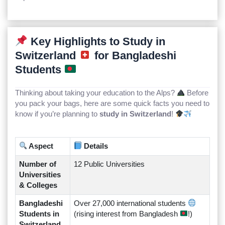
Key Highlights to Study in
Switzerland
for Bangladeshi
Students
Thinking about taking your education to the Alps?
Before
you pack your bags, here are some quick facts you need to
know if you’re planning to
study in Switzerland
!
Aspect
Details
Number of
12 Public Universities
Universities
& Colleges
Bangladeshi
Over 27,000 international students
Students in
(rising interest from Bangladesh
!)
Switzerland