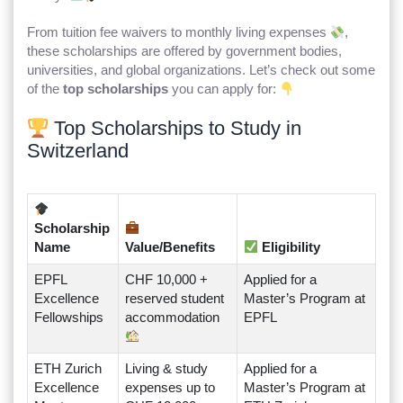
From tuition fee waivers to monthly living expenses
,
these scholarships are offered by government bodies,
universities, and global organizations. Let’s check out some
of the
top scholarships
you can apply for:
Top Scholarships to Study in
Switzerland
Scholarship
Name
Value/Benefits
Eligibility
EPFL
CHF 10,000 +
Applied for a
Excellence
reserved student
Master’s Program at
Fellowships
accommodation
EPFL
ETH Zurich
Living & study
Applied for a
Excellence
expenses up to
Master’s Program at