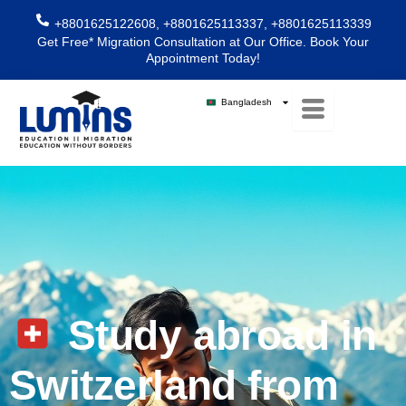
Skip
+8801625122608, +8801625113337, +8801625113339
to
Get Free* Migration Consultation at Our Office. Book Your
content
Appointment Today!
Bangladesh
Study abroad in
Switzerland from