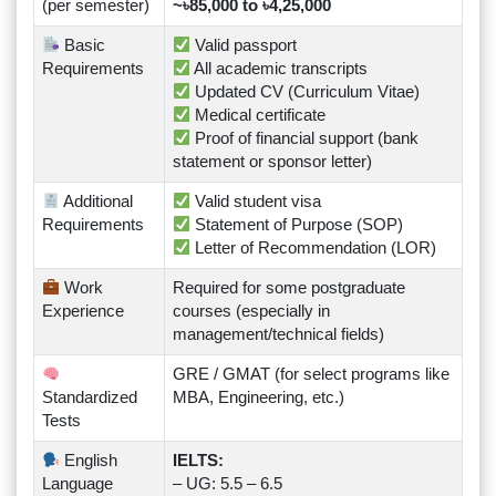
(per semester)
~৳85,000 to ৳4,25,000
Basic
Valid passport
Requirements
All academic transcripts
Updated CV (Curriculum Vitae)
Medical certificate
Proof of financial support (bank
statement or sponsor letter)
Additional
Valid student visa
Requirements
Statement of Purpose (SOP)
Letter of Recommendation (LOR)
Work
Required for some postgraduate
Experience
courses (especially in
management/technical fields)
GRE / GMAT (for select programs like
Standardized
MBA, Engineering, etc.)
Tests
English
IELTS:
Language
– UG: 5.5 – 6.5