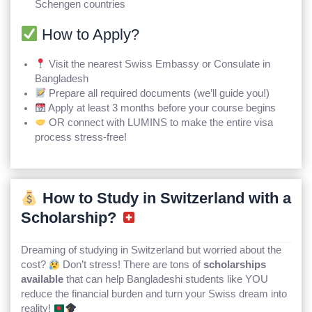
Schengen countries
How to Apply?
Visit the nearest Swiss Embassy or Consulate in
Bangladesh
Prepare all required documents (we’ll guide you!)
Apply at least 3 months before your course begins
OR connect with LUMINS to make the entire visa
process stress-free!
How to Study in Switzerland with a
Scholarship?
Dreaming of studying in Switzerland but worried about the
cost?
Don’t stress! There are tons of
scholarships
available
that can help Bangladeshi students like YOU
reduce the financial burden and turn your Swiss dream into
reality!