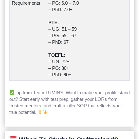
Requirements
– PG: 6.0 – 7.0
– PhD: 7.0+
PTE:
– UG: 51 – 59
– PG: 59 – 67
– PhD: 67+
TOEFL:
– UG: 72+
– PG: 80+
– PhD: 90+
Tip from Team LUMINS: Want to make your profile stand
out? Start early with test prep, gather your LORs from
trusted mentors, and craft a killer SOP that reflects your
true potential.