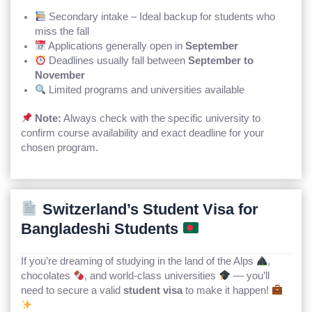
Secondary intake – Ideal backup for students who
miss the fall
Applications generally open in
September
Deadlines usually fall between
September to
November
Limited programs and universities available
Note:
Always check with the specific university to
confirm course availability and exact deadline for your
chosen program.
Switzerland’s Student Visa for
Bangladeshi Students
If you’re dreaming of studying in the land of the Alps
,
chocolates
, and world-class universities
— you’ll
need to secure a valid
student visa
to make it happen!