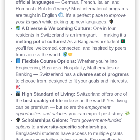
official languages
— German, French, Italian, and
Romansh. But don’t worry! Most international programs
are taught in English
. It’s a perfect place to
improve
your English
while picking up new languages.
A Diverse & Welcoming Culture:
One in four
residents in Switzerland is an immigrant — making it a
melting pot of cultures
! As a Bangladeshi student
,
you’ll feel welcomed, connected, and inspired by peers
from across the world.
Flexible Course Options:
Whether you’re into
Engineering, Business, Hospitality, Mathematics or
Banking — Switzerland has a
diverse set of programs
to choose from, designed to fit your goals and interests.
High Standard of Living:
Switzerland offers one of
the
best quality-of-life
indexes in the world! Yes, living
can be premium — but so are the
employment
opportunities and salaries
you can expect post-study.
Scholarships Galore:
From
government-funded
options
to
university-specific scholarships
,
Bangladeshi students have access to multiple grants
that can cover tuition, living, or both. Say goodbye to