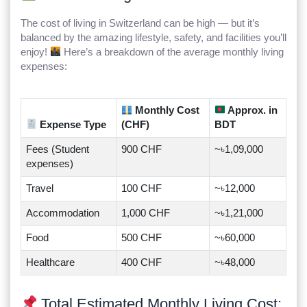
The cost of living in Switzerland can be high — but it’s
balanced by the amazing lifestyle, safety, and facilities you’ll
enjoy!
Here’s a breakdown of the average monthly living
expenses:
Monthly Cost
Approx. in
Expense Type
(CHF)
BDT
Fees (Student
900 CHF
~৳1,09,000
expenses)
Travel
100 CHF
~৳12,000
Accommodation
1,000 CHF
~৳1,21,000
Food
500 CHF
~৳60,000
Healthcare
400 CHF
~৳48,000
Total Estimated Monthly Living Cost: