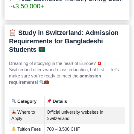
~৳3,50,000+
Study in Switzerland: Admission
Requirements for Bangladeshi
Students
Dreaming of studying in the heart of Europe?
Switzerland offers world-class education, but first — let’s
make sure you’re ready to meet the
admission
requirements
!
Category
Details
Where to
Official university websites in
Apply
Switzerland
Tuition Fees
700 – 3,500 CHF