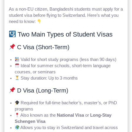
As a non-EU citizen, Bangladeshi students must apply for a
student visa before flying to Switzerland. Here’s what you
need to know:
Two Main Types of Student Visas
C Visa (Short-Term)
Valid for short study programs (less than 90 days)
Ideal for summer schools, short-term language
courses, or seminars
Stay duration: Up to 3 months
D Visa (Long-Term)
Required for full-time bachelor’s, master’s, or PhD
programs
Also known as the
National Visa
or
Long-Stay
Schengen Visa
Allows you to stay in Switzerland and travel across