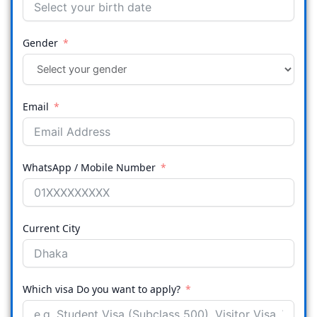
Gender
Email
WhatsApp / Mobile Number
Current City
Which visa Do you want to apply?