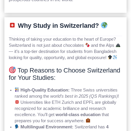
Why Study in Switzerland?
Thinking of taking your education to the heart of Europe?
Switzerland is not just about chocolates
and the Alps
— it’s a top-tier destination for students from Bangladesh
looking for quality, opportunity, and global exposure!
Top Reasons to Choose Switzerland
for Your Studies:
High-Quality Education:
Three Swiss universities
ranked among the
world’s best in 2025 (QS Rankings)
!
Universities like ETH Zurich and EPFL are globally
recognized for academic brilliance and research
excellence. You’ll get
world-class education
that
prepares you for success anywhere.
Multilingual Environment:
Switzerland has
4