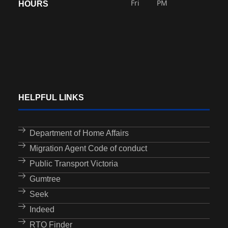
Fri
PM
HOURS
HELPFUL LINKS
Department of Home Affairs
Migration Agent Code of conduct
Public Transport Victoria
Gumtree
Seek
Indeed
RTO Finder