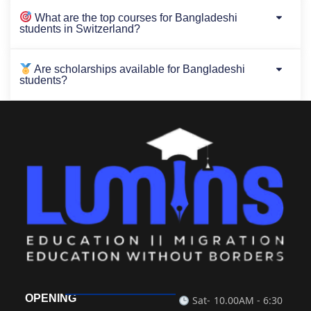
What are the top courses for Bangladeshi
students in Switzerland?
Are scholarships available for Bangladeshi
students?
OPENING
Sat-
10.00AM - 6:30