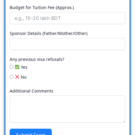
Budget for Tuition Fee (Approx.)
Sponsor Details (Father/Mother/Other)
Any previous visa refusals?
Yes
No
Additional Comments
Submit Form