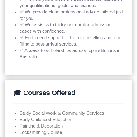
your qualifications, goals, and finances.
✅ We provide clear, professional advice tailored just
for you.
✅ We assist with tricky or complex admission
cases with confidence.
✅ End-to-end support — from counselling and form-
filling to post-arrival services.
✅ Access to scholarships across top institutions in
Australia.
🎓 Courses Offered
Study Social Work & Community Services
Early Childhood Education
Painting & Decoration
Locksmithing Course