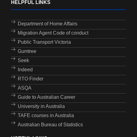
HELPFUL LINKS
Department of Home Affairs
Migration Agent Code of conduct
Public Transport Victoria
Gumtree
Seek
Indeed
RTO Finder
ASQA
Guide to Australian Career
University in Australia
TAFE courses in Australia
Australian Bureau of Statistics