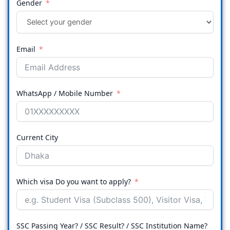
Gender
Email
WhatsApp / Mobile Number
Current City
Which visa Do you want to apply?
SSC Passing Year? / SSC Result? / SSC Institution Name?