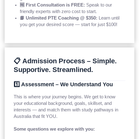
🆓 First Consultation is FREE:
Speak to our
friendly experts with zero cost to start.
📘 Unlimited PTE Coaching @ $350:
Learn until
you get your desired score — start for just $100!
📋 Admission Process – Simple.
Supportive. Streamlined.
1️⃣ Assessment – We Understand You
This is where your journey begins. We get to know
your educational background, goals, skillset, and
interests — and match them with study pathways in
Australia that fit YOU.
Some questions we explore with you: