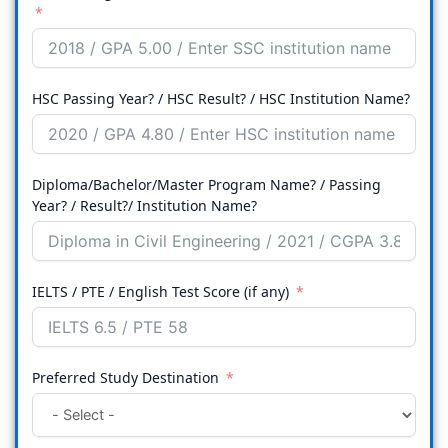
HSC Passing Year? / HSC Result? / HSC Institution Name?
Diploma/Bachelor/Master Program Name? / Passing
Year? / Result?/ Institution Name?
IELTS / PTE / English Test Score (if any)
Preferred Study Destination