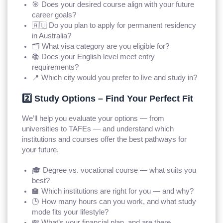
🎯 Does your desired course align with your future
career goals?
🇦🇺 Do you plan to apply for permanent residency
in Australia?
🗂️ What visa category are you eligible for?
📚 Does your English level meet entry
requirements?
📍 Which city would you prefer to live and study in?
2️⃣ Study Options – Find Your Perfect Fit
We’ll help you evaluate your options — from
universities to TAFEs — and understand which
institutions and courses offer the best pathways for
your future.
🎓 Degree vs. vocational course — what suits you
best?
🏫 Which institutions are right for you — and why?
🕒 How many hours can you work, and what study
mode fits your lifestyle?
💸 What’s your financial plan, and are there