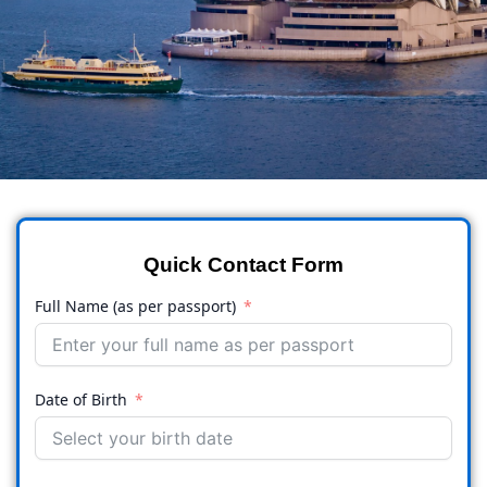
Quick Contact Form
Full Name (as per passport)
Date of Birth