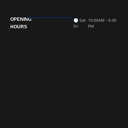
OPENING
🕒 Sat-
10.00AM - 6:30
Fri
PM
HOURS