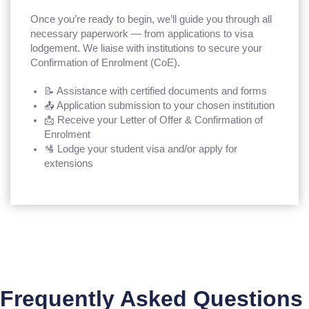
Once you’re ready to begin, we’ll guide you through all
necessary paperwork — from applications to visa
lodgement. We liaise with institutions to secure your
Confirmation of Enrolment (CoE).
📝 Assistance with certified documents and forms
📤 Application submission to your chosen institution
📩 Receive your Letter of Offer & Confirmation of
Enrolment
🛂 Lodge your student visa and/or apply for
extensions
Frequently Asked Questions