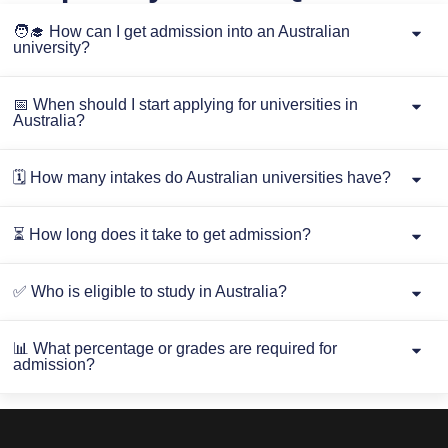
🧑‍🎓 How can I get admission into an Australian
university?
📅 When should I start applying for universities in
Australia?
🗓️ How many intakes do Australian universities have?
⏳ How long does it take to get admission?
✅ Who is eligible to study in Australia?
📊 What percentage or grades are required for
admission?