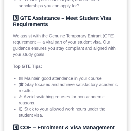
scholarships you can apply for?
3️⃣ GTE Assistance – Meet Student Visa
Requirements
We assist with the Genuine Temporary Entrant (GTE)
requirement — a vital part of your student visa. Our
guidance ensures you stay compliant and aligned with
your study goals.
Top GTE Tips:
📅 Maintain good attendance in your course.
🎓 Stay focused and achieve satisfactory academic
results.
⚠️ Avoid switching courses for non-academic
reasons.
⏰ Stick to your allowed work hours under the
student visa.
4️⃣ COE – Enrolment & Visa Management