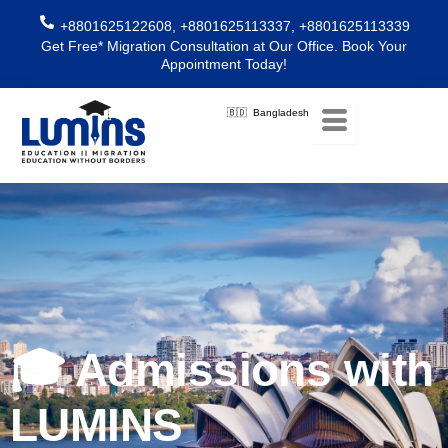
Skip
+8801625122608, +8801625113337, +8801625113339
to
Get Free* Migration Consultation at Our Office. Book Your
content
Appointment Today!
🇧🇩 Bangladesh
🎓 Admissions with
LUMINS