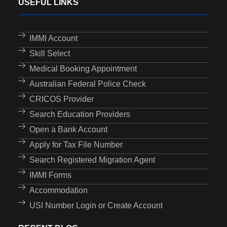
USEFUL LINKS
IMMI Account
Skill Select
Medical Booking Appointment
Australian Federal Police Check
CRICOS Provider
Search Education Providers
Open a Bank Account
Apply for Tax File Number
Search Registered Migration Agent
IMMI Forms
Accommodation
USI Number Login or Create Account