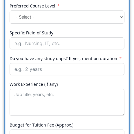
Preferred Course Level
Specific Field of Study
Do you have any study gaps? If yes, mention duration
Work Experience (if any)
Budget for Tuition Fee (Approx.)