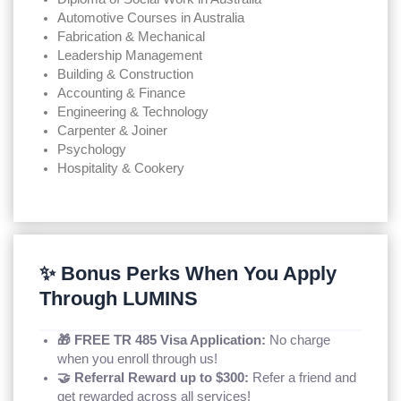
Automotive Courses in Australia
Fabrication & Mechanical
Leadership Management
Building & Construction
Accounting & Finance
Engineering & Technology
Carpenter & Joiner
Psychology
Hospitality & Cookery
✨ Bonus Perks When You Apply
Through LUMINS
🎁 FREE TR 485 Visa Application:
No charge
when you enroll through us!
🤝 Referral Reward up to $300:
Refer a friend and
get rewarded across all services!