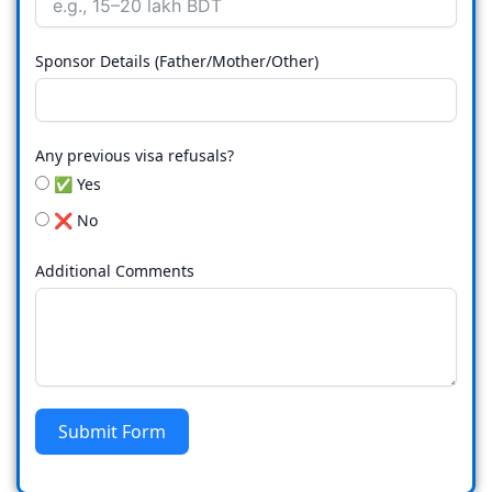
Sponsor Details (Father/Mother/Other)
Any previous visa refusals?
✅ Yes
❌ No
Additional Comments
Submit Form