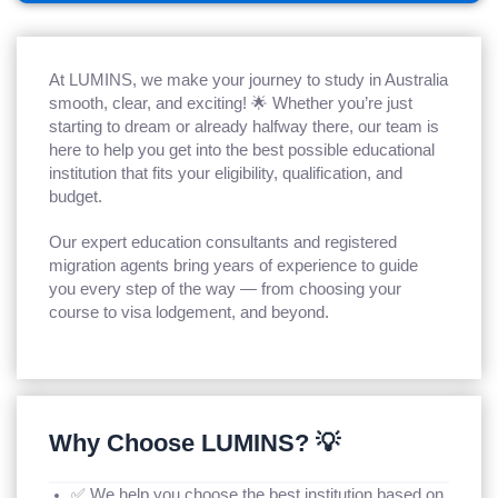
At LUMINS, we make your journey to study in Australia
smooth, clear, and exciting! 🌟 Whether you’re just
starting to dream or already halfway there, our team is
here to help you get into the best possible educational
institution that fits your eligibility, qualification, and
budget.
Our expert education consultants and registered
migration agents bring years of experience to guide
you every step of the way — from choosing your
course to visa lodgement, and beyond.
Why Choose LUMINS? 💡
✅ We help you choose the best institution based on