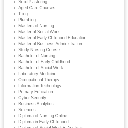
Solid Plastering
Aged Care Courses
Tiling
Plumbing
Masters of Nursing
Master of Social Work
Master of Early Childhood Education
Master of Business Administration
Study Nursing Course
Bachelor of Nursing
Bachelor of Early Childhood
Bachelor of Social Work
Laboratory Medicine
Occupational Therapy
Information Technology
Primary Education
Cyber Security
Business Analytics
Sciences
Diploma of Nursing Online
Diploma in Early Childhood
Diploma of Social Work in Australia