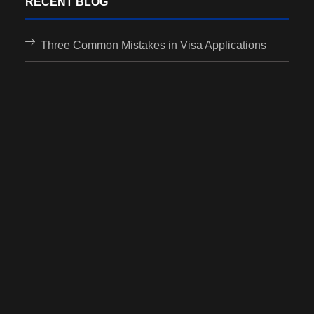
RECENT BLOG
Three Common Mistakes in Visa Applications