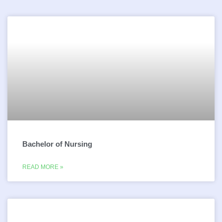
Bachelor of Nursing
READ MORE »