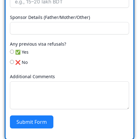
Sponsor Details (Father/Mother/Other)
Any previous visa refusals?
✅ Yes
❌ No
Additional Comments
Submit Form