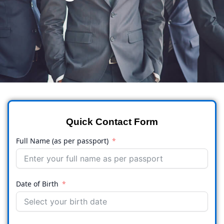
Quick Contact Form
Full Name (as per passport)
Date of Birth