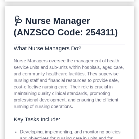
🩺 Nurse Manager
(ANZSCO Code: 254311)
What Nurse Managers Do?
Nurse Managers oversee the management of health
service units and sub-units within hospitals, aged care,
and community healthcare facilities. They supervise
nursing staff and financial resources to provide safe,
cost-effective nursing care. Their role is crucial in
maintaining quality clinical standards, promoting
professional development, and ensuring the efficient
running of nursing operations.
Key Tasks Include:
Developing, implementing, and monitoring policies
and objectives for nursing care in units and for