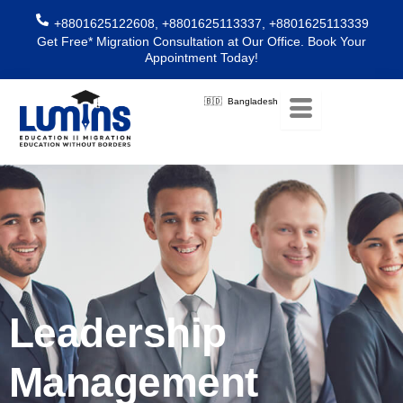
Skip
+8801625122608, +8801625113337, +8801625113339
to
Get Free* Migration Consultation at Our Office. Book Your
content
Appointment Today!
🇧🇩 Bangladesh
Leadership
Management