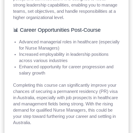
strong leadership capabilities, enabling you to manage
teams, set objectives, and handle responsibilities at a
higher organizational level.
📊 Career Opportunities Post-Course
Advanced managerial roles in healthcare (especially
for Nurse Managers)
Increased employability in leadership positions
across various industries
Enhanced opportunity for career progression and
salary growth
Completing this course can significantly improve your
chances of securing a permanent residency (PR) visa
in Australia, especially with job prospects in healthcare
and management fields being strong. With the rising
demand for qualified Nurse Managers, this could be
your step toward furthering your career and settling in
Australia.