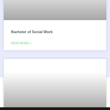
Bachelor of Social Work
READ MORE »