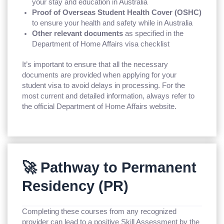
your stay and education in Australia
Proof of Overseas Student Health Cover (OSHC)
to ensure your health and safety while in Australia
Other relevant documents
as specified in the
Department of Home Affairs visa checklist
It’s important to ensure that all the necessary
documents are provided when applying for your
student visa to avoid delays in processing. For the
most current and detailed information, always refer to
the official Department of Home Affairs website.
🚀 Pathway to Permanent
Residency (PR)
Completing these courses from any recognized
provider can lead to a positive Skill Assessment by the