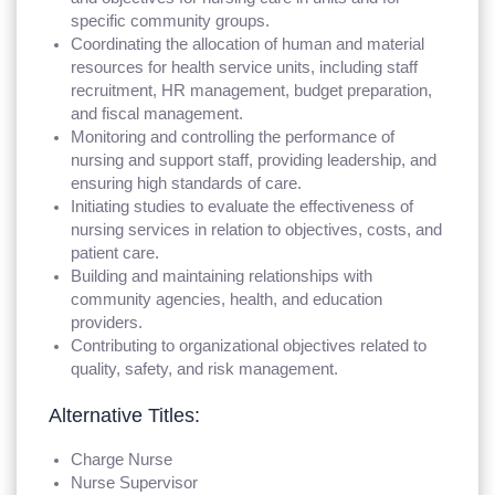
specific community groups.
Coordinating the allocation of human and material
resources for health service units, including staff
recruitment, HR management, budget preparation,
and fiscal management.
Monitoring and controlling the performance of
nursing and support staff, providing leadership, and
ensuring high standards of care.
Initiating studies to evaluate the effectiveness of
nursing services in relation to objectives, costs, and
patient care.
Building and maintaining relationships with
community agencies, health, and education
providers.
Contributing to organizational objectives related to
quality, safety, and risk management.
Alternative Titles:
Charge Nurse
Nurse Supervisor