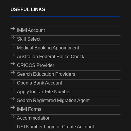
USEFUL LINKS
IMMI Account
Skill Select
Medical Booking Appointment
Australian Federal Police Check
CRICOS Provider
Search Education Providers
Open a Bank Account
Apply for Tax File Number
Search Registered Migration Agent
IMMI Forms
Accommodation
USI Number Login or Create Account