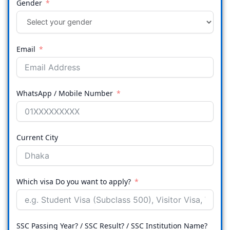
Gender
Email
WhatsApp / Mobile Number
Current City
Which visa Do you want to apply?
SSC Passing Year? / SSC Result? / SSC Institution Name?