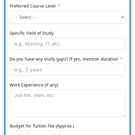
Preferred Course Level
Specific Field of Study
Do you have any study gaps? If yes, mention duration
Work Experience (if any)
Budget for Tuition Fee (Approx.)