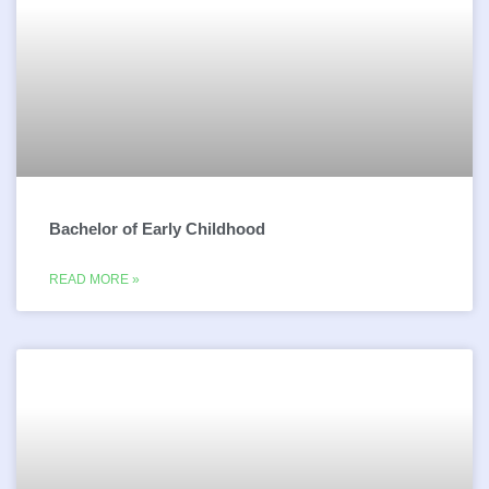
Bachelor of Early Childhood
READ MORE »