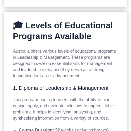
🎓 Levels of Educational
Programs Available
Australia offers various levels of educational programs
in Leadership & Management. These programs are
designed to develop essential skills for management
and leadership roles, and they serve as a strong
foundation for career advancement.
1. Diploma of Leadership & Management
This program equips learners with the ability to plan,
design, apply, and evaluate solutions to unpredictable
problems. It helps in identifying, analysing, and
synthesising information from a variety of sources.
Course Duration:
52 weeks (including breaks)