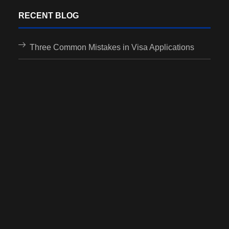
RECENT BLOG
Three Common Mistakes in Visa Applications