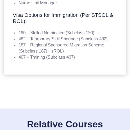
Nurse Unit Manager
Visa Options for Immigration (Per STSOL &
ROL):
190 – Skilled Nominated (Subclass 190)
482 – Temporary Skill Shortage (Subclass 482)
187 – Regional Sponsored Migration Scheme
(Subclass 187) – (ROL)
407 – Training (Subclass 407)
Relative Courses