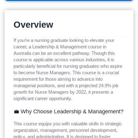
Overview
If you’re a nursing graduate looking to elevate your
career, a Leadership & Management course in
Australia can be an excellent pathway. Though this
course is applicable across various industries, it is
particularly beneficial for nursing graduates who aspire
to become Nurse Managers. This course is a crucial
requirement for those aiming to advance into
managerial positions, and with a projected 24.9% job
growth for Nurse Managers by 2022, it presents a
significant career opportunity.
💼 Why Choose Leadership & Management?
This course equips you with valuable skills in strategic
organization, management, personnel development,
policy, and administration. It is designed to foster