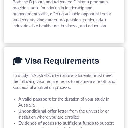
Both the Diploma and Advanced Diploma programs
provide a solid foundation in leadership and
management skills, offering valuable opportunities for
students seeking career progression, particularly in
industries like healthcare, business, and education.
🎓 Visa Requirements
To study in Australia, international students must meet
the following visa requirements to ensure a smooth and
successful application process:
A valid passport
for the duration of your study in
Australia
Unconditional offer letter
from the university or
institution where you are enrolled
Evidence of access to sufficient funds
to support