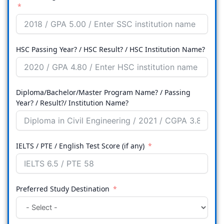
HSC Passing Year? / HSC Result? / HSC Institution Name?
Diploma/Bachelor/Master Program Name? / Passing
Year? / Result?/ Institution Name?
IELTS / PTE / English Test Score (if any)
Preferred Study Destination