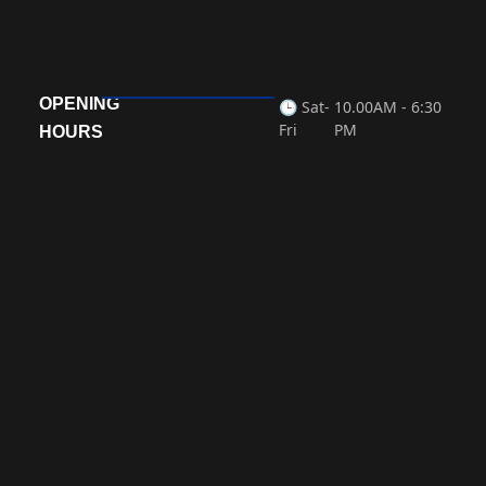
Laboratory Medicine
OPENING
READ MORE »
🕒 Sat-
10.00AM - 6:30
Fri
PM
HOURS
« Previous
Next »