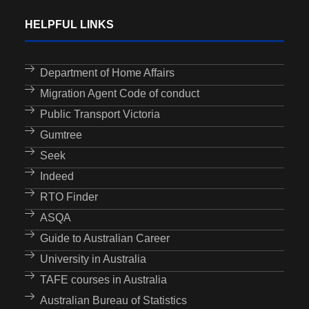
HELPFUL LINKS
Department of Home Affairs
Migration Agent Code of conduct
Public Transport Victoria
Gumtree
Seek
Indeed
RTO Finder
ASQA
Guide to Australian Career
University in Australia
TAFE courses in Australia
Australian Bureau of Statistics