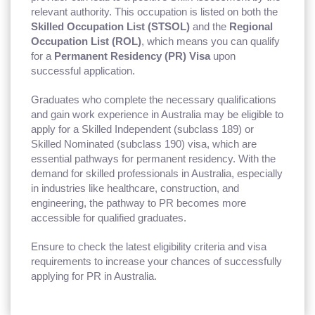
relevant authority. This occupation is listed on both the
Skilled Occupation List (STSOL)
and the
Regional
Occupation List (ROL)
, which means you can qualify
for a
Permanent Residency (PR) Visa
upon
successful application.
Graduates who complete the necessary qualifications
and gain work experience in Australia may be eligible to
apply for a Skilled Independent (subclass 189) or
Skilled Nominated (subclass 190) visa, which are
essential pathways for permanent residency. With the
demand for skilled professionals in Australia, especially
in industries like healthcare, construction, and
engineering, the pathway to PR becomes more
accessible for qualified graduates.
Ensure to check the latest eligibility criteria and visa
requirements to increase your chances of successfully
applying for PR in Australia.