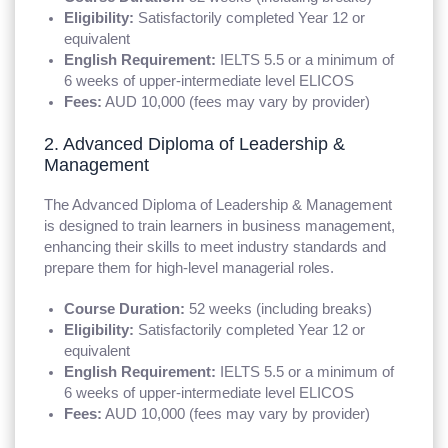
Eligibility:
Satisfactorily completed Year 12 or
equivalent
English Requirement:
IELTS 5.5 or a minimum of
6 weeks of upper-intermediate level ELICOS
Fees:
AUD 10,000 (fees may vary by provider)
2. Advanced Diploma of Leadership &
Management
The Advanced Diploma of Leadership & Management
is designed to train learners in business management,
enhancing their skills to meet industry standards and
prepare them for high-level managerial roles.
Course Duration:
52 weeks (including breaks)
Eligibility:
Satisfactorily completed Year 12 or
equivalent
English Requirement:
IELTS 5.5 or a minimum of
6 weeks of upper-intermediate level ELICOS
Fees:
AUD 10,000 (fees may vary by provider)