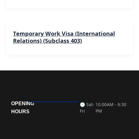
Temporary Work Visa (International
Relations) (Subclass 403)
OPENING
🕒 Sat-
10.00AM - 6:30
Fri
PM
HOURS