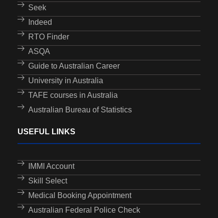
Seek
Indeed
RTO Finder
ASQA
Guide to Australian Career
University in Australia
TAFE courses in Australia
Australian Bureau of Statistics
USEFUL LINKS
IMMI Account
Skill Select
Medical Booking Appointment
Australian Federal Police Check