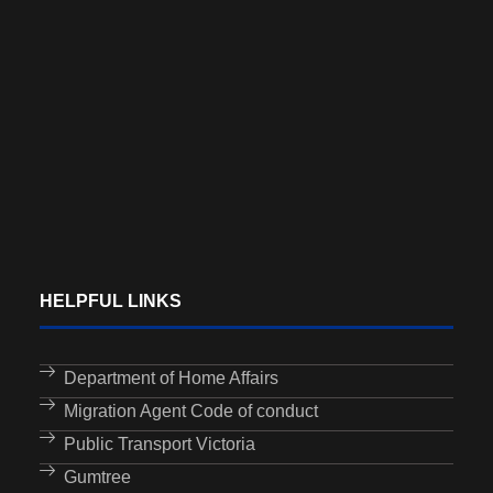
HELPFUL LINKS
Department of Home Affairs
Migration Agent Code of conduct
Public Transport Victoria
Gumtree