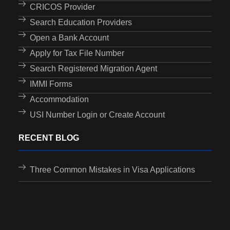
CRICOS Provider
Search Education Providers
Open a Bank Account
Apply for Tax File Number
Search Registered Migration Agent
IMMI Forms
Accommodation
USI Number Login or Create Account
RECENT BLOG
Three Common Mistakes in Visa Applications