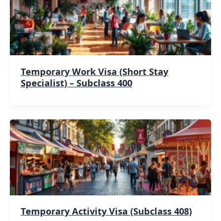
Temporary Work Visa (Short Stay
Specialist) – Subclass 400
Temporary Activity Visa (Subclass 408)