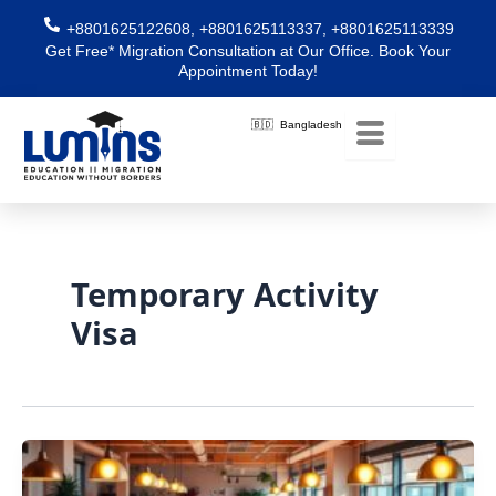
Skip
+8801625122608, +8801625113337, +8801625113339
to
Get Free* Migration Consultation at Our Office. Book Your
content
Appointment Today!
🇧🇩 Bangladesh
Temporary Activity
Visa