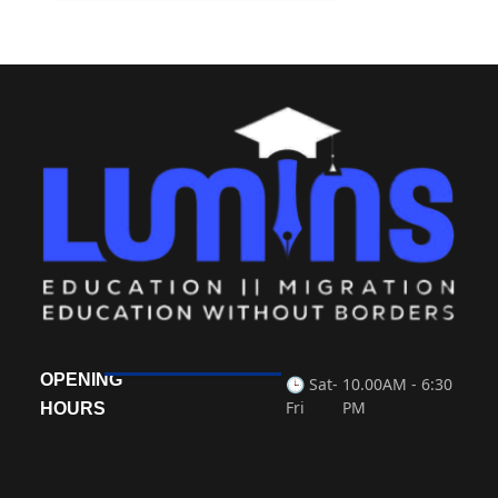
OPENING
🕒 Sat-
10.00AM - 6:30
Fri
PM
HOURS