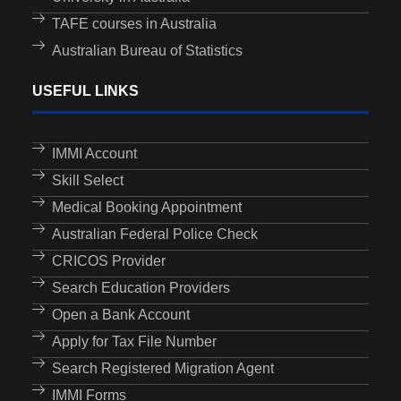
TAFE courses in Australia
Australian Bureau of Statistics
USEFUL LINKS
IMMI Account
Skill Select
Medical Booking Appointment
Australian Federal Police Check
CRICOS Provider
Search Education Providers
Open a Bank Account
Apply for Tax File Number
Search Registered Migration Agent
IMMI Forms