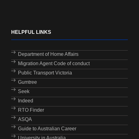
HELPFUL LINKS
Department of Home Affairs
Migration Agent Code of conduct
Public Transport Victoria
Gumtree
Seek
Indeed
RTO Finder
ASQA
Guide to Australian Career
University in Australia