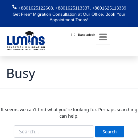
Skip
Search
+8801625122608, +8801625113337, +8801625113339
for:
to
Get Free* Migration Consultation at Our Office. Book Your
content
Appointment Today!
🇧🇩 Bangladesh
Busy
It seems we can’t find what you’re looking for. Perhaps searching
can help.