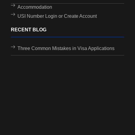
Accommodation
USI Number Login or Create Account
RECENT BLOG
Three Common Mistakes in Visa Applications