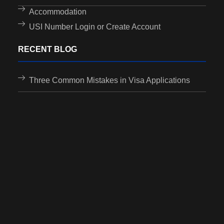
Accommodation
USI Number Login or Create Account
RECENT BLOG
Three Common Mistakes in Visa Applications