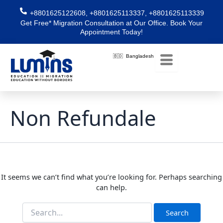
Skip
Search
+8801625122608, +8801625113337, +8801625113339
for:
to
Get Free* Migration Consultation at Our Office. Book Your
content
Appointment Today!
🇧🇩 Bangladesh
Non Refundale
It seems we can’t find what you’re looking for. Perhaps searching
can help.