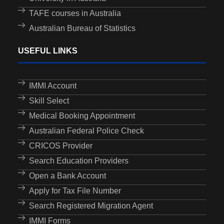
TAFE courses in Australia
Australian Bureau of Statistics
USEFUL LINKS
IMMI Account
Skill Select
Medical Booking Appointment
Australian Federal Police Check
CRICOS Provider
Search Education Providers
Open a Bank Account
Apply for Tax File Number
Search Registered Migration Agent
IMMI Forms