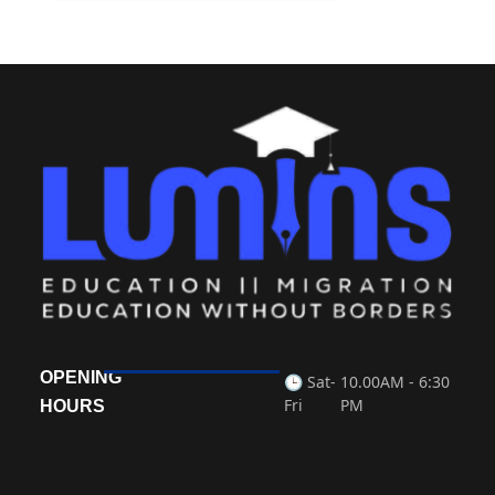
OPENING
🕒 Sat-
10.00AM - 6:30
Fri
PM
HOURS