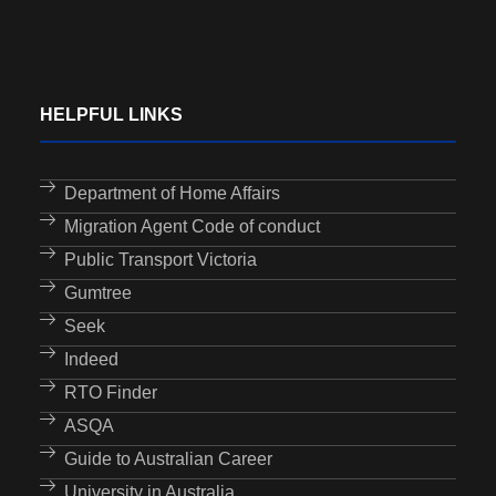
HELPFUL LINKS
Department of Home Affairs
Migration Agent Code of conduct
Public Transport Victoria
Gumtree
Seek
Indeed
RTO Finder
ASQA
Guide to Australian Career
University in Australia