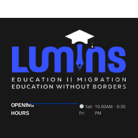
OPENING
Sat-
10.00AM - 6:30
Fri
PM
HOURS