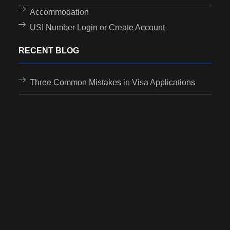
Accommodation
USI Number Login or Create Account
RECENT BLOG
Three Common Mistakes in Visa Applications