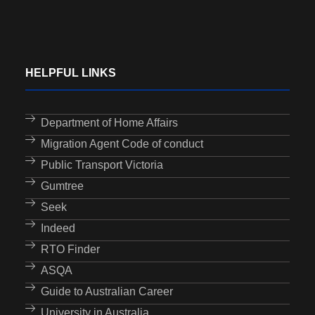
HELPFUL LINKS
Department of Home Affairs
Migration Agent Code of conduct
Public Transport Victoria
Gumtree
Seek
Indeed
RTO Finder
ASQA
Guide to Australian Career
University in Australia