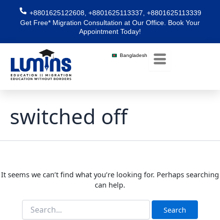
Skip
Search
+8801625122608, +8801625113337, +8801625113339
for:
to
Get Free* Migration Consultation at Our Office. Book Your
content
Appointment Today!
Bangladesh
switched off
It seems we can’t find what you’re looking for. Perhaps searching
can help.