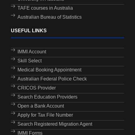
TAFE courses in Australia
Australian Bureau of Statistics
USEFUL LINKS
IMMI Account
Skill Select
Medical Booking Appointment
Australian Federal Police Check
CRICOS Provider
Search Education Providers
Open a Bank Account
Apply for Tax File Number
Search Registered Migration Agent
IMMI Forms