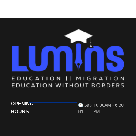
OPENING
🕒 Sat-
10.00AM - 6:30
Fri
PM
HOURS