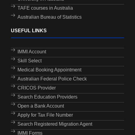
TAFE courses in Australia
Australian Bureau of Statistics
USEFUL LINKS
IMMI Account
Skill Select
Medical Booking Appointment
Australian Federal Police Check
CRICOS Provider
Search Education Providers
Open a Bank Account
Apply for Tax File Number
Search Registered Migration Agent
IMMI Forms