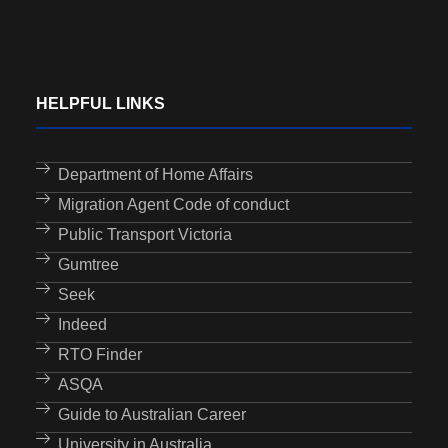
HELPFUL LINKS
Department of Home Affairs
Migration Agent Code of conduct
Public Transport Victoria
Gumtree
Seek
Indeed
RTO Finder
ASQA
Guide to Australian Career
University in Australia