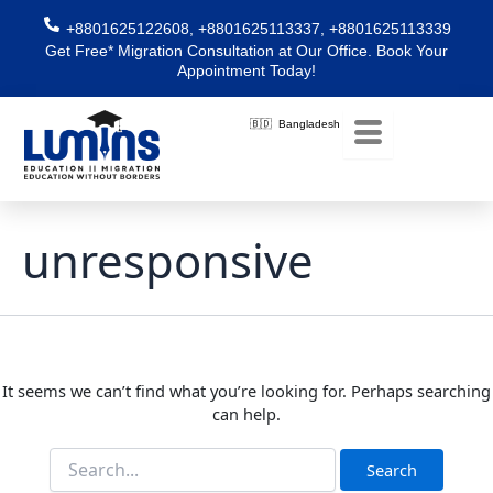
Skip
Search
+8801625122608, +8801625113337, +8801625113339
for:
to
Get Free* Migration Consultation at Our Office. Book Your
content
Appointment Today!
🇧🇩 Bangladesh
unresponsive
It seems we can’t find what you’re looking for. Perhaps searching
can help.