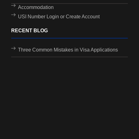
Accommodation
USI Number Login or Create Account
RECENT BLOG
Three Common Mistakes in Visa Applications