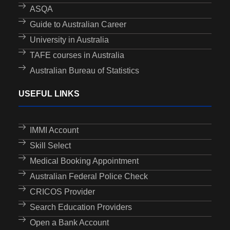
ASQA
Guide to Australian Career
University in Australia
TAFE courses in Australia
Australian Bureau of Statistics
USEFUL LINKS
IMMI Account
Skill Select
Medical Booking Appointment
Australian Federal Police Check
CRICOS Provider
Search Education Providers
Open a Bank Account