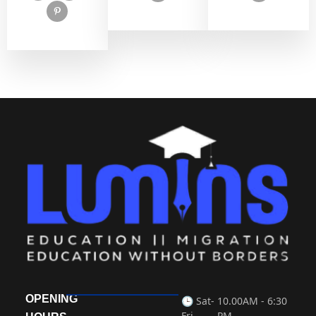
OPENING
🕒 Sat-
10.00AM - 6:30
Fri
PM