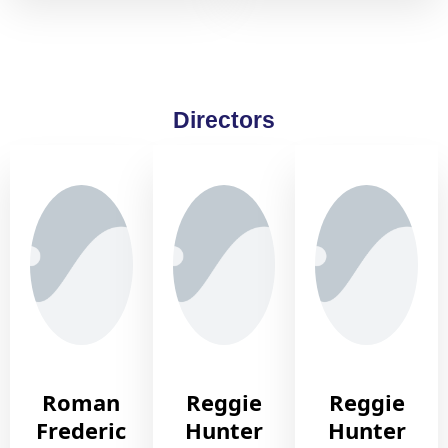
Directors
Roman
Reggie
Reggie
Frederic
Hunter
Hunter