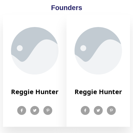
Founders
Reggie Hunter
Reggie Hunter