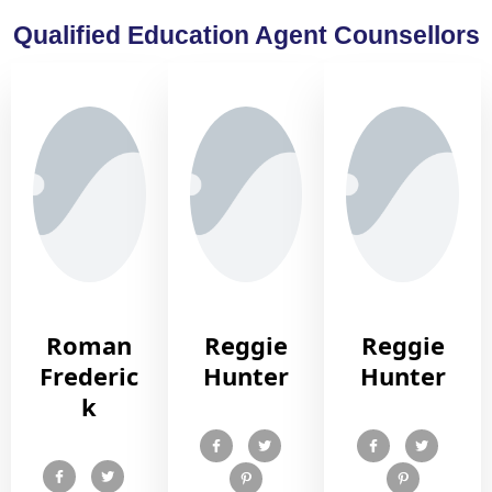
Qualified Education Agent Counsellors
Roman
Reggie
Reggie
Frederic
Hunter
Hunter
k