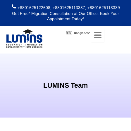
Skip
+8801625122608, +8801625113337, +8801625113339
to
Get Free* Migration Consultation at Our Office. Book Your
content
Appointment Today!
🇧🇩 Bangladesh
LUMINS Team