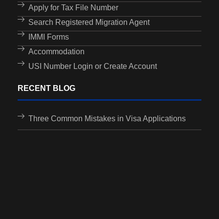
Apply for Tax File Number
Search Registered Migration Agent
IMMI Forms
Accommodation
USI Number Login or Create Account
RECENT BLOG
Three Common Mistakes in Visa Applications