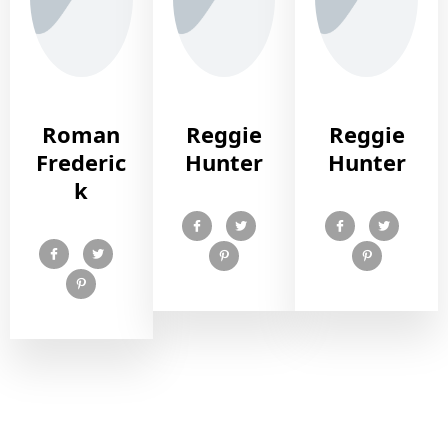
Roman
Reggie
Reggie
Frederic
Hunter
Hunter
k