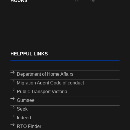
HOURS
HELPFUL LINKS
Department of Home Affairs
Migration Agent Code of conduct
Public Transport Victoria
Gumtree
Seek
Indeed
RTO Finder