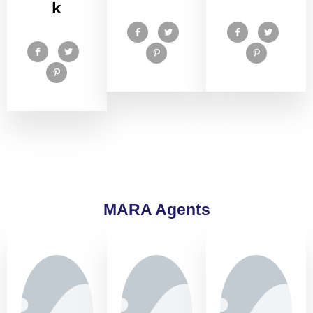
k
MARA Agents